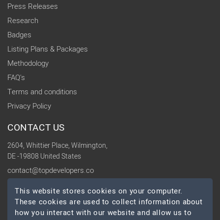
Press Releases
Research
Badges
Listing Plans & Packages
Methodology
FAQ's
Terms and conditions
Privacy Policy
CONTACT US
2604, Whittier Place, Wilmington,
DE -19808 United States
contact@topdevelopers.co
This website stores cookies on your computer.
SOCIAL
These cookies are used to collect information about
how you interact with our website and allow us to