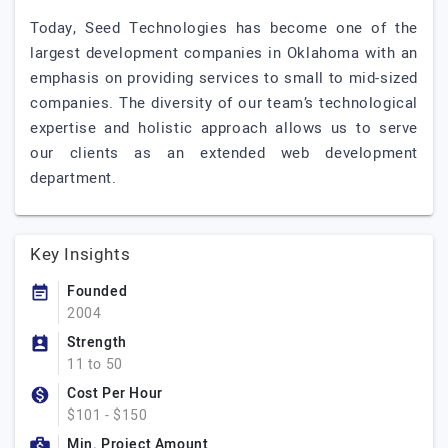
Today, Seed Technologies has become one of the
largest development companies in Oklahoma with an
emphasis on providing services to small to mid-sized
companies. The diversity of our team’s technological
expertise and holistic approach allows us to serve
our clients as an extended web development
department.
Key Insights
Founded
2004
Strength
11 to 50
Cost Per Hour
$101 - $150
Min. Project Amount