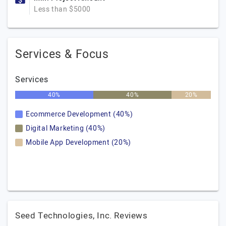
Less than $5000
Services & Focus
Services
40%
40%
20%
Ecommerce Development (40%)
Digital Marketing (40%)
Mobile App Development (20%)
Seed Technologies, Inc. Reviews