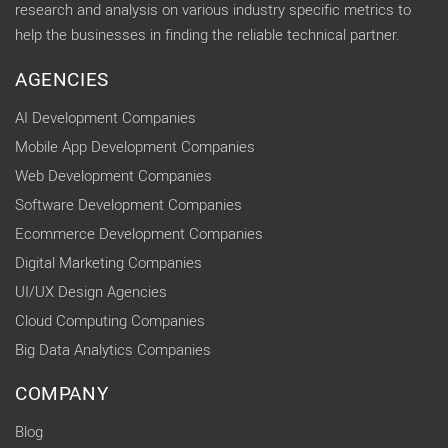
research and analysis on various industry specific metrics to
help the businesses in finding the reliable technical partner.
AGENCIES
AI Development Companies
Mobile App Development Companies
Web Development Companies
Software Development Companies
Ecommerce Development Companies
Digital Marketing Companies
UI/UX Design Agencies
Cloud Computing Companies
Big Data Analytics Companies
COMPANY
Blog