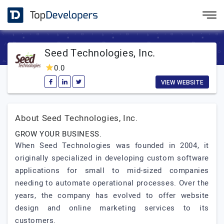
Seed Technologies, Inc.
0.0
VIEW WEBSITE
About Seed Technologies, Inc.
GROW YOUR BUSINESS.
When Seed Technologies was founded in 2004, it
originally specialized in developing custom software
applications for small to mid-sized companies
needing to automate operational processes. Over the
years, the company has evolved to offer website
design and online marketing services to its
customers.