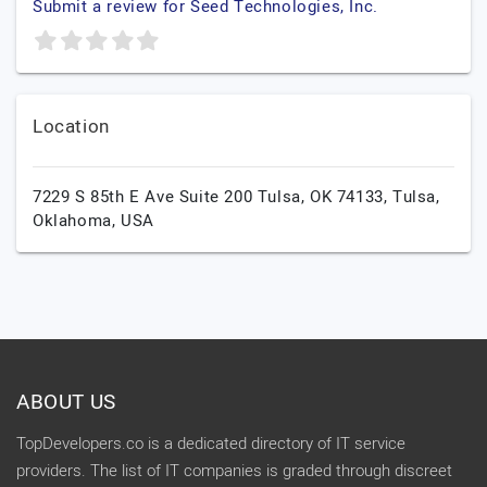
Submit a review for Seed Technologies, Inc.
Location
7229 S 85th E Ave Suite 200 Tulsa, OK 74133,
Tulsa,
Oklahoma,
USA
ABOUT US
TopDevelopers.co is a dedicated directory of IT service
providers. The list of IT companies is graded through discreet