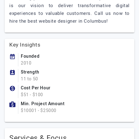
is our vision to deliver transformative digital
experiences to valuable customers. Call us now to
hire the best website designer in Columbus!
Key Insights
Founded
2010
Strength
11 to 50
Cost Per Hour
$51 - $100
Min. Project Amount
$10001 - $25000
Services & Focus