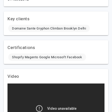
Key clients
Domaine Sante Gryphon Climbon Brooklyn Delhi
Certifications
Shopify Magento Google Microsoft Facebook
Video