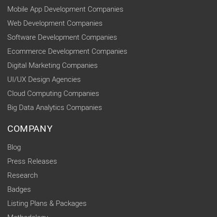
Mobile App Development Companies
Web Development Companies
Software Development Companies
Ecommerce Development Companies
Digital Marketing Companies
UI/UX Design Agencies
Cloud Computing Companies
Big Data Analytics Companies
COMPANY
Blog
Press Releases
Research
Badges
Listing Plans & Packages