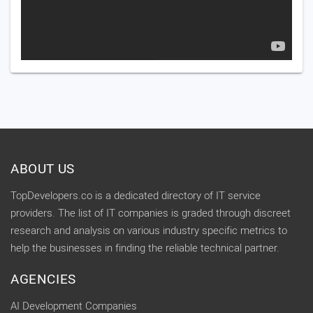
ABOUT US
TopDevelopers.co is a dedicated directory of IT service
providers. The list of IT companies is graded through discreet
research and analysis on various industry specific metrics to
help the businesses in finding the reliable technical partner.
AGENCIES
AI Development Companies