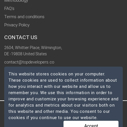
Methodology
FAQ's
Terms and conditions
Privacy Policy
CONTACT US
2604, Whittier Place, Wilmington,
DE -19808 United States
contact@topdevelopers.co
This website stores cookies on your computer.
SOCIAL
These cookies are used to collect information about
how you interact with our website and allow us to
remember you. We use this information in order to
improve and customize your browsing experience and
for analytics and metrics about our visitors both on
this website and other media. You consent to our
© 2026 TopDevelopers.co, All Rights Reserved
cookies if you continue to use our website.
Accept