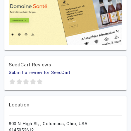
SeedCart Reviews
Submit a review for SeedCart
Location
800 N High St, ,
Columbus,
Ohio,
USA
6145052612