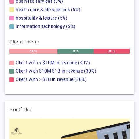
business services (5%)
health care & life sciences (5%)
hospitality & leisure (5%)
information technology (5%)
Client Focus
40%
30%
30%
Client with < $10M in revenue (40%)
Client with $10M $1B in revenue (30%)
Client with > $1B in revenue (30%)
Portfolio