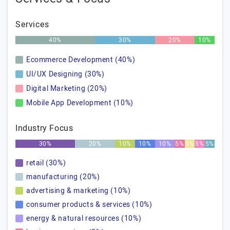
Services
40%
30%
20%
10%
Ecommerce Development (40%)
UI/UX Designing (30%)
Digital Marketing (20%)
Mobile App Development (10%)
Industry Focus
30%
20%
10%
10%
10%
5%
5%
5%
5%
retail (30%)
manufacturing (20%)
advertising & marketing (10%)
consumer products & services (10%)
energy & natural resources (10%)