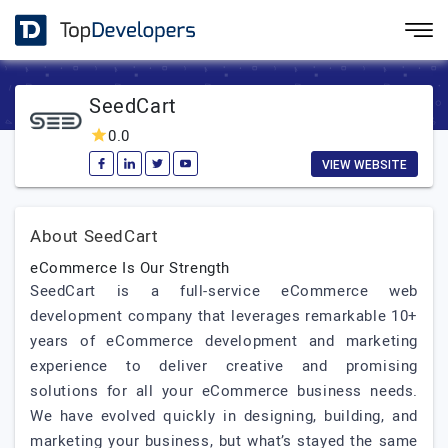
SeedCart
0.0
VIEW WEBSITE
About SeedCart
eCommerce Is Our Strength
SeedCart is a full-service eCommerce web
development company that leverages remarkable 10+
years of eCommerce development and marketing
experience to deliver creative and promising
solutions for all your eCommerce business needs.
We have evolved quickly in designing, building, and
marketing your business, but what’s stayed the same