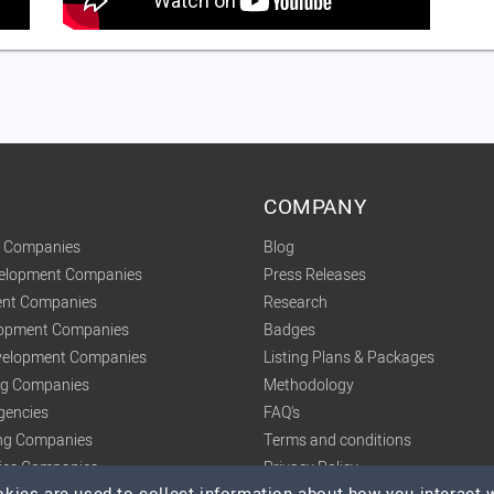
COMPANY
t Companies
Blog
velopment Companies
Press Releases
nt Companies
Research
lopment Companies
Badges
elopment Companies
Listing Plans & Packages
ing Companies
Methodology
gencies
FAQ's
ng Companies
Terms and conditions
tics Companies
Privacy Policy