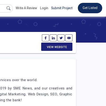
Get Listed
Write A Review
Login
Submit Project
VIEW WEBSITE
rvices over the world.
 2019 by SME News, and our creatives and
igital Marketing. Web Design, SEO, Graphic
ing the bank!