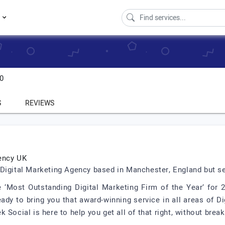
s
.0
S
REVIEWS
ency UK
Digital Marketing Agency based in Manchester, England but se
 ‘Most Outstanding Digital Marketing Firm of the Year’ for
ady to bring you that award-winning service in all areas of D
Social is here to help you get all of that right, without break