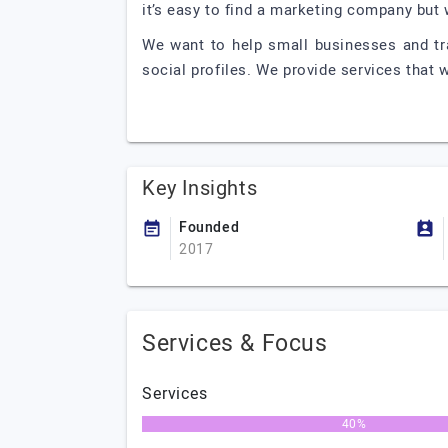
it’s easy to find a marketing company but
We want to help small businesses and tr
social profiles. We provide services that w
Key Insights
Founded
2017
Services & Focus
Services
40%