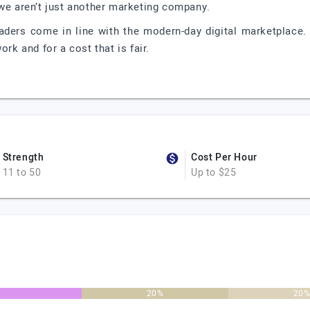
 we aren’t just another marketing company.
aders come in line with the modern-day digital marketplace.
ork and for a cost that is fair.
Strength
Cost Per Hour
11 to 50
Up to $25
20%
20