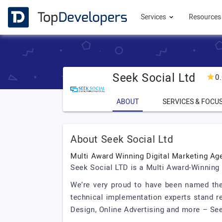
Services
Resource
Seek Social Ltd
0
ABOUT
SERVICES & FOCU
About Seek Social Ltd
Multi Award Winning Digital Marketing Ag
Seek Social LTD is a Multi Award-Winning 
We’re very proud to have been named the
technical implementation experts stand re
Design, Online Advertising and more – Seek 