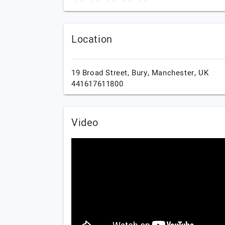
Location
19 Broad Street,
Bury,
Manchester,
UK
441617611800
Video