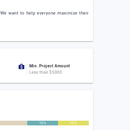
 We want to help everyone maximize their
Min. Project Amount
Less than $5000
%
10%
10%