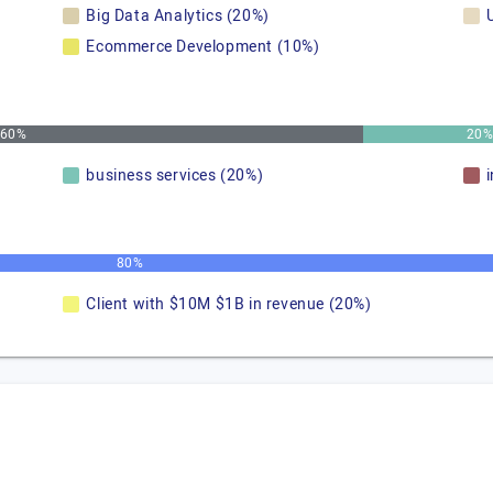
Big Data Analytics (20%)
Ecommerce Development (10%)
60%
20
business services (20%)
80%
Client with $10M $1B in revenue (20%)