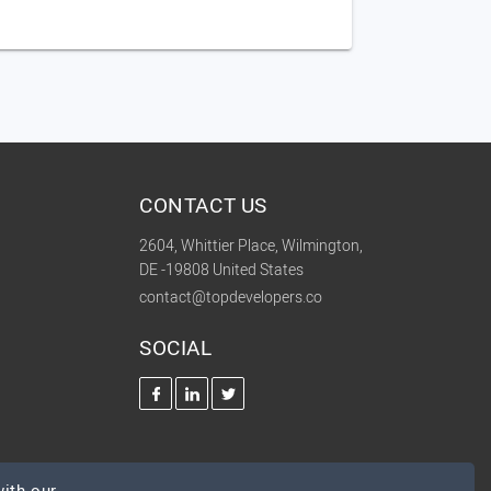
CONTACT US
2604, Whittier Place, Wilmington,
DE -19808 United States
contact@topdevelopers.co
SOCIAL