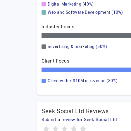
Digital Marketing (40%)
Web and Software Development (10%)
Industry Focus
advertising & marketing (60%)
Client Focus
Client with < $10M in revenue (80%)
Seek Social Ltd Reviews
Submit a review for Seek Social Ltd