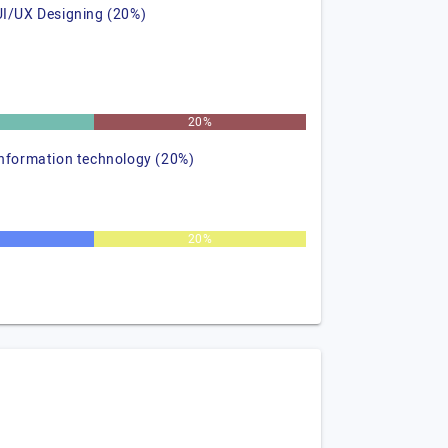
UI/UX Designing (20%)
%
20%
information technology (20%)
20%