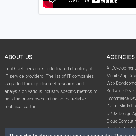
ABOUT US
AGENCIES
AI Developmen
TopDevelopers.co is a dedicated directory of
Mobile App De
IT service providers. The list of IT companies
Web Developme
is graded through discreet research and
Software Deve
analysis on various industry specific metrics to
Ecommerce Dev
help the businesses in finding the reliable
Digital Market
technical partner.
UI/UX Design A
Cloud Computi
Big Data Analy