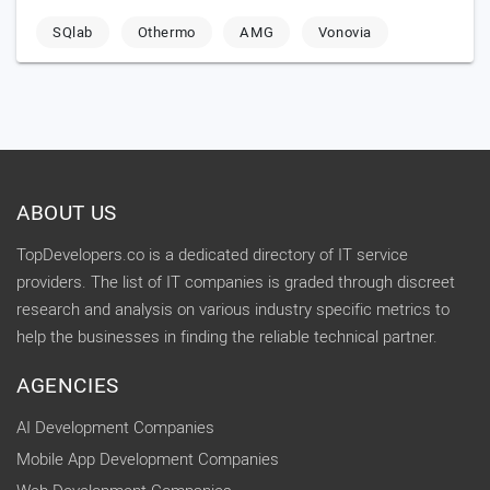
SQlab
Othermo
AMG
Vonovia
ABOUT US
TopDevelopers.co is a dedicated directory of IT service
providers. The list of IT companies is graded through discreet
research and analysis on various industry specific metrics to
help the businesses in finding the reliable technical partner.
AGENCIES
AI Development Companies
Mobile App Development Companies