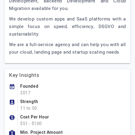
Development, Backend Development and Cloud
Migration available for you.
We develop custom apps and SaaS platforms with a
simple focus on speed, efficiency, DSGVO and
sustainability.
We are a full-service agency and can help you with all
your cloud, landing page and startup scaling needs.
Key Insights
Founded
2017
Strength
11 to 50
Cost Per Hour
$51 - $100
Min. Project Amount