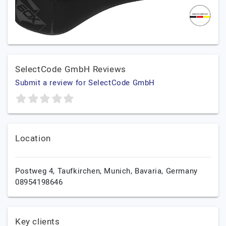
SelectCode GmbH Reviews
Submit a review for SelectCode GmbH
Location
Postweg 4, Taufkirchen,
Munich,
Bavaria,
Germany
08954198646
Key clients