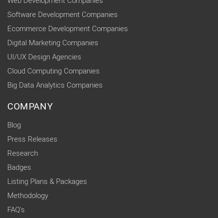
Web Development Companies
Software Development Companies
Ecommerce Development Companies
Digital Marketing Companies
UI/UX Design Agencies
Cloud Computing Companies
Big Data Analytics Companies
COMPANY
Blog
Press Releases
Research
Badges
Listing Plans & Packages
Methodology
FAQ's