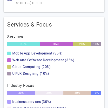
$5001 - $10000
Services & Focus
Services
35%
35%
20%
10%
Mobile App Development (35%)
Web and Software Development (35%)
Cloud Computing (20%)
UI/UX Designing (10%)
Industry Focus
30%
30%
30%
10%
business services (30%)