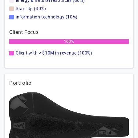
energy & natural resources (30%)
Start Up (30%)
information technology (10%)
Client Focus
100%
Client with < $10M in revenue (100%)
Portfolio