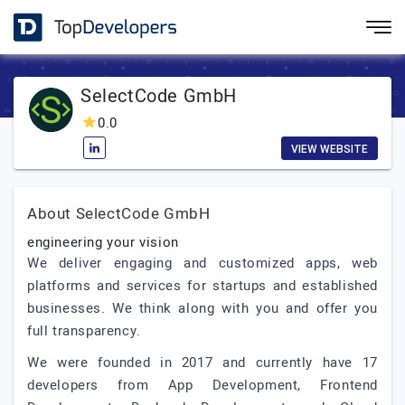
SelectCode GmbH
0.0
VIEW WEBSITE
About SelectCode GmbH
engineering your vision
We deliver engaging and customized apps, web
platforms and services for startups and established
businesses. We think along with you and offer you
full transparency.
We were founded in 2017 and currently have 17
developers from App Development, Frontend