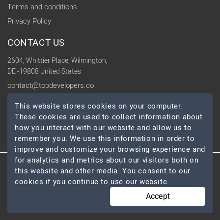
Terms and conditions
Privacy Policy
CONTACT US
2604, Whittier Place, Wilmington,
DE -19808 United States
contact@topdevelopers.co
This website stores cookies on your computer.
SOCIAL
These cookies are used to collect information about
how you interact with our website and allow us to
remember you. We use this information in order to
improve and customize your browsing experience and
for analytics and metrics about our visitors both on
© 2026 TopDevelopers.co, All Rights Reserved
this website and other media. You consent to our
cookies if you continue to use our website.
Accept