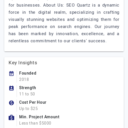
for businesses. About Us: SEO Quartz is a dynamic
force in the digital realm, specializing in crafting
visually stunning websites and optimizing them for
peak performance on search engines. Our journey
has been marked by innovation, excellence, and a
relentless commitment to our clients' success.
Key Insights
Founded
2018
Strength
11 to 50
Cost Per Hour
Up to $25
Min. Project Amount
Less than $5000