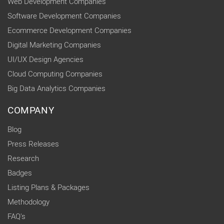
Web Development Companies
Software Development Companies
Ecommerce Development Companies
Digital Marketing Companies
UI/UX Design Agencies
Cloud Computing Companies
Big Data Analytics Companies
COMPANY
Blog
Press Releases
Research
Badges
Listing Plans & Packages
Methodology
FAQ's