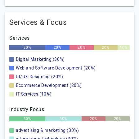
Services & Focus
Services
30%
20%
20%
20%
10%
Digital Marketing (30%)
Web and Software Development (20%)
UI/UX Designing (20%)
Ecommerce Development (20%)
IT Services (10%)
Industry Focus
30%
30%
20%
20%
advertising & marketing (30%)
information technology (30%)