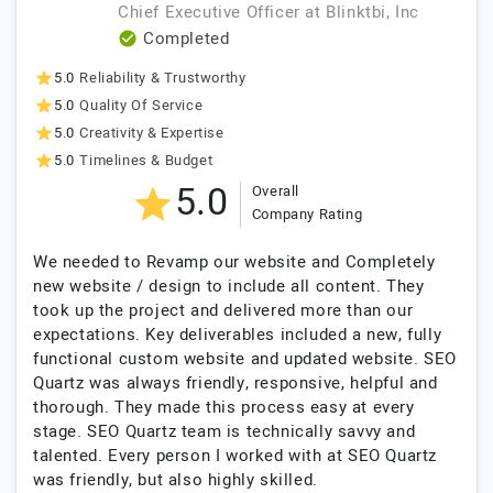
Chief Executive Officer
at
Blinktbi, Inc
Completed
5.0
Reliability & Trustworthy
5.0
Quality Of Service
5.0
Creativity & Expertise
5.0
Timelines & Budget
5.0
Overall
Company Rating
We needed to Revamp our website and Completely
new website / design to include all content. They
took up the project and delivered more than our
expectations. Key deliverables included a new, fully
functional custom website and updated website. SEO
Quartz was always friendly, responsive, helpful and
thorough. They made this process easy at every
stage. SEO Quartz team is technically savvy and
talented. Every person I worked with at SEO Quartz
was friendly, but also highly skilled.