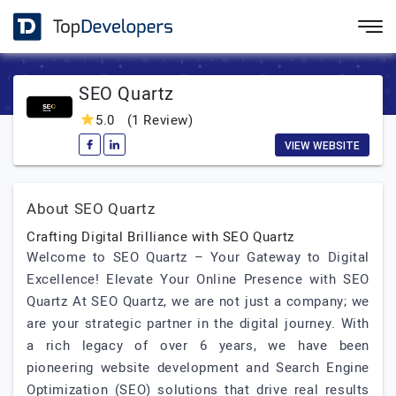
SEO Quartz
5.0
(1 Review)
VIEW WEBSITE
About SEO Quartz
Crafting Digital Brilliance with SEO Quartz
Welcome to SEO Quartz – Your Gateway to Digital
Excellence! Elevate Your Online Presence with SEO
Quartz At SEO Quartz, we are not just a company; we
are your strategic partner in the digital journey. With
a rich legacy of over 6 years, we have been
pioneering website development and Search Engine
Optimization (SEO) solutions that drive real results