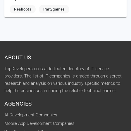
Realroots
Partygames
ABOUT US
TopDevelopers.co is a dedicated directory of IT service
providers. The list of IT companies is graded through discreet
research and analysis on various industry specific metrics to
help the businesses in finding the reliable technical partner.
AGENCIES
AI Development Companies
Mobile App Development Companies