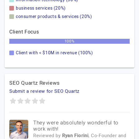
business services (20%)
consumer products & services (20%)
Client Focus
100%
Client with < $10M in revenue (100%)
SEO Quartz Reviews
Submit a review for SEO Quartz
They were absolutely wonderful to
work with!
Reviewed by
Ryan Fiorini
, Co-Founder and