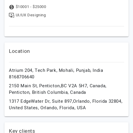
$10001 - $25000
UI/UX Designing
Location
Atrium 204, Tech Park,
Mohali,
Punjab,
India
8168706640
2150 Main St, Penticton,BC V2A 5H7, Canada,
Penticton,
British Columbia,
Canada
1317 EdgeWater Dr, Suite 897,Orlando, Florida 32804,
United States,
Orlando,
Florida,
USA
Key clients