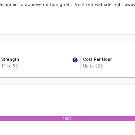
esigned to achieve certain goals. Visit our website right away 
Strength
Cost Per Hour
11 to 50
Up to $25
100%