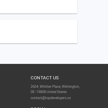
CONTACT US
2604, Whittier Place, Wilmington,
DE -19808 United States
contact@topdevelopers.co