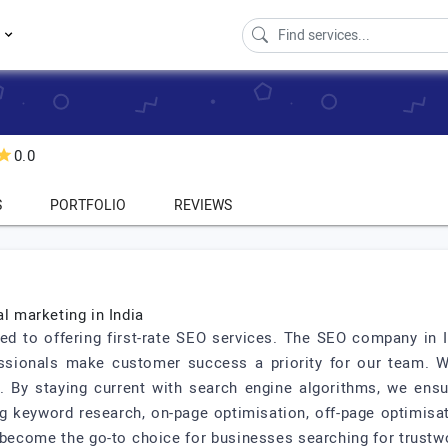
s
0.0
S
PORTFOLIO
REVIEWS
al marketing in India
ed to offering first-rate SEO services. The SEO company in I
essionals make customer success a priority for our team. 
c. By staying current with search engine algorithms, we ens
ng keyword research, on-page optimisation, off-page optimisat
become the go-to choice for businesses searching for trustwo