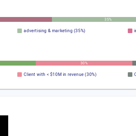
35%
advertising & marketing (35%)
30%
Client with < $10M in revenue (30%)