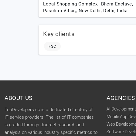
Local Shopping Complex,, Bhera Enclave,
Paschim Vihar,,
New Delhi,
Delhi,
India
Key clients
FSC
ABOUT US
AGENCIES
AI Developmen
TopDevelopers.co is a dedicated directory of
Mobile App De
IT service providers. The list of IT companies
Web Developme
is graded through discreet research and
Software Deve
analysis on various industry specific metrics to