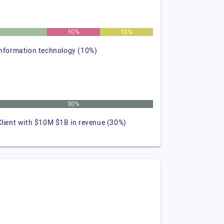
10%
10%
information technology (10%)
30%
Client with $10M $1B in revenue (30%)