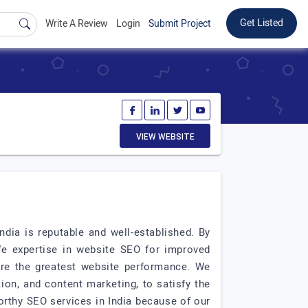
Get Listed
Write A Review
Login
Submit Project
VIEW WEBSITE
ndia is reputable and well-established. By
We expertise in website SEO for improved
ure the greatest website performance. We
ion, and content marketing, to satisfy the
rthy SEO services in India because of our