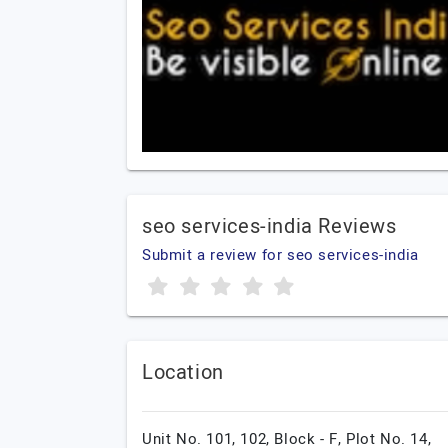
seo services-india Reviews
Submit a review for seo services-india
Location
Unit No. 101, 102, Block - F, Plot No. 14,