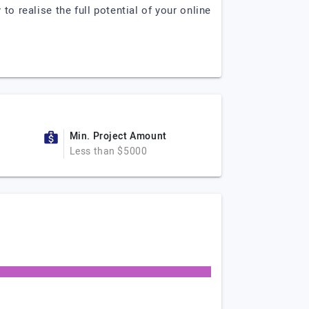
to realise the full potential of your online
Min. Project Amount
Less than $5000