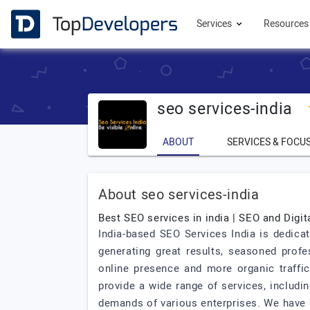
Services
Resource
seo services-india
ABOUT
SERVICES & FOCU
About seo services-india
Best SEO services in india | SEO and Digit
India-based SEO Services India is dedicat
generating great results, seasoned prof
online presence and more organic traffi
provide a wide range of services, includi
demands of various enterprises. We have 