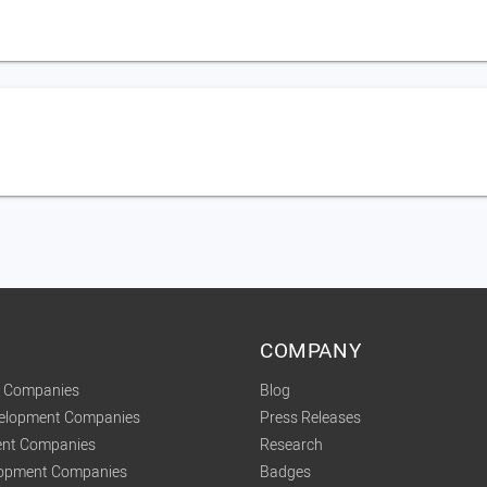
COMPANY
t Companies
Blog
velopment Companies
Press Releases
nt Companies
Research
lopment Companies
Badges