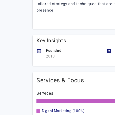
tailored strategy and techniques that are d
presence.
Key Insights
Founded
2010
Services & Focus
Services
Digital Marketing (100%)