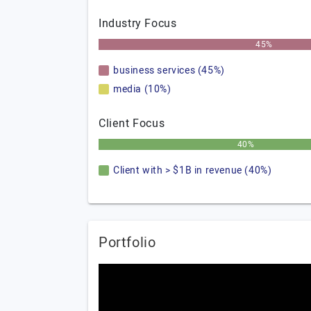
Industry Focus
45%
business services (45%)
media (10%)
Client Focus
40%
Client with > $1B in revenue (40%)
Portfolio