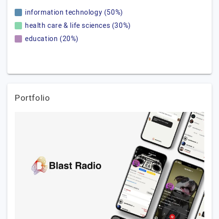
information technology (50%)
health care & life sciences (30%)
education (20%)
Portfolio