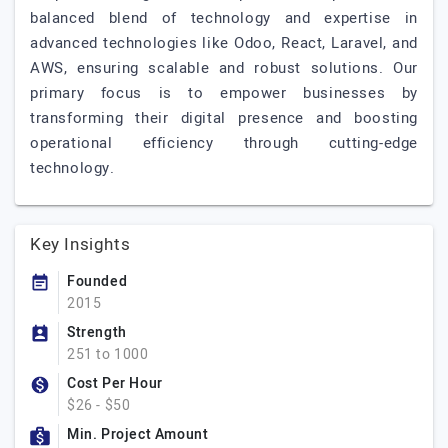
balanced blend of technology and expertise in
advanced technologies like Odoo, React, Laravel, and
AWS, ensuring scalable and robust solutions. Our
primary focus is to empower businesses by
transforming their digital presence and boosting
operational efficiency through cutting-edge
technology.
Key Insights
Founded
2015
Strength
251 to 1000
Cost Per Hour
$26 - $50
Min. Project Amount