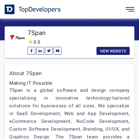
7Span
0.0
VIEW WEBSITE
About 7Span
Making IT Possible
7Span is a global software and design company
specializing in innovative technology-tailored
solutions for businesses of all sizes. We specialize
in SaaS Development, Web and App Development,
eCommerce Development, NoCode Development,
Custom Software Development, Branding, UI/UX, and
Graphics Design. The 7Span team provides a