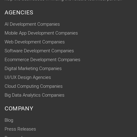
AGENCIES
AI Development Companies
Mobile App Development Companies
Web Development Companies
Software Development Companies
Ecommerce Development Companies
Digital Marketing Companies
UI/UX Design Agencies
Cloud Computing Companies
Big Data Analytics Companies
COMPANY
Blog
Press Releases