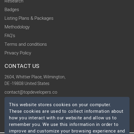
Research
Badges
Listing Plans & Packages
Methodology
FAQ's
Terms and conditions
Privacy Policy
CONTACT US
2604, Whittier Place, Wilmington,
DE -19808 United States
contact@topdevelopers.co
This website stores cookies on your computer.
SOCIAL
These cookies are used to collect information about
how you interact with our website and allow us to
remember you. We use this information in order to
improve and customize your browsing experience and