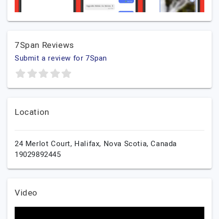
7Span Reviews
Submit a review for 7Span
Location
24 Merlot Court,
Halifax,
Nova Scotia,
Canada
19029892445
Video