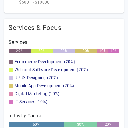
$5001 - $10000
Services & Focus
Services
20%
20%
20%
20%
10%
10%
Ecommerce Development (20%)
Web and Software Development (20%)
UI/UX Designing (20%)
Mobile App Development (20%)
Digital Marketing (10%)
IT Services (10%)
Industry Focus
50%
30%
20%