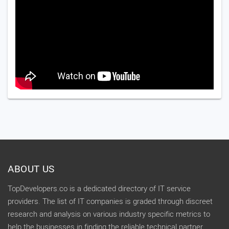
ABOUT US
TopDevelopers.co is a dedicated directory of IT service
providers. The list of IT companies is graded through discreet
research and analysis on various industry specific metrics to
help the businesses in finding the reliable technical partner.