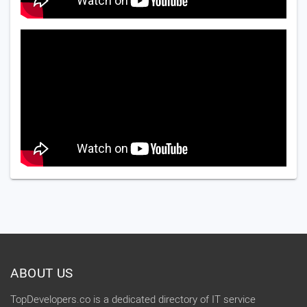
ABOUT US
TopDevelopers.co is a dedicated directory of IT service