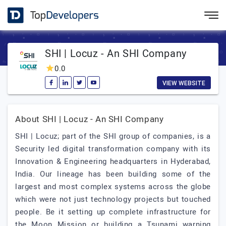
SHI | Locuz - An SHI Company
0.0
VIEW WEBSITE
About SHI | Locuz - An SHI Company
SHI | Locuz; part of the SHI group of companies, is a
Security led digital transformation company with its
Innovation & Engineering headquarters in Hyderabad,
India. Our lineage has been building some of the
largest and most complex systems across the globe
which were not just technology projects but touched
people. Be it setting up complete infrastructure for
the Moon Mission or building a Tsunami warning