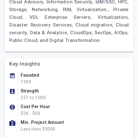
Cloud Advisory, Information Security, IdM/SSO, HPC,
Storage, Networking, RIM, Virtualization., Private
Cloud, VDI, Enterprise Servers, Virtualization,
Disaster Recovery Services, Cloud migration, Cloud
security, Data & Analytics, CloudOps, SecOps, AIOps,
Public Cloud, and Digital Transformation.
Key Insights
Founded
1999
Strength
251 to 1000
Cost Per Hour
$26 - $50
Min. Project Amount
Less than $5000