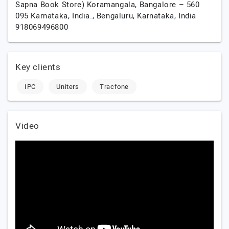
Sapna Book Store) Koramangala, Bangalore – 560
095 Karnataka, India.,
Bengaluru,
Karnataka,
India
918069496800
Key clients
IPC
Uniters
Tracfone
Video