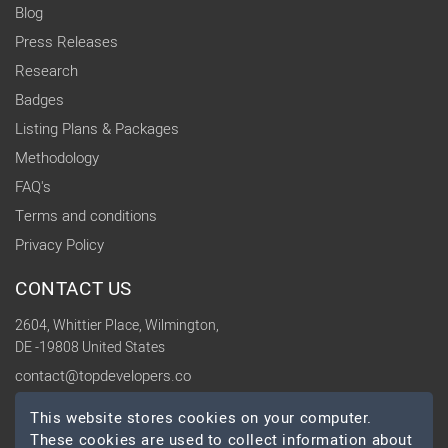
Blog
Press Releases
Research
Badges
Listing Plans & Packages
Methodology
FAQ's
Terms and conditions
Privacy Policy
CONTACT US
2604, Whittier Place, Wilmington,
DE -19808 United States
contact@topdevelopers.co
This website stores cookies on your computer.
SOCIAL
These cookies are used to collect information about