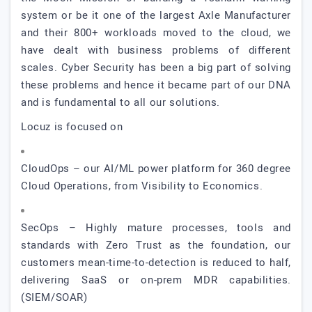
system or be it one of the largest Axle Manufacturer
and their 800+ workloads moved to the cloud, we
have dealt with business problems of different
scales. Cyber Security has been a big part of solving
these problems and hence it became part of our DNA
and is fundamental to all our solutions.
Locuz is focused on
CloudOps – our AI/ML power platform for 360 degree
Cloud Operations, from Visibility to Economics.
SecOps – Highly mature processes, tools and
standards with Zero Trust as the foundation, our
customers mean-time-to-detection is reduced to half,
delivering SaaS or on-prem MDR capabilities.
(SIEM/SOAR)