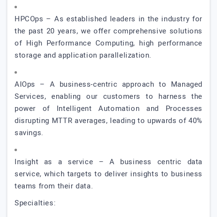
HPCOps – As established leaders in the industry for
the past 20 years, we offer comprehensive solutions
of High Performance Computing, high performance
storage and application parallelization.
AIOps – A business-centric approach to Managed
Services, enabling our customers to harness the
power of Intelligent Automation and Processes
disrupting MTTR averages, leading to upwards of 40%
savings.
Insight as a service – A business centric data
service, which targets to deliver insights to business
teams from their data.
Specialties: