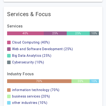
Services & Focus
Services
40%
25%
25%
10%
Cloud Computing (40%)
Web and Software Development (25%)
Big Data Analytics (25%)
Cybersecurity (10%)
Industry Focus
70%
20%
10%
information technology (70%)
business services (20%)
other industries (10%)