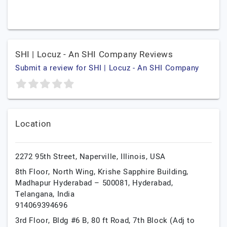
SHI | Locuz - An SHI Company Reviews
Submit a review for SHI | Locuz - An SHI Company
Location
2272 95th Street,
Naperville,
Illinois,
USA
8th Floor, North Wing, Krishe Sapphire Building,
Madhapur Hyderabad – 500081,
Hyderabad,
Telangana,
India
914069394696
3rd Floor, Bldg #6 B, 80 ft Road, 7th Block (Adj to