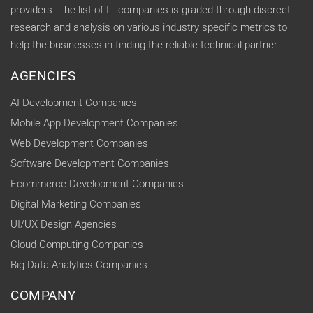
providers. The list of IT companies is graded through discreet
research and analysis on various industry specific metrics to
help the businesses in finding the reliable technical partner.
AGENCIES
AI Development Companies
Mobile App Development Companies
Web Development Companies
Software Development Companies
Ecommerce Development Companies
Digital Marketing Companies
UI/UX Design Agencies
Cloud Computing Companies
Big Data Analytics Companies
COMPANY