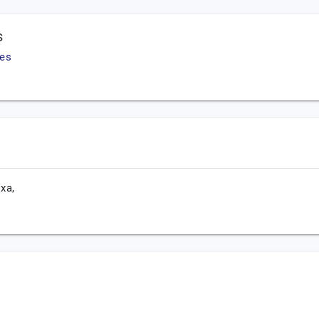
s
ies
xa,