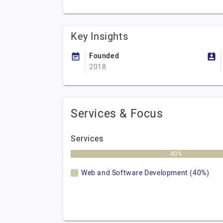
Key Insights
Founded
2018
Services & Focus
Services
40%
Web and Software Development (40%)