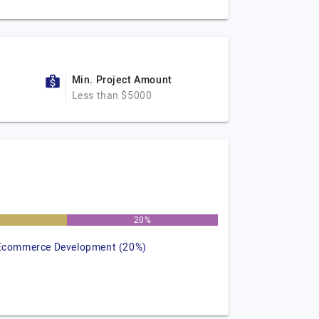
Min. Project Amount
Less than $5000
20%
Ecommerce Development (20%)