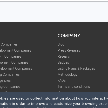
COMPANY
t Companies
Blog
velopment Companies
Press Releases
nt Companies
Research
lopment Companies
Badges
elopment Companies
Listing Plans & Packages
ing Companies
Methodology
gencies
FAQ's
ng Companies
Terms and conditions
tics Companies
Privacy Policy
ies are used to collect information about how you interact w
mation in order to improve and customize your browsing expe