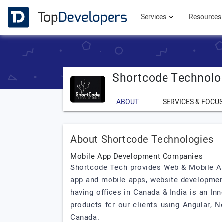
Services
Resource
Shortcode Technolo
ABOUT
SERVICES & FOCU
About Shortcode Technologies
Mobile App Development Companies
Shortcode Tech provides Web & Mobile Ap
app and mobile apps, website developmen
having offices in Canada & India is an In
products for our clients using Angular, 
Canada.