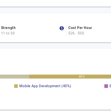
Strength
Cost Per Hour
11 to 50
$26 - $50
40%
Mobile App Development (40%)