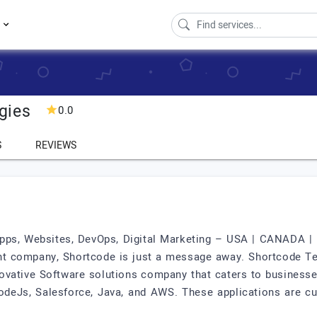
s
gies
0.0
S
REVIEWS
ps, Websites, DevOps, Digital Marketing – USA | CANADA | IN
t company, Shortcode is just a message away. Shortcode Tec
novative Software solutions company that caters to businesse
NodeJs, Salesforce, Java, and AWS. These applications are cu