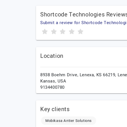
Shortcode Technologies Review
Submit a review for Shortcode Technolog
Location
8938 Boehm Drive, Lenexa, KS 66219,
Lene
Kansas,
USA
9134400780
Key clients
Mobikasa Antier Solutions