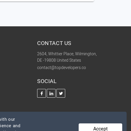
CONTACT US
2604, Whittier Place, Wilmington,
DE -19808 United States
contact@topdevelopers.co
SOCIAL
ith our
rience and
Accept