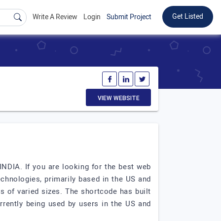
Get Listed
Write A Review
Login
Submit Project
VIEW WEBSITE
DIA. If you are looking for the best web
hnologies, primarily based in the US and
s of varied sizes. The shortcode has built
rrently being used by users in the US and