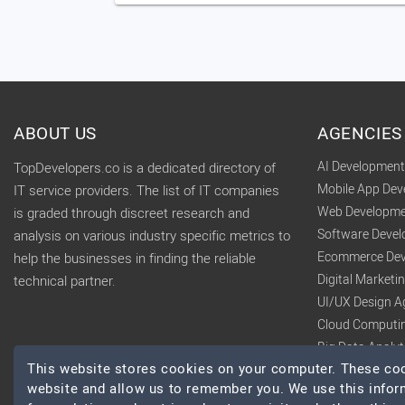
ABOUT US
AGENCIES
AI Developmen
TopDevelopers.co is a dedicated directory of
Mobile App De
IT service providers. The list of IT companies
Web Developme
is graded through discreet research and
Software Deve
analysis on various industry specific metrics to
Ecommerce Dev
help the businesses in finding the reliable
Digital Market
technical partner.
UI/UX Design A
Cloud Computi
Big Data Analy
This website stores cookies on your computer. These cook
website and allow us to remember you. We use this infor