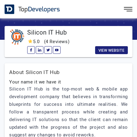
Silicon IT Hub
5.0
(4 Reviews)
VIEW WEBSITE
About Silicon IT Hub
Your name it we have it
Silicon IT Hub is the top-most web & mobile app
development company that believes in transforming
blueprints for success into ultimate realities. We
follow a transparent process while creating and
delivering IT solutions so that the client can remain
updated with the progress of the project and also
suggest any changes to avoid reworks.