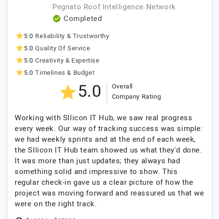
Pegnato Roof Intelligence Network
Completed
5.0
Reliability & Trustworthy
5.0
Quality Of Service
5.0
Creativity & Expertise
5.0
Timelines & Budget
5.0
Overall
Company Rating
Working with SIlicon IT Hub, we saw real progress
every week. Our way of tracking success was simple:
we had weekly sprints and at the end of each week,
the SIlicon IT Hub team showed us what they'd done.
It was more than just updates; they always had
something solid and impressive to show. This
regular check-in gave us a clear picture of how the
project was moving forward and reassured us that we
were on the right track.