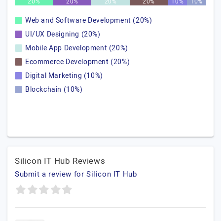
20%
20%
20%
20%
10%
10%
Web and Software Development (20%)
UI/UX Designing (20%)
Mobile App Development (20%)
Ecommerce Development (20%)
Digital Marketing (10%)
Blockchain (10%)
Silicon IT Hub Reviews
Submit a review for Silicon IT Hub