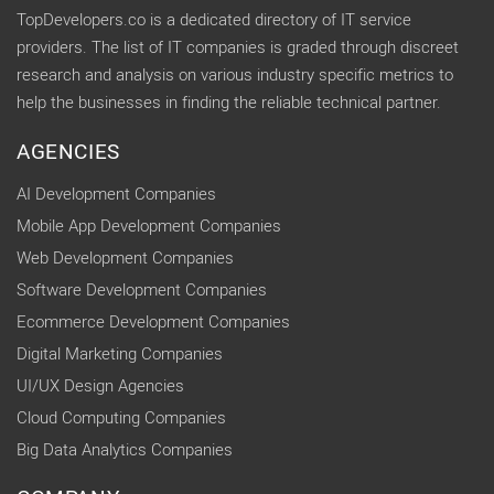
TopDevelopers.co is a dedicated directory of IT service
providers. The list of IT companies is graded through discreet
research and analysis on various industry specific metrics to
help the businesses in finding the reliable technical partner.
AGENCIES
AI Development Companies
Mobile App Development Companies
Web Development Companies
Software Development Companies
Ecommerce Development Companies
Digital Marketing Companies
UI/UX Design Agencies
Cloud Computing Companies
Big Data Analytics Companies