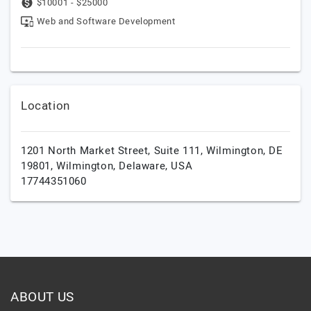
$10001 - $25000
Web and Software Development
Location
1201 North Market Street, Suite 111, Wilmington, DE
19801,
Wilmington,
Delaware,
USA
17744351060
ABOUT US