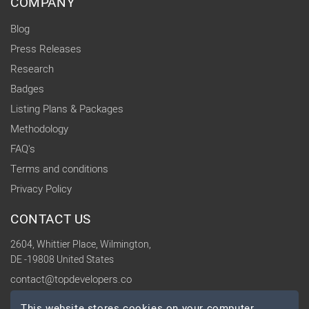
COMPANY
Blog
Press Releases
Research
Badges
Listing Plans & Packages
Methodology
FAQ's
Terms and conditions
Privacy Policy
CONTACT US
2604, Whittier Place, Wilmington,
DE -19808 United States
contact@topdevelopers.co
This website stores cookies on your computer.