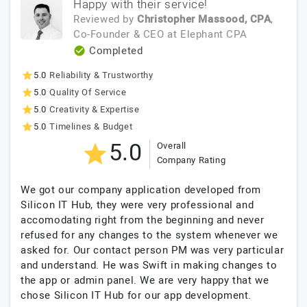
Happy with their service!
Reviewed by
Christopher Massood, CPA
,
Co-Founder & CEO
at
Elephant CPA
Completed
5.0
Reliability & Trustworthy
5.0
Quality Of Service
5.0
Creativity & Expertise
5.0
Timelines & Budget
5.0
Overall
Company Rating
We got our company application developed from
Silicon IT Hub, they were very professional and
accomodating right from the beginning and never
refused for any changes to the system whenever we
asked for. Our contact person PM was very particular
and understand. He was Swift in making changes to
the app or admin panel. We are very happy that we
chose Silicon IT Hub for our app development.