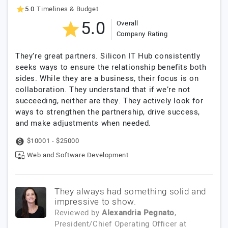
5.0
Timelines & Budget
5.0
Overall
Company Rating
They’re great partners. Silicon IT Hub consistently
seeks ways to ensure the relationship benefits both
sides. While they are a business, their focus is on
collaboration. They understand that if we’re not
succeeding, neither are they. They actively look for
ways to strengthen the partnership, drive success,
and make adjustments when needed.
$10001 - $25000
Web and Software Development
They always had something solid and
impressive to show.
Reviewed by
Alexandria Pegnato
,
President/Chief Operating Officer
at