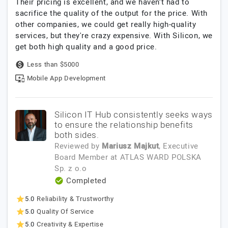
Their pricing is excellent, and we haven’t had to
sacrifice the quality of the output for the price. With
other companies, we could get really high-quality
services, but they're crazy expensive. With Silicon, we
get both high quality and a good price.
Less than $5000
Mobile App Development
Silicon IT Hub consistently seeks ways
to ensure the relationship benefits
both sides.
Reviewed by
Mariusz Majkut
, Executive
Board Member
at
ATLAS WARD POLSKA
Sp. z o.o
Completed
5.0
Reliability & Trustworthy
5.0
Quality Of Service
5.0
Creativity & Expertise