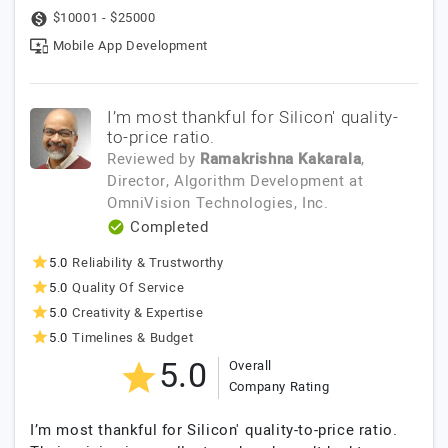
$10001 - $25000
Mobile App Development
I’m most thankful for Silicon' quality-
to-price ratio.
Reviewed by
Ramakrishna Kakarala
,
Director, Algorithm Development
at
OmniVision Technologies, Inc.
Completed
5.0
Reliability & Trustworthy
5.0
Quality Of Service
5.0
Creativity & Expertise
5.0
Timelines & Budget
5.0
Overall
Company Rating
I’m most thankful for Silicon' quality-to-price ratio.