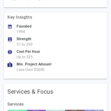
Key Insights
Founded
1998
Strength
51 to 250
Cost Per Hour
Up to $25
Min. Project Amount
Less than $5000
Services & Focus
Services