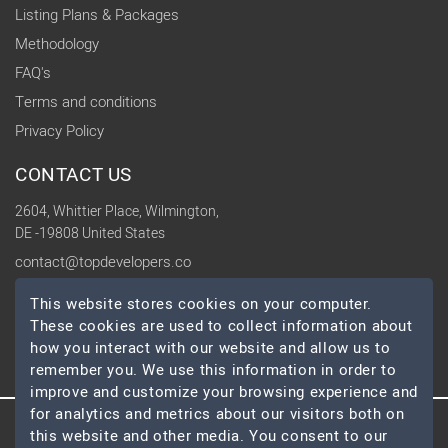
Listing Plans & Packages
Methodology
FAQ's
Terms and conditions
Privacy Policy
CONTACT US
2604, Whittier Place, Wilmington,
DE -19808 United States
contact@topdevelopers.co
This website stores cookies on your computer.
SOCIAL
These cookies are used to collect information about
how you interact with our website and allow us to
remember you. We use this information in order to
improve and customize your browsing experience and
for analytics and metrics about our visitors both on
this website and other media. You consent to our
© 2026 TopDevelopers.co, All Rights Reserved