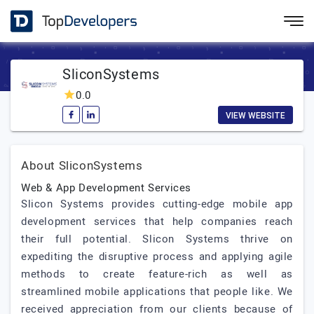
SliconSystems
0.0
VIEW WEBSITE
About SliconSystems
Web & App Development Services
Slicon Systems provides cutting-edge mobile app
development services that help companies reach
their full potential. Slicon Systems thrive on
expediting the disruptive process and applying agile
methods to create feature-rich as well as
streamlined mobile applications that people like. We
received appreciation from our clients because of