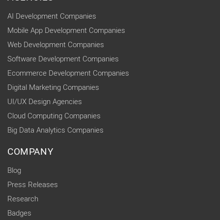
AI Development Companies
Mobile App Development Companies
Web Development Companies
Software Development Companies
Ecommerce Development Companies
Digital Marketing Companies
UI/UX Design Agencies
Cloud Computing Companies
Big Data Analytics Companies
COMPANY
Blog
Press Releases
Research
Badges