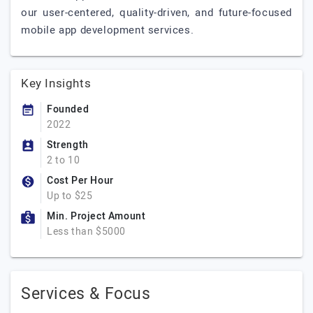
our user-centered, quality-driven, and future-focused
mobile app development services.
Key Insights
Founded
2022
Strength
2 to 10
Cost Per Hour
Up to $25
Min. Project Amount
Less than $5000
Services & Focus