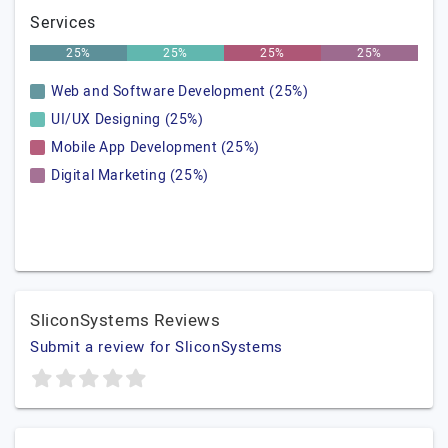
Services
25%
25%
25%
25%
Web and Software Development (25%)
UI/UX Designing (25%)
Mobile App Development (25%)
Digital Marketing (25%)
SliconSystems Reviews
Submit a review for SliconSystems