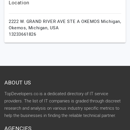
Location
2222 W. GRAND RIVER AVE STE A OKEMOS Michigan,
Okemos,
Michigan,
USA
13233661826
ABOUT US
TopDevelopers.co is a dedicated directory of IT service
providers. The list of IT companies is graded through discreet
research and analysis on various industry specific metrics to
help the businesses in finding the reliable technical partner.
AGENCIES