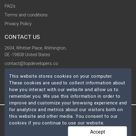
FAQ's
Terms and conditions
Privacy Policy
CONTACT US
2604, Whittier Place, Wilmington,
DE -19808 United States
contact@topdevelopers.co
This website stores cookies on your computer.
SOCIAL
These cookies are used to collect information about
how you interact with our website and allow us to
remember you. We use this information in order to
improve and customize your browsing experience and
for analytics and metrics about our visitors both on
this website and other media. You consent to our
© 2026 TopDevelopers.co, All Rights Reserved
cookies if you continue to use our website.
Accept