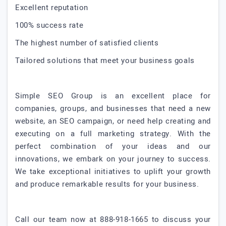
Excellent reputation
100% success rate
The highest number of satisfied clients
Tailored solutions that meet your business goals
Simple SEO Group is an excellent place for
companies, groups, and businesses that need a new
website, an SEO campaign, or need help creating and
executing on a full marketing strategy. With the
perfect combination of your ideas and our
innovations, we embark on your journey to success.
We take exceptional initiatives to uplift your growth
and produce remarkable results for your business.
Call our team now at 888-918-1665 to discuss your