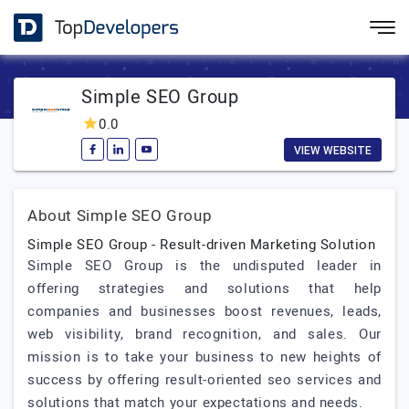
Simple SEO Group
0.0
VIEW WEBSITE
About Simple SEO Group
Simple SEO Group - Result-driven Marketing Solution
Simple SEO Group is the undisputed leader in
offering strategies and solutions that help
companies and businesses boost revenues, leads,
web visibility, brand recognition, and sales. Our
mission is to take your business to new heights of
success by offering result-oriented seo services and
solutions that match your expectations and needs.