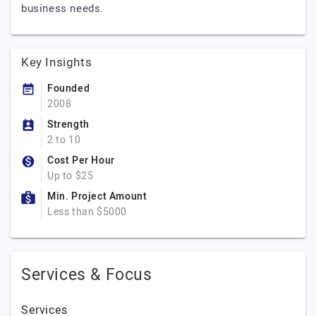
business needs.
Key Insights
Founded
2008
Strength
2 to 10
Cost Per Hour
Up to $25
Min. Project Amount
Less than $5000
Services & Focus
Services