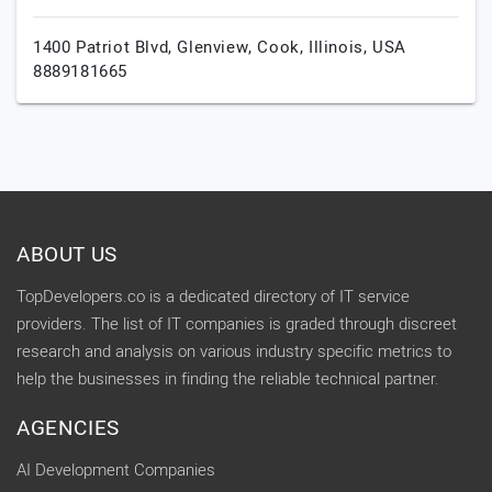
1400 Patriot Blvd, Glenview,
Cook,
Illinois,
USA
8889181665
ABOUT US
TopDevelopers.co is a dedicated directory of IT service
providers. The list of IT companies is graded through discreet
research and analysis on various industry specific metrics to
help the businesses in finding the reliable technical partner.
AGENCIES
AI Development Companies