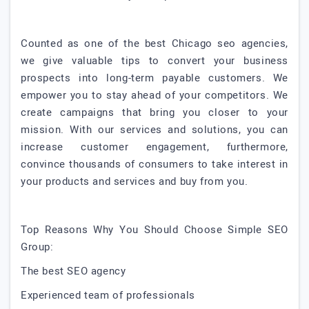
Counted as one of the best Chicago seo agencies,
we give valuable tips to convert your business
prospects into long-term payable customers. We
empower you to stay ahead of your competitors. We
create campaigns that bring you closer to your
mission. With our services and solutions, you can
increase customer engagement, furthermore,
convince thousands of consumers to take interest in
your products and services and buy from you.
Top Reasons Why You Should Choose Simple SEO
Group:
The best SEO agency
Experienced team of professionals