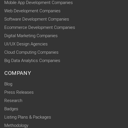
Mobile App Development Companies
Web Development Companies
Software Development Companies
Ecommerce Development Companies
Digital Marketing Companies
UI/UX Design Agencies
Cloud Computing Companies
Big Data Analytics Companies
COMPANY
Blog
Press Releases
Research
Badges
Listing Plans & Packages
Methodology