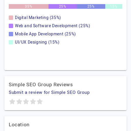
35%
25%
25%
15%
Digital Marketing (35%)
Web and Software Development (25%)
Mobile App Development (25%)
UI/UX Designing (15%)
Simple SEO Group Reviews
Submit a review for Simple SEO Group
Location