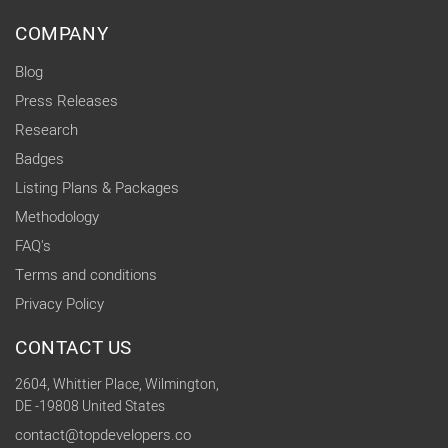
COMPANY
Blog
Press Releases
Research
Badges
Listing Plans & Packages
Methodology
FAQ's
Terms and conditions
Privacy Policy
CONTACT US
2604, Whittier Place, Wilmington,
DE -19808 United States
contact@topdevelopers.co