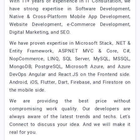
With 11+ years of experience in IT Consultation, we
have strong expertise in Software Development,
Native & Cross-Platform Mobile App Development,
Website Development, e-Commerce Development,
Digital Marketing, and SEO.
We have proven expertise in Microsoft Stack, .NET &
Entity Framework, ASP.NET MVC & Core, C#,
NopCommerce, LINQ, SQL Server, MySQL, MSSQL,
MongoDB, PostgreSQL, Microsoft Azure, and Azure
DevOps Angular and React.JS on the Frontend side.
Android, iOS, Flutter, Dart, Firebase, and Firestore on
the mobile side.
We are providing the best price without
compromising work quality. Our developers are
always aware of the latest trends and techs. Let's
Connect to discuss your idea. And we will make it
real for you.