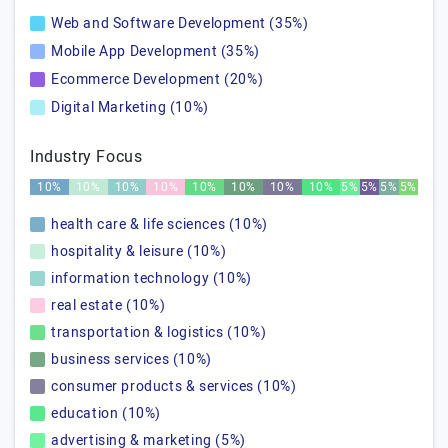
Web and Software Development (35%)
Mobile App Development (35%)
Ecommerce Development (20%)
Digital Marketing (10%)
Industry Focus
10%
10%
10%
10%
10%
10%
10%
10%
5%
5%
5%
5%
health care & life sciences (10%)
hospitality & leisure (10%)
information technology (10%)
real estate (10%)
transportation & logistics (10%)
business services (10%)
consumer products & services (10%)
education (10%)
advertising & marketing (5%)