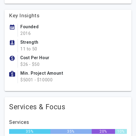
Key Insights
Founded
2016
Strength
11 to 50
Cost Per Hour
$26 - $50
Min. Project Amount
$5001 - $10000
Services & Focus
Services
35%
35%
20%
10%