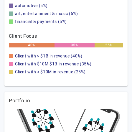
automotive (5%)
art, entertainment & music (5%)
financial & payments (5%)
Client Focus
40%
35%
25%
Client with > $1B in revenue (40%)
Client with $10M $1B in revenue (35%)
Client with < $10M in revenue (25%)
Portfolio