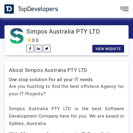
Simpos Australia PTY LTD
0.0
VIEW WEBSITE
About Simpos Australia PTY LTD
One stop solution For all your IT needs.
Are you hustling to find the best offshore Agency for
your IT Projects?
Simpos Australia PTY LTD is the best Software
Development Company here for you. We are based in
Sydney, Australia.