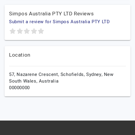
Simpos Australia PTY LTD Reviews
Submit a review for Simpos Australia PTY LTD
Location
57, Nazarene Crescent, Schofields,
Sydney,
New
South Wales,
Australia
00000000