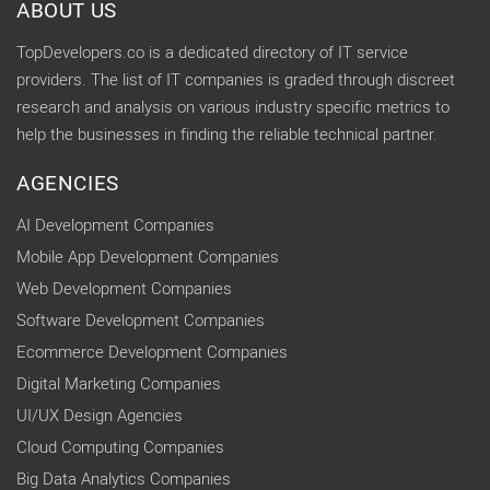
ABOUT US
TopDevelopers.co is a dedicated directory of IT service
providers. The list of IT companies is graded through discreet
research and analysis on various industry specific metrics to
help the businesses in finding the reliable technical partner.
AGENCIES
AI Development Companies
Mobile App Development Companies
Web Development Companies
Software Development Companies
Ecommerce Development Companies
Digital Marketing Companies
UI/UX Design Agencies
Cloud Computing Companies
Big Data Analytics Companies