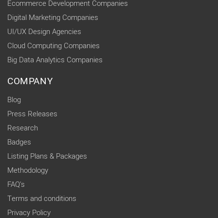
Ecommerce Development Companies
Digital Marketing Companies
UI/UX Design Agencies
Cloud Computing Companies
Big Data Analytics Companies
COMPANY
Blog
Press Releases
Research
Badges
Listing Plans & Packages
Methodology
FAQ's
Terms and conditions
Privacy Policy