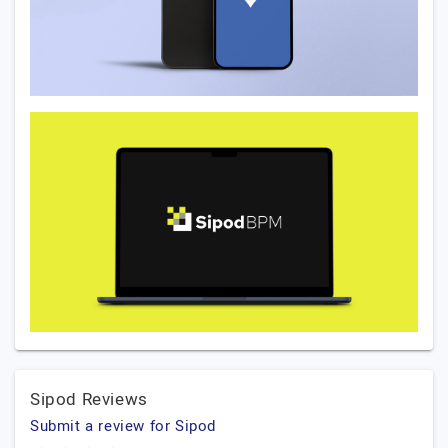
Sipod Reviews
Submit a review for Sipod