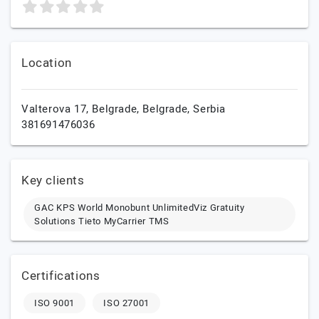
Location
Valterova 17,
Belgrade,
Belgrade,
Serbia
381691476036
Key clients
GAC KPS World Monobunt UnlimitedViz Gratuity
Solutions Tieto MyCarrier TMS
Certifications
ISO 9001
ISO 27001