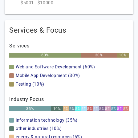
$5001 - $10000
Services & Focus
Services
60%
30%
10%
Web and Software Development (60%)
Mobile App Development (30%)
Testing (10%)
Industry Focus
35%
10%
5%
5%
5%
5%
5%
5%
5%
5%
5%
5%
5%
information technology (35%)
other industries (10%)
energy & natural resources (5%)