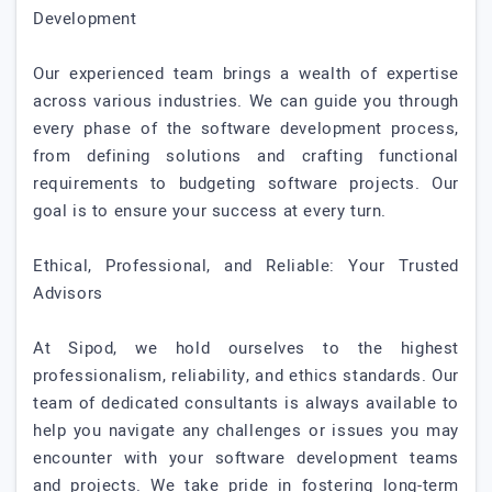
Development
Our experienced team brings a wealth of expertise
across various industries. We can guide you through
every phase of the software development process,
from defining solutions and crafting functional
requirements to budgeting software projects. Our
goal is to ensure your success at every turn.
Ethical, Professional, and Reliable: Your Trusted
Advisors
At Sipod, we hold ourselves to the highest
professionalism, reliability, and ethics standards. Our
team of dedicated consultants is always available to
help you navigate any challenges or issues you may
encounter with your software development teams
and projects. We take pride in fostering long-term