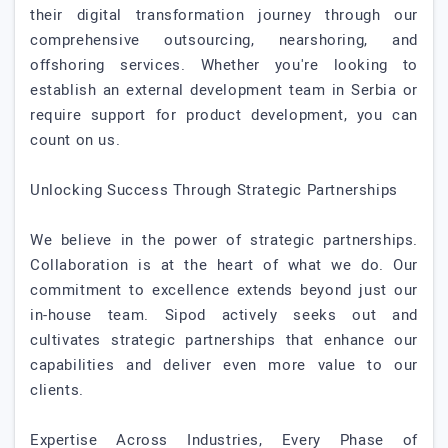
their digital transformation journey through our
comprehensive outsourcing, nearshoring, and
offshoring services. Whether you're looking to
establish an external development team in Serbia or
require support for product development, you can
count on us.
Unlocking Success Through Strategic Partnerships
We believe in the power of strategic partnerships.
Collaboration is at the heart of what we do. Our
commitment to excellence extends beyond just our
in-house team. Sipod actively seeks out and
cultivates strategic partnerships that enhance our
capabilities and deliver even more value to our
clients.
Expertise Across Industries, Every Phase of