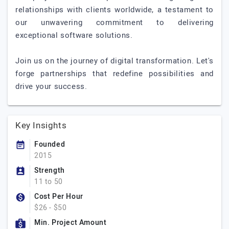
relationships with clients worldwide, a testament to
our unwavering commitment to delivering
exceptional software solutions.
Join us on the journey of digital transformation. Let's
forge partnerships that redefine possibilities and
drive your success.
Key Insights
Founded
2015
Strength
11 to 50
Cost Per Hour
$26 - $50
Min. Project Amount