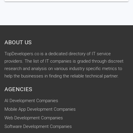
ABOUT US
TopDevelopers.co is a dedicated directory of IT service
providers. The list of IT companies is graded through discreet
research and analysis on various industry specific metrics to
help the businesses in finding the reliable technical partner.
AGENCIES
AI Development Companies
Mobile App Development Companies
Web Development Companies
Software Development Companies