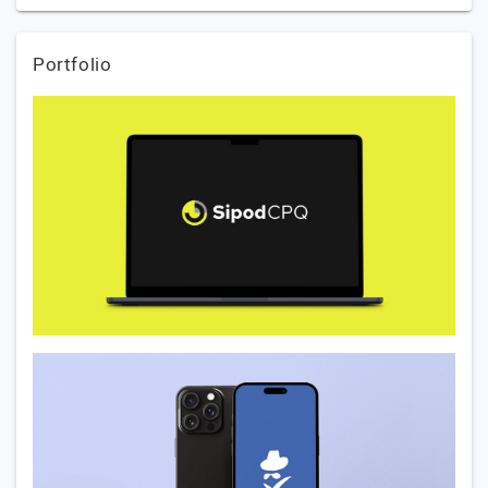
Portfolio