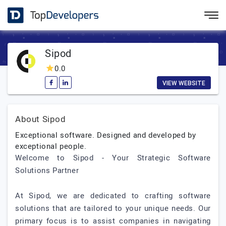
Sipod
0.0
VIEW WEBSITE
About Sipod
Exceptional software. Designed and developed by
exceptional people.
Welcome to Sipod - Your Strategic Software
Solutions Partner
At Sipod, we are dedicated to crafting software
solutions that are tailored to your unique needs. Our
primary focus is to assist companies in navigating