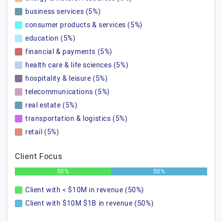
business services (5%)
consumer products & services (5%)
education (5%)
financial & payments (5%)
health care & life sciences (5%)
hospitality & leisure (5%)
telecommunications (5%)
real estate (5%)
transportation & logistics (5%)
retail (5%)
Client Focus
50%
50%
Client with < $10M in revenue (50%)
Client with $10M $1B in revenue (50%)