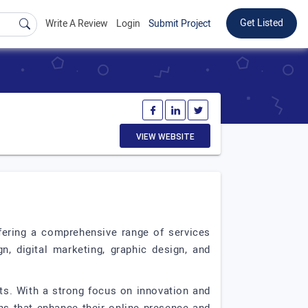
Get Listed
Write A Review
Login
Submit Project
VIEW WEBSITE
ffering a comprehensive range of services
n, digital marketing, graphic design, and
ts. With a strong focus on innovation and