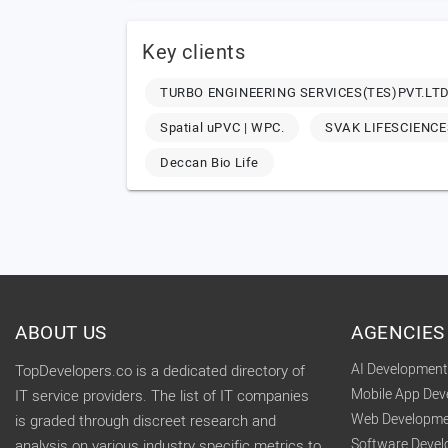
Key clients
TURBO ENGINEERING SERVICES(TES)PVT.LTD
Spatial uPVC | WPC.
SVAK LIFESCIENCE
Deccan Bio Life
ABOUT US
AGENCIES
AI Developmen
TopDevelopers.co is a dedicated directory of
Mobile App De
IT service providers. The list of IT companies
Web Developme
is graded through discreet research and
Software Deve
analysis on various industry specific metrics to