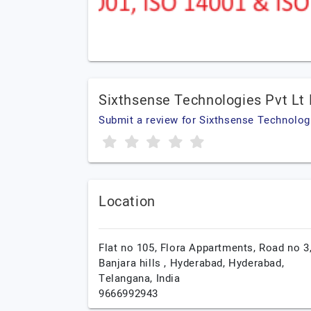
Sixthsense Technologies Pvt Lt
Submit a review for Sixthsense Technologi
Location
Flat no 105, Flora Appartments, Road no 3
Banjara hills , Hyderabad,
Hyderabad,
Telangana,
India
9666992943