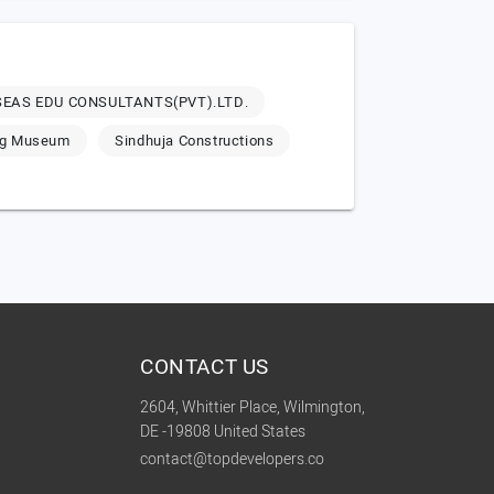
EAS EDU CONSULTANTS(PVT).LTD.
ng Museum
Sindhuja Constructions
CONTACT US
2604, Whittier Place, Wilmington,
DE -19808 United States
contact@topdevelopers.co