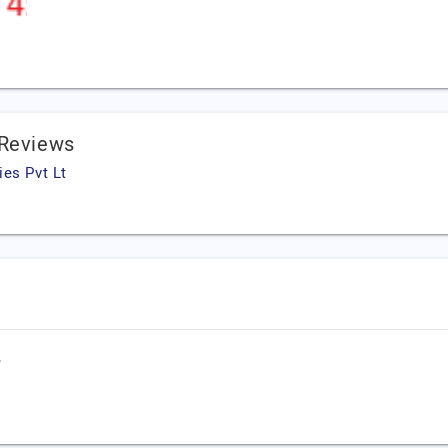
 Reviews
es Pvt Lt
,