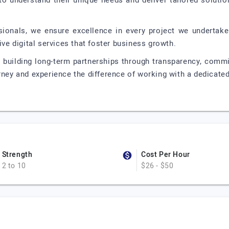
 to understand their unique needs and deliver tailored soluti
onals, we ensure excellence in every project we undertake.
ive digital services that foster business growth.
n building long-term partnerships through transparency, comm
rney and experience the difference of working with a dedicate
Strength
Cost Per Hour
2 to 10
$26 - $50