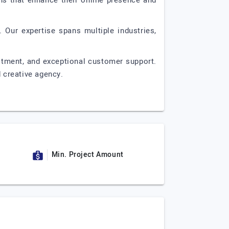
ons that enhance their online presence and
 Our expertise spans multiple industries,
itment, and exceptional customer support.
d creative agency.
Min. Project Amount