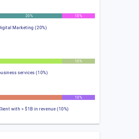
20%
10%
Digital Marketing (20%)
%
10%
business services (10%)
%
10%
Client with > $1B in revenue (10%)