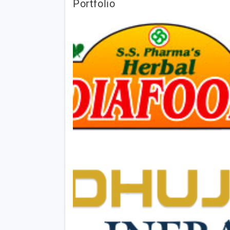
Portfolio