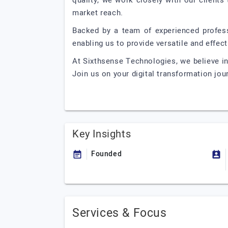
quality, we work closely with our clients
market reach.
Backed by a team of experienced professi
enabling us to provide versatile and effect
At Sixthsense Technologies, we believe i
Join us on your digital transformation jou
Key Insights
Founded
Services & Focus