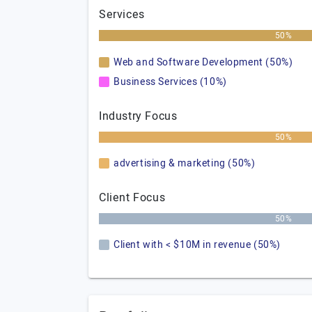
Services
50%
Web and Software Development (50%)
Business Services (10%)
Industry Focus
50%
advertising & marketing (50%)
Client Focus
50%
Client with < $10M in revenue (50%)