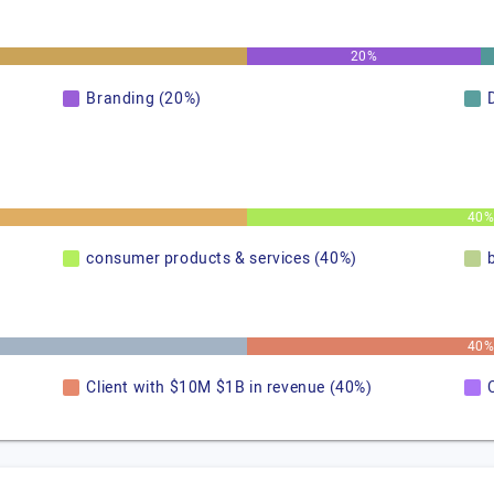
20%
Branding (20%)
40
consumer products & services (40%)
40
Client with $10M $1B in revenue (40%)