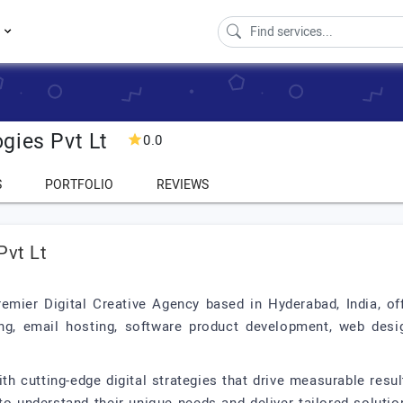
s
gies Pvt Lt
0.0
S
PORTFOLIO
REVIEWS
Pvt Lt
remier Digital Creative Agency based in Hyderabad, India, o
ng, email hosting, software product development, web desig
h cutting-edge digital strategies that drive measurable resul