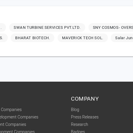
.
SWAN TURBINE SERVICES PVT.LTD.
SNY COSMOS- OVERS
S.
BHARAT BIOTECH.
MAVERICK TECH SOL.
Salar Ju
COMPANY
t Companies
Blog
velopment Companies
Press Releases
nt Companies
Research
lopment Companies
Badges