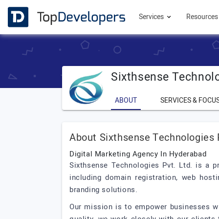
Services
Resource
Sixthsense Technolo
ABOUT
SERVICES & FOCU
About Sixthsense Technologies 
Digital Marketing Agency In Hyderabad
Sixthsense Technologies Pvt. Ltd. is a p
including domain registration, web hosti
branding solutions.
Our mission is to empower businesses wit