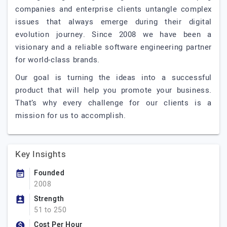
companies and enterprise clients untangle complex
issues that always emerge during their digital
evolution journey. Since 2008 we have been a
visionary and a reliable software engineering partner
for world-class brands.
Our goal is turning the ideas into a successful
product that will help you promote your business.
That’s why every challenge for our clients is a
mission for us to accomplish.
Key Insights
Founded
2008
Strength
51 to 250
Cost Per Hour