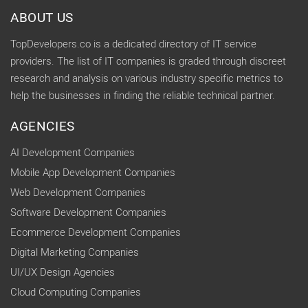
ABOUT US
TopDevelopers.co is a dedicated directory of IT service
providers. The list of IT companies is graded through discreet
research and analysis on various industry specific metrics to
help the businesses in finding the reliable technical partner.
AGENCIES
AI Development Companies
Mobile App Development Companies
Web Development Companies
Software Development Companies
Ecommerce Development Companies
Digital Marketing Companies
UI/UX Design Agencies
Cloud Computing Companies