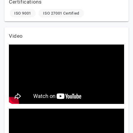
Certifications
ISO 9001
ISO 27001 Certified
Video