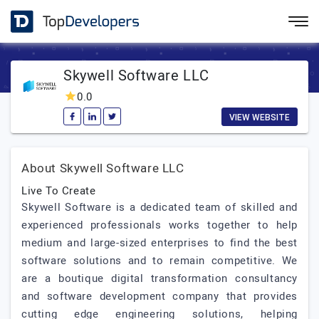
Skywell Software LLC
0.0
VIEW WEBSITE
About Skywell Software LLC
Live To Create
Skywell Software is a dedicated team of skilled and
experienced professionals works together to help
medium and large-sized enterprises to find the best
software solutions and to remain competitive. We
are a boutique digital transformation consultancy
and software development company that provides
cutting edge engineering solutions, helping