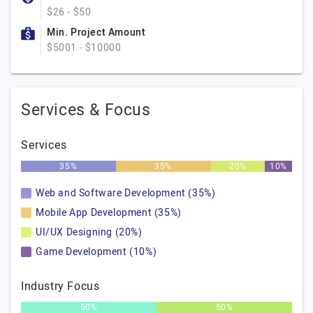
$26 - $50
Min. Project Amount
$5001 - $10000
Services & Focus
Services
35%
35%
20%
10%
Web and Software Development (35%)
Mobile App Development (35%)
UI/UX Designing (20%)
Game Development (10%)
Industry Focus
50%
50%