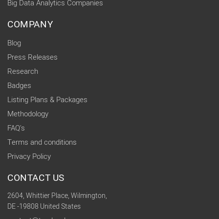
Big Data Analytics Companies
COMPANY
Blog
Press Releases
Research
Badges
Listing Plans & Packages
Methodology
FAQ's
Terms and conditions
Privacy Policy
CONTACT US
2604, Whittier Place, Wilmington,
DE -19808 United States