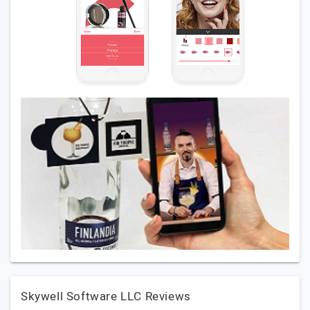
Skywell Software LLC Reviews