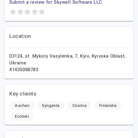
Submit a review for Skywell Software LLC
Location
03124, st. Mykoly Vasylenka, 7,
Kyiv,
Kyivska Oblast,
Ukraine
41435088783
Key clients
Auchan
Syngenta
Cosmia
Finlandia
Ecotoki