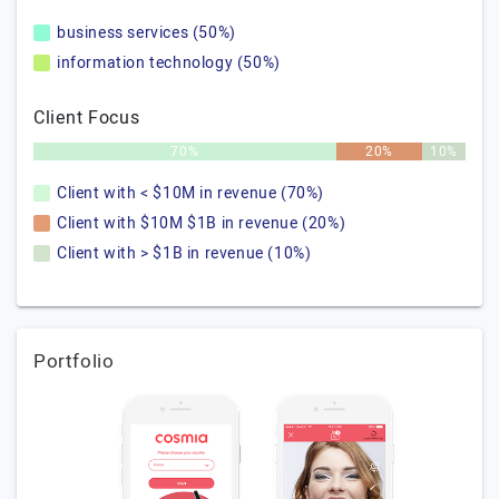
business services (50%)
information technology (50%)
Client Focus
70%
20%
10%
Client with < $10M in revenue (70%)
Client with $10M $1B in revenue (20%)
Client with > $1B in revenue (10%)
Portfolio