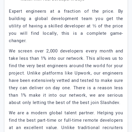
Expert engineers at a fraction of the price. By
building a global development team you get the
utility of having a skilled developer at ⅓ of the price
you will find locally, this is a complete game-
changer.
We screen over 2,000 developers every month and
take less than 1% into our network. This allows us to
find the very best engineers around the world for your
project. Unlike platforms like Upwork, our engineers
have been extensively vetted and tested to make sure
they can deliver on day one. There is a reason less
than 1% make it into our network, we are serious
about only letting the best of the best join Slashdev.
We are a modern global talent partner. Helping you
find the best part-time or full-time remote developers
at an excellent value. Unlike traditional recruiters