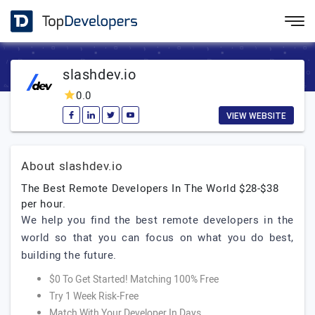
slashdev.io
0.0
VIEW WEBSITE
About slashdev.io
The Best Remote Developers In The World $28-$38
per hour.
We help you find the best remote developers in the
world so that you can focus on what you do best,
building the future.
$0 To Get Started! Matching 100% Free
Try 1 Week Risk-Free
Match With Your Developer In Days