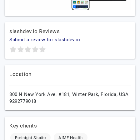
slashdev.io Reviews
Submit a review for slashdev.io
Location
300 N New York Ave. #181,
Winter Park,
Florida,
USA
9292779018
Key clients
Fortnight Studio
AIME Health