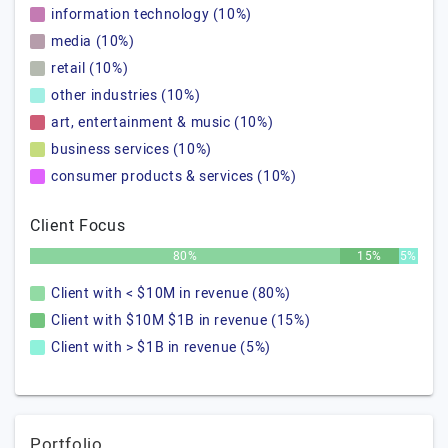
information technology (10%)
media (10%)
retail (10%)
other industries (10%)
art, entertainment & music (10%)
business services (10%)
consumer products & services (10%)
Client Focus
80%
15%
5%
Client with < $10M in revenue (80%)
Client with $10M $1B in revenue (15%)
Client with > $1B in revenue (5%)
Portfolio