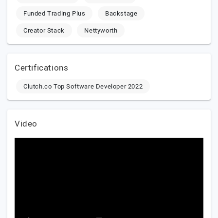
Funded Trading Plus
Backstage
Creator Stack
Nettyworth
Certifications
Clutch.co Top Software Developer 2022
Video