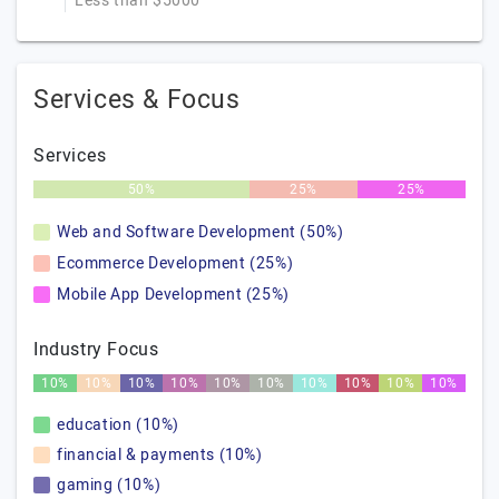
Less than $5000
Services & Focus
Services
50%
25%
25%
Web and Software Development (50%)
Ecommerce Development (25%)
Mobile App Development (25%)
Industry Focus
10%
10%
10%
10%
10%
10%
10%
10%
10%
10%
education (10%)
financial & payments (10%)
gaming (10%)