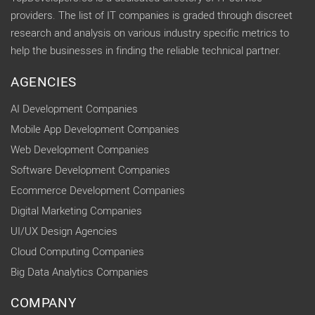
providers. The list of IT companies is graded through discreet
research and analysis on various industry specific metrics to
help the businesses in finding the reliable technical partner.
AGENCIES
AI Development Companies
Mobile App Development Companies
Web Development Companies
Software Development Companies
Ecommerce Development Companies
Digital Marketing Companies
UI/UX Design Agencies
Cloud Computing Companies
Big Data Analytics Companies
COMPANY