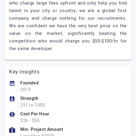
who charge large fees upfront and only help you find
talent in your city or country, we are a global first
company and charge nothing for our recruitments.
We are confident we have the very best price on the
value on the market, significantly beating the
competition who would charge you $50-$100/hr for
the same developer.
Key Insights
Founded
2019
Strength
251 to 1000
Cost Per Hour
$26 - $50
Min. Project Amount