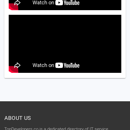
ABOUT US
TopDevelopers.co is a dedicated directory of IT service