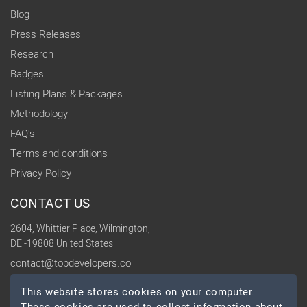
Blog
Press Releases
Research
Badges
Listing Plans & Packages
Methodology
FAQ's
Terms and conditions
Privacy Policy
CONTACT US
2604, Whittier Place, Wilmington,
DE -19808 United States
contact@topdevelopers.co
This website stores cookies on your computer.
SOCIAL