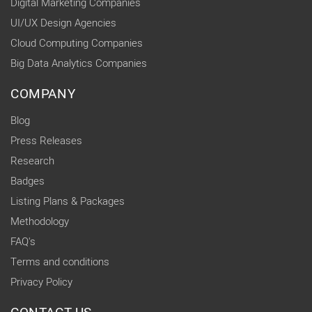
Digital Marketing Companies
UI/UX Design Agencies
Cloud Computing Companies
Big Data Analytics Companies
COMPANY
Blog
Press Releases
Research
Badges
Listing Plans & Packages
Methodology
FAQ's
Terms and conditions
Privacy Policy