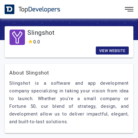
Slingshot
0.0
VIEW WEBSITE
About Slingshot
Slingshot is a software and app development
company specializing in taking your vision from idea
to launch. Whether you’re a small company or
Fortune 50, our blend of strategy, design, and
development allow us to deliver impactful, elegant,
and built-to-last solutions.