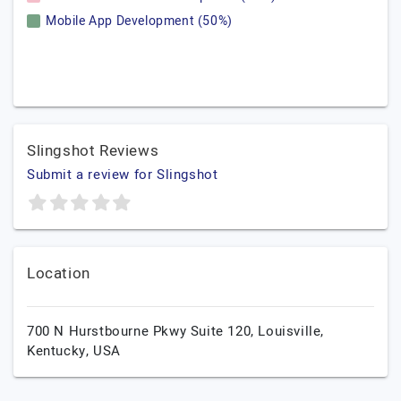
Mobile App Development (50%)
Slingshot Reviews
Submit a review for Slingshot
Location
700 N Hurstbourne Pkwy Suite 120,
Louisville,
Kentucky,
USA