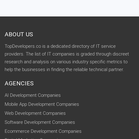
ABOUT US
TopDevelopers.co is a dedicated directory of IT service
providers. The list of IT companies is graded through discreet
research and analysis on various industry specific metrics to
help the businesses in finding the reliable technical partner.
AGENCIES
AI Development Companies
Mobile App Development Companies
Web Development Companies
Software Development Companies
Ecommerce Development Companies