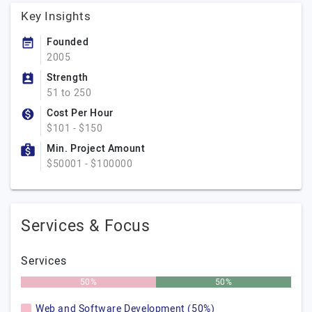
Key Insights
Founded
2005
Strength
51 to 250
Cost Per Hour
$101 - $150
Min. Project Amount
$50001 - $100000
Services & Focus
Services
50%
50%
Web and Software Development (50%)