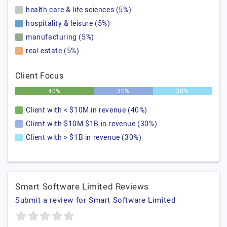
health care & life sciences (5%)
hospitality & leisure (5%)
manufacturing (5%)
real estate (5%)
Client Focus
40%
30%
30%
Client with < $10M in revenue (40%)
Client with $10M $1B in revenue (30%)
Client with > $1B in revenue (30%)
Smart Software Limited Reviews
Submit a review for Smart Software Limited