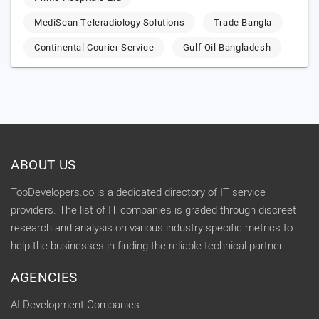
MediScan Teleradiology Solutions
Trade Bangla
Continental Courier Service
Gulf Oil Bangladesh
ABOUT US
TopDevelopers.co is a dedicated directory of IT service
providers. The list of IT companies is graded through discreet
research and analysis on various industry specific metrics to
help the businesses in finding the reliable technical partner.
AGENCIES
AI Development Companies