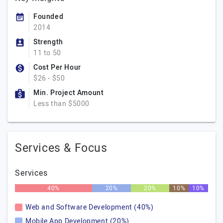
Founded
2014
Strength
11 to 50
Cost Per Hour
$26 - $50
Min. Project Amount
Less than $5000
Services & Focus
Services
40%
20%
20%
10%
10%
Web and Software Development (40%)
Mobile App Development (20%)