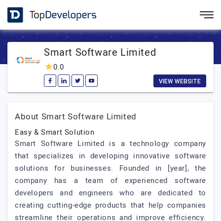
Smart Software Limited
0.0
VIEW WEBSITE
About Smart Software Limited
Easy & Smart Solution
Smart Software Limited is a technology company
that specializes in developing innovative software
solutions for businesses. Founded in [year], the
company has a team of experienced software
developers and engineers who are dedicated to
creating cutting-edge products that help companies
streamline their operations and improve efficiency.