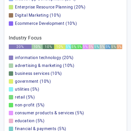
Enterprise Resource Planning (20%)
Digital Marketing (10%)
Ecommerce Development (10%)
Industry Focus
20%
10%
10%
10%
5%
5%
5%
5%
5%
5%
5%
5%
5%
5%
information technology (20%)
advertising & marketing (10%)
business services (10%)
government (10%)
utilities (5%)
retail (5%)
non-profit (5%)
consumer products & services (5%)
education (5%)
financial & payments (5%)