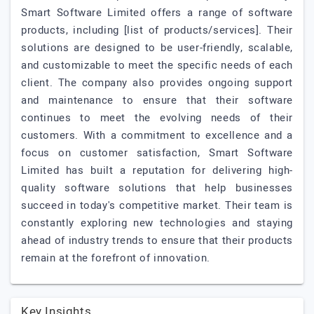
Smart Software Limited offers a range of software
products, including [list of products/services]. Their
solutions are designed to be user-friendly, scalable,
and customizable to meet the specific needs of each
client. The company also provides ongoing support
and maintenance to ensure that their software
continues to meet the evolving needs of their
customers. With a commitment to excellence and a
focus on customer satisfaction, Smart Software
Limited has built a reputation for delivering high-
quality software solutions that help businesses
succeed in today's competitive market. Their team is
constantly exploring new technologies and staying
ahead of industry trends to ensure that their products
remain at the forefront of innovation.
Key Insights