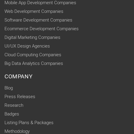
Mobile App Development Companies
Web Development Companies
Software Development Companies
Ecommerce Development Companies
Digital Marketing Companies
UI/UX Design Agencies
Cloud Computing Companies
Big Data Analytics Companies
COMPANY
Blog
Press Releases
Research
Badges
Listing Plans & Packages
Methodology