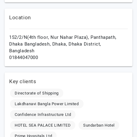
Location
152/2/N(4th floor, Nur Nahar Plaza), Panthapath,
Dhaka Bangladesh,
Dhaka,
Dhaka District,
Bangladesh
01844047000
Key clients
Directorate of Shipping
Lakdhanavi Bangla Power Limited
Confidence Infrastructure Ltd
HOTEL SEA PALACE LIMITED
Sundarban Hotel
Prime Hospitals Ltd