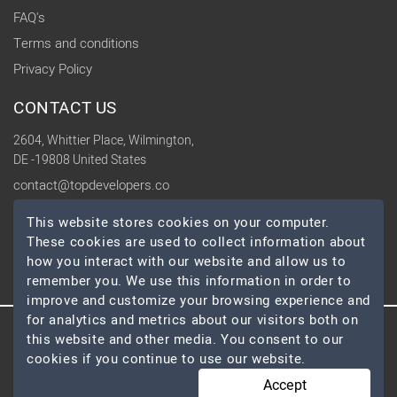
FAQ's
Terms and conditions
Privacy Policy
CONTACT US
2604, Whittier Place, Wilmington,
DE -19808 United States
contact@topdevelopers.co
This website stores cookies on your computer.
SOCIAL
These cookies are used to collect information about
how you interact with our website and allow us to
remember you. We use this information in order to
improve and customize your browsing experience and
for analytics and metrics about our visitors both on
this website and other media. You consent to our
© 2026 TopDevelopers.co, All Rights Reserved
cookies if you continue to use our website.
Accept