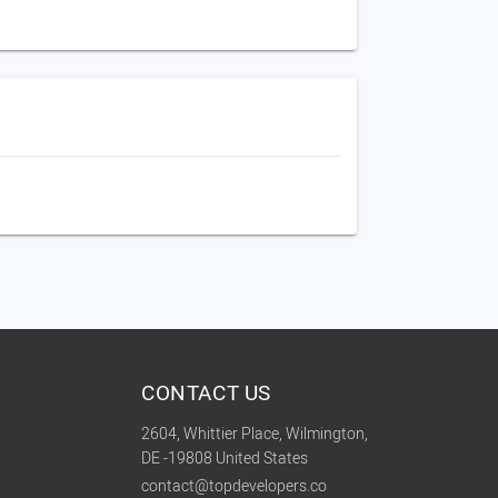
CONTACT US
2604, Whittier Place, Wilmington,
DE -19808 United States
contact@topdevelopers.co