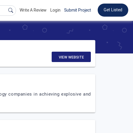
Get Listed
Write A Review
Login
Submit Project
VIEW WEBSITE
logy companies in achieving explosive and