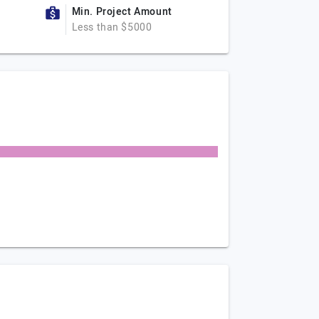
Min. Project Amount
Less than $5000