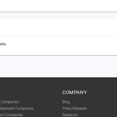
ada,
COMPANY
t Companies
Blog
velopment Companies
Press Releases
nt Companies
Research