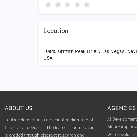
Location
10845 Griffith Peak Dr #2,
Las Vegas,
Nev
USA
ABOUT US
AGENCIES
AI Developmen
TopDevelopers.co is a dedicated directory of
Mobile App De
IT service providers. The list of IT companies
Web Developme
is graded through discreet research and