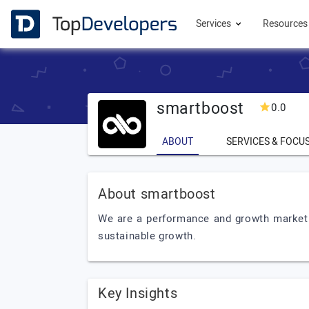
Services
Resource
smartboost
0.0
ABOUT
SERVICES & FOCU
About smartboost
We are a performance and growth marketin
sustainable growth.
Key Insights