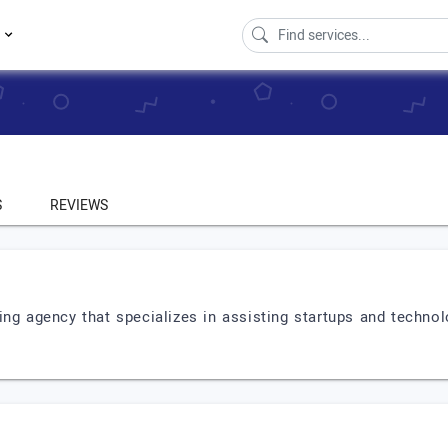
s
S
REVIEWS
g agency that specializes in assisting startups and techno