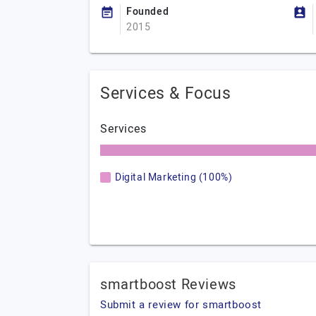
Founded
2015
Services & Focus
Services
Digital Marketing (100%)
smartboost Reviews
Submit a review for smartboost