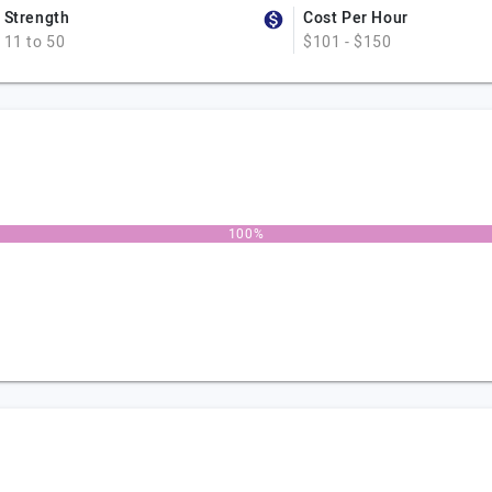
Strength
Cost Per Hour
11 to 50
$101 - $150
100%