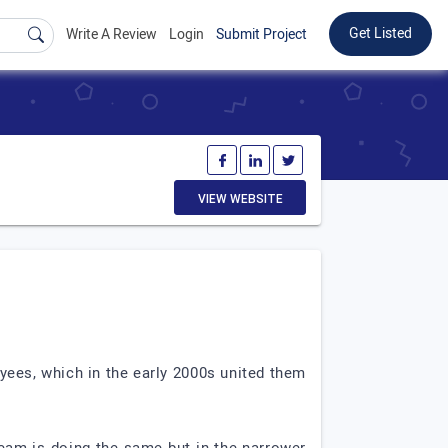
Get Listed
Write A Review
Login
Submit Project
VIEW WEBSITE
yees, which in the early 2000s united them