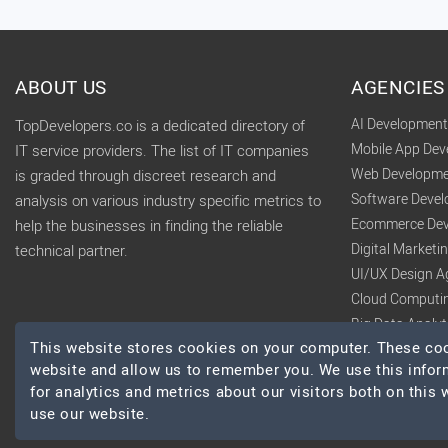
ABOUT US
AGENCIES
AI Developmen
TopDevelopers.co is a dedicated directory of
Mobile App De
IT service providers. The list of IT companies
Web Developme
is graded through discreet research and
Software Deve
analysis on various industry specific metrics to
Ecommerce Dev
help the businesses in finding the reliable
Digital Market
technical partner.
UI/UX Design A
Cloud Computi
Big Data Analy
This website stores cookies on your computer. These cook
website and allow us to remember you. We use this infor
for analytics and metrics about our visitors both on this
use our website.
© 2026 TopDevelopers.co, All Rights Reserved