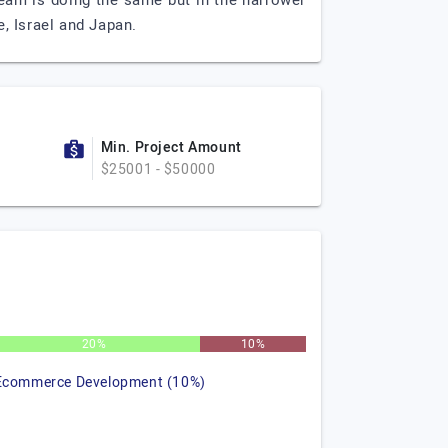
eam is doing the same but in the narrower
, Israel and Japan.
Min. Project Amount
$25001 - $50000
20%
10%
Ecommerce Development (10%)