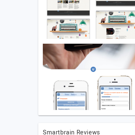
Smartbrain Reviews