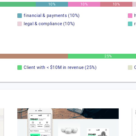
10%
10%
10%
financial & payments (10%)
legal & compliance (10%)
25%
Client with < $10M in revenue (25%)