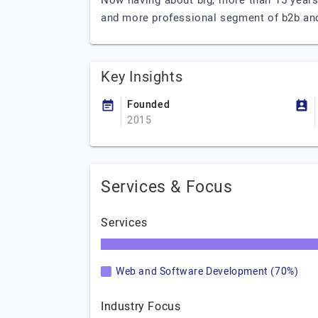
Now having about big, more than 15 years
and more professional segment of b2b and 
Key Insights
Founded
2015
Services & Focus
Services
Web and Software Development (70%)
Industry Focus