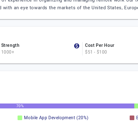
 of experience in organizing and managing remote work our t
with an eye towards the markets of the United States, Europe
Strength
Cost Per Hour
1000+
$51 - $100
70%
Mobile App Development (20%)