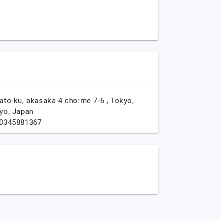
ato-ku, akasaka 4 cho:me 7-6 ,
Tokyo,
yo,
Japan
0345881367