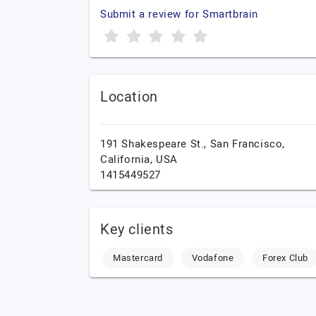
Submit a review for Smartbrain
Location
191 Shakespeare St.,
San Francisco,
California,
USA
1415449527
Key clients
Mastercard
Vodafone
Forex Club