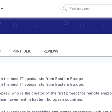
s
S
PORTFOLIO
REVIEWS
th the best IT specialists from Eastern Europe
th the best IT specialists from Eastern Europe.
paev, who is the creator of the first project for remote emplo
lance movement in Eastern European countries.