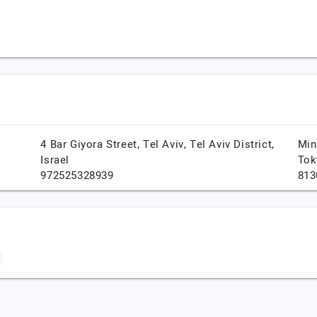
4 Bar Giyora Street,
Tel Aviv,
Tel Aviv District,
Min
Israel
Tok
972525328939
813