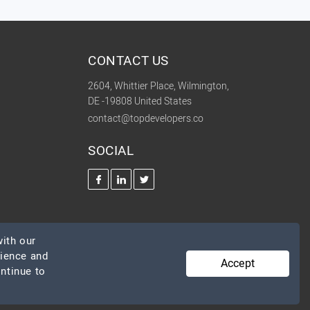
CONTACT US
2604, Whittier Place, Wilmington,
DE -19808 United States
contact@topdevelopers.co
SOCIAL
ith our
rience and
Accept
ontinue to