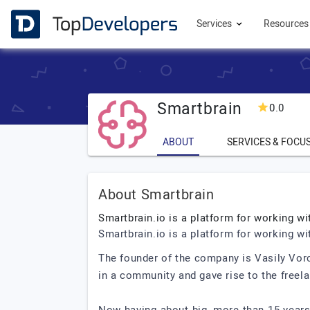
Services
Resource
Smartbrain
0.0
ABOUT
SERVICES & FOCU
About Smartbrain
Smartbrain.io is a platform for working wi
Smartbrain.io is a platform for working wi
The founder of the company is Vasily Voro
in a community and gave rise to the free