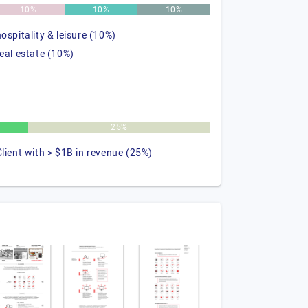
10%
10%
10%
hospitality & leisure (10%)
real estate (10%)
25%
Client with > $1B in revenue (25%)