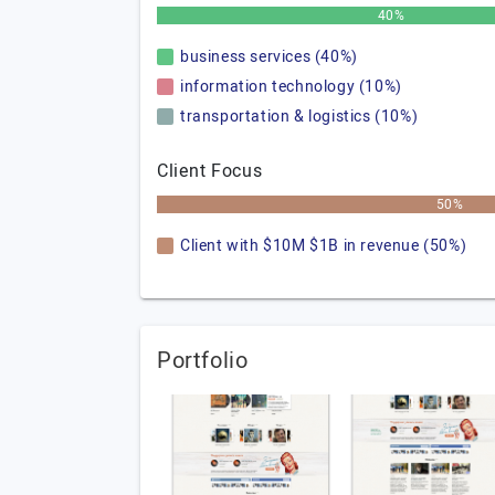
40%
business services (40%)
information technology (10%)
transportation & logistics (10%)
Client Focus
50%
Client with $10M $1B in revenue (50%)
Portfolio