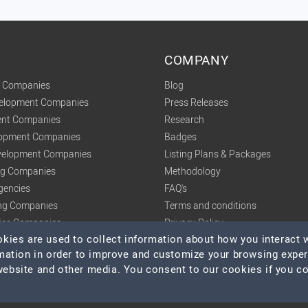
COMPANY
t Companies
Blog
velopment Companies
Press Releases
nt Companies
Research
lopment Companies
Badges
elopment Companies
Listing Plans & Packages
ing Companies
Methodology
gencies
FAQ's
ng Companies
Terms and conditions
tics Companies
Privacy Policy
ies are used to collect information about how you interact w
mation in order to improve and customize your browsing expe
 website and other media. You consent to our cookies if you c