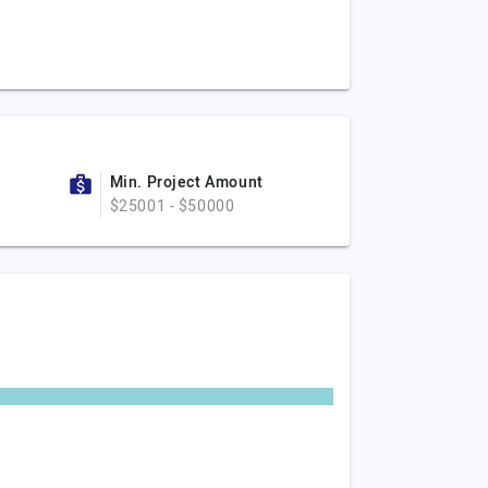
Min. Project Amount
$25001 - $50000