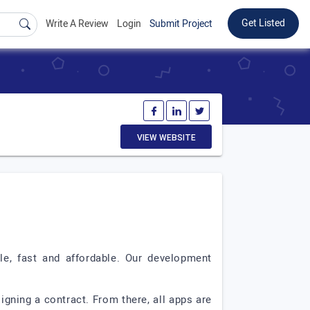
Get Listed
Write A Review
Login
Submit Project
VIEW WEBSITE
e, fast and affordable. Our development
igning a contract. From there, all apps are