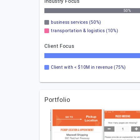
Industry Focus
50%
business services (50%)
transportation & logistics (10%)
Client Focus
Client with < $10M in revenue (75%)
Portfolio