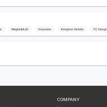
hi
Maple&Ash
Insureon
Kimpton Hotels
FC Hospit
COMPANY