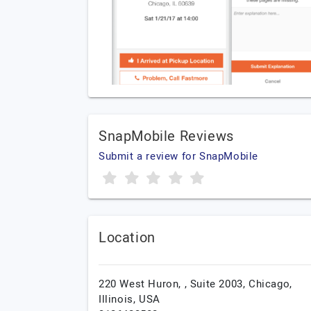
SnapMobile Reviews
Submit a review for SnapMobile
Location
220 West Huron, , Suite 2003,
Chicago,
Illinois,
USA