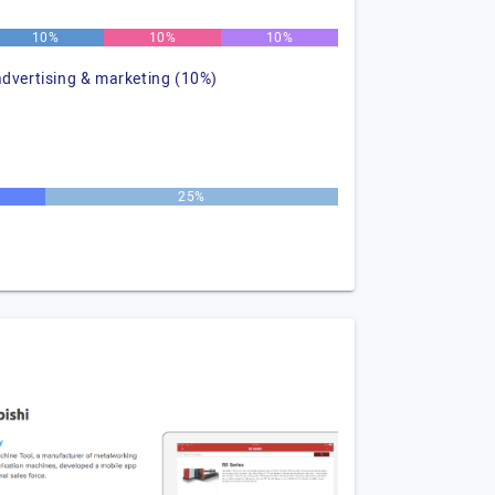
10%
10%
10%
advertising & marketing (10%)
25%