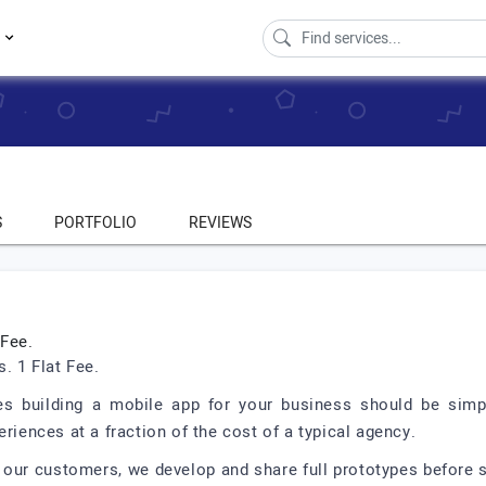
s
S
PORTFOLIO
REVIEWS
Fee.
 1 Flat Fee.
es building a mobile app for your business should be simpl
riences at a fraction of the cost of a typical agency.
 our customers, we develop and share full prototypes before s