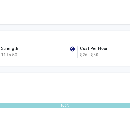
Strength
Cost Per Hour
11 to 50
$26 - $50
100%