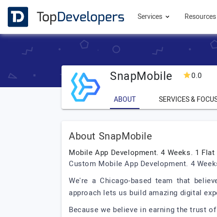
Services
Resource
SnapMobile
0.0
ABOUT
SERVICES & FOCU
About SnapMobile
Mobile App Development. 4 Weeks. 1 Flat 
Custom Mobile App Development. 4 Weeks.
We're a Chicago-based team that believ
approach lets us build amazing digital expe
Because we believe in earning the trust of