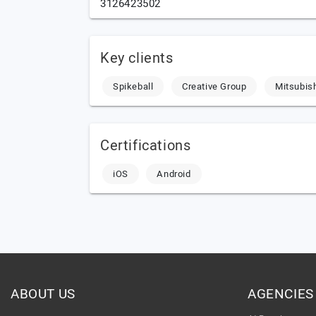
3126423502
Key clients
Spikeball
Creative Group
Mitsubis
Certifications
iOS
Android
ABOUT US
AGENCIES