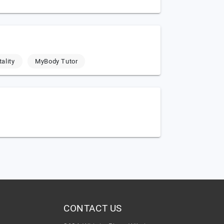
ality
MyBody Tutor
CONTACT US