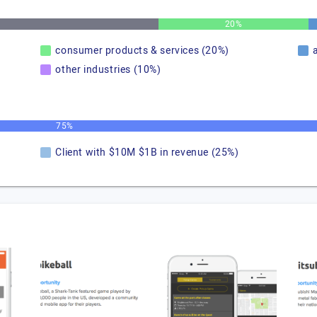
20%
consumer products & services (20%)
other industries (10%)
75%
Client with $10M $1B in revenue (25%)