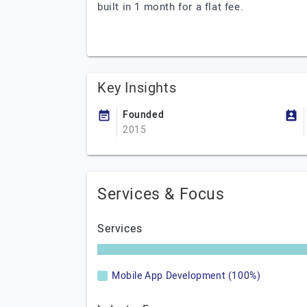
built in 1 month for a flat fee.
Key Insights
Founded
2015
Services & Focus
Services
Mobile App Development (100%)