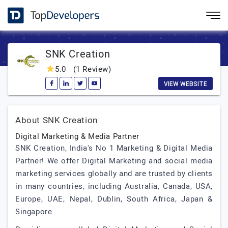
SNK Creation
5.0
(1 Review)
VIEW WEBSITE
About SNK Creation
Digital Marketing & Media Partner
SNK Creation, India's No 1 Marketing & Digital Media
Partner! We offer Digital Marketing and social media
marketing services globally and are trusted by clients
in many countries, including Australia, Canada, USA,
Europe, UAE, Nepal, Dublin, South Africa, Japan &
Singapore.