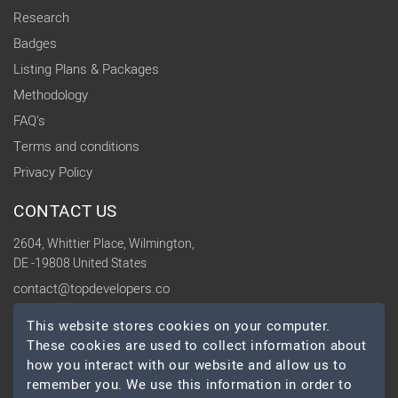
Research
Badges
Listing Plans & Packages
Methodology
FAQ's
Terms and conditions
Privacy Policy
CONTACT US
2604, Whittier Place, Wilmington,
DE -19808 United States
contact@topdevelopers.co
This website stores cookies on your computer.
SOCIAL
These cookies are used to collect information about
how you interact with our website and allow us to
remember you. We use this information in order to