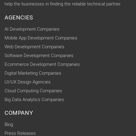
help the businesses in finding the reliable technical partner.
AGENCIES
AI Development Companies
Mobile App Development Companies
Web Development Companies
Software Development Companies
Ecommerce Development Companies
Digital Marketing Companies
UI/UX Design Agencies
Cloud Computing Companies
Big Data Analytics Companies
COMPANY
Blog
Press Releases