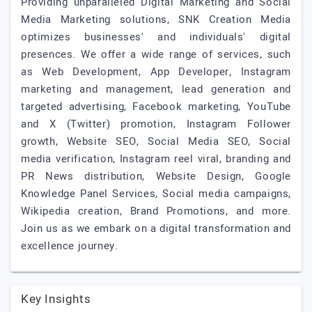
Providing unparalleled Digital Marketing and Social
Media Marketing solutions, SNK Creation Media
optimizes businesses' and individuals' digital
presences. We offer a wide range of services, such
as Web Development, App Developer, Instagram
marketing and management, lead generation and
targeted advertising, Facebook marketing, YouTube
and X (Twitter) promotion, Instagram Follower
growth, Website SEO, Social Media SEO, Social
media verification, Instagram reel viral, branding and
PR News distribution, Website Design, Google
Knowledge Panel Services, Social media campaigns,
Wikipedia creation, Brand Promotions, and more.
Join us as we embark on a digital transformation and
excellence journey.
Key Insights