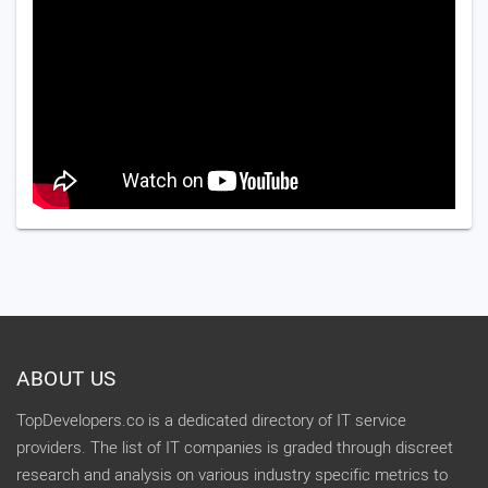
ABOUT US
TopDevelopers.co is a dedicated directory of IT service
providers. The list of IT companies is graded through discreet
research and analysis on various industry specific metrics to