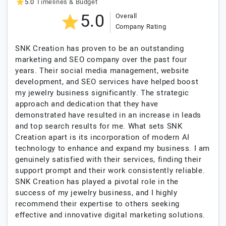
5.0
Timelines & Budget
5.0
Overall
Company Rating
SNK Creation has proven to be an outstanding
marketing and SEO company over the past four
years. Their social media management, website
development, and SEO services have helped boost
my jewelry business significantly. The strategic
approach and dedication that they have
demonstrated have resulted in an increase in leads
and top search results for me. What sets SNK
Creation apart is its incorporation of modern AI
technology to enhance and expand my business. I am
genuinely satisfied with their services, finding their
support prompt and their work consistently reliable.
SNK Creation has played a pivotal role in the
success of my jewelry business, and I highly
recommend their expertise to others seeking
effective and innovative digital marketing solutions.