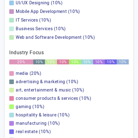
UI/UX Designing (10%)
Mobile App Development (10%)
IT Services (10%)
Business Services (10%)
Web and Software Development (10%)
Industry Focus
20%
10%
10%
10%
10%
10%
10%
10%
10%
media (20%)
advertising & marketing (10%)
art, entertainment & music (10%)
consumer products & services (10%)
gaming (10%)
hospitality & leisure (10%)
manufacturing (10%)
real estate (10%)