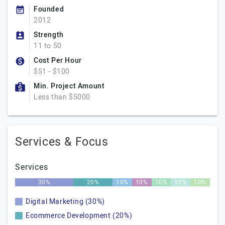
Founded
2012
Strength
11 to 50
Cost Per Hour
$51 - $100
Min. Project Amount
Less than $5000
Services & Focus
Services
30%
20%
10%
10%
10%
10%
10%
Digital Marketing (30%)
Ecommerce Development (20%)