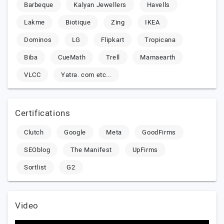
Barbeque
Kalyan Jewellers
Havells
Lakme
Biotique
Zing
IKEA
Dominos
LG
Flipkart
Tropicana
Biba
CueMath
Trell
Mamaearth
VLCC
Yatra. com etc...
Certifications
Clutch
Google
Meta
GoodFirms
SEOblog
The Manifest
UpFirms
Sortlist
G2
Video