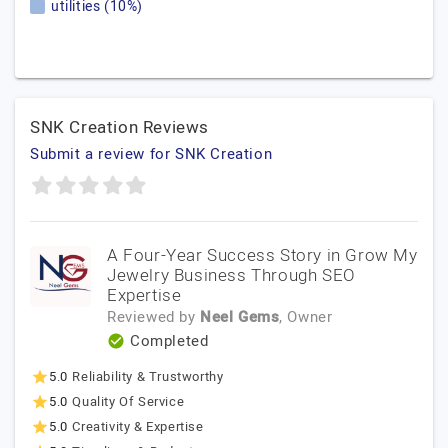
utilities (10%)
SNK Creation Reviews
Submit a review for SNK Creation
A Four-Year Success Story in Grow My
Jewelry Business Through SEO
Expertise
Reviewed by
Neel Gems
, Owner
Completed
5.0
Reliability & Trustworthy
5.0
Quality Of Service
5.0
Creativity & Expertise