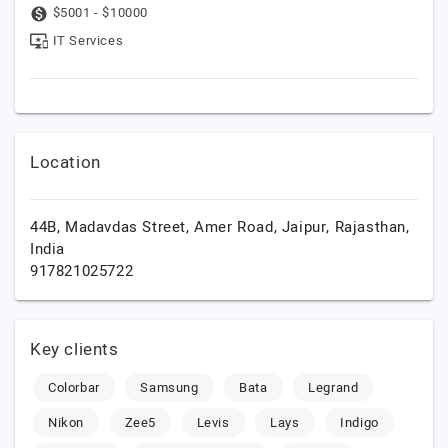
$5001 - $10000
IT Services
Location
44B, Madavdas Street, Amer Road,
Jaipur,
Rajasthan,
India
917821025722
Key clients
Colorbar
Samsung
Bata
Legrand
Nikon
Zee5
Levis
Lays
Indigo