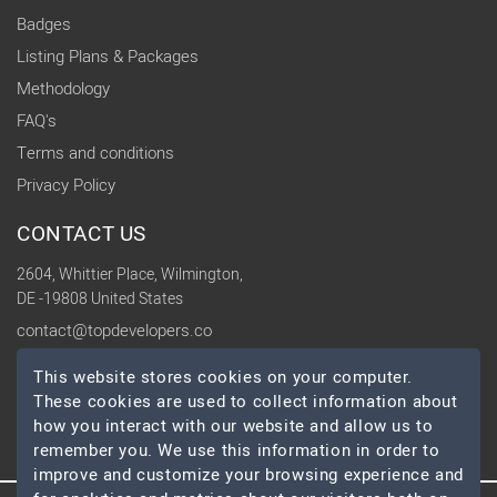
Badges
Listing Plans & Packages
Methodology
FAQ's
Terms and conditions
Privacy Policy
CONTACT US
2604, Whittier Place, Wilmington,
DE -19808 United States
contact@topdevelopers.co
This website stores cookies on your computer.
SOCIAL
These cookies are used to collect information about
how you interact with our website and allow us to
remember you. We use this information in order to
improve and customize your browsing experience and