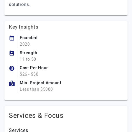
solutions.
Key Insights
Founded
2020
Strength
11 to 50
Cost Per Hour
$26 - $50
Min. Project Amount
Less than $5000
Services & Focus
Services