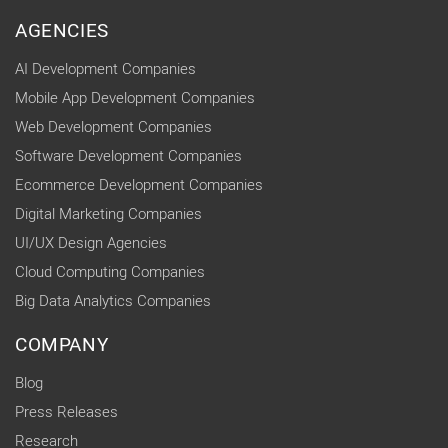
AGENCIES
AI Development Companies
Mobile App Development Companies
Web Development Companies
Software Development Companies
Ecommerce Development Companies
Digital Marketing Companies
UI/UX Design Agencies
Cloud Computing Companies
Big Data Analytics Companies
COMPANY
Blog
Press Releases
Research