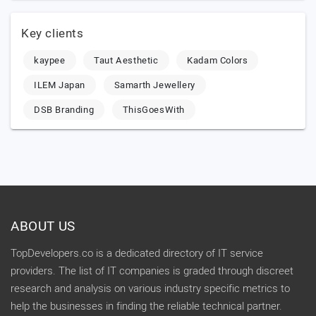
Key clients
kaypee
Taut Aesthetic
Kadam Colors
ILEM Japan
Samarth Jewellery
DSB Branding
ThisGoesWith
ABOUT US
TopDevelopers.co is a dedicated directory of IT service
providers. The list of IT companies is graded through discreet
research and analysis on various industry specific metrics to
help the businesses in finding the reliable technical partner.