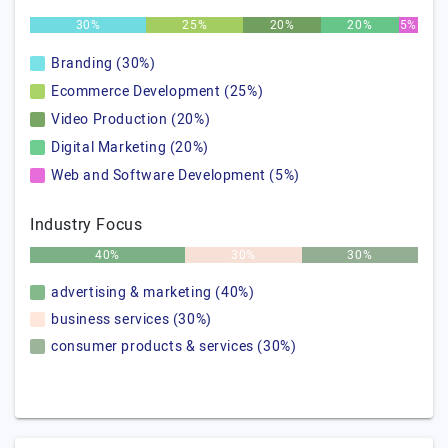
30%
25%
20%
20%
5%
Branding (30%)
Ecommerce Development (25%)
Video Production (20%)
Digital Marketing (20%)
Web and Software Development (5%)
Industry Focus
40%
30%
30%
advertising & marketing (40%)
business services (30%)
consumer products & services (30%)