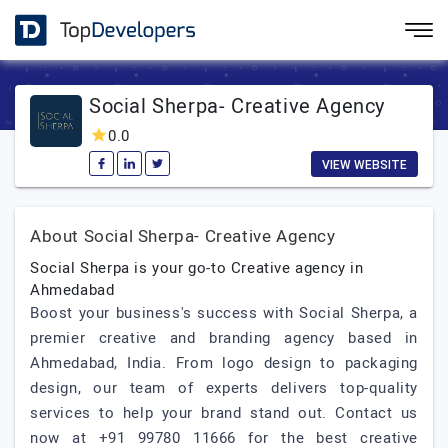
Social Sherpa- Creative Agency
0.0
VIEW WEBSITE
About Social Sherpa- Creative Agency
Social Sherpa is your go-to Creative agency in
Ahmedabad
Boost your business's success with Social Sherpa, a
premier creative and branding agency based in
Ahmedabad, India. From logo design to packaging
design, our team of experts delivers top-quality
services to help your brand stand out. Contact us
now at +91 99780 11666 for the best creative