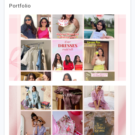
Portfolio