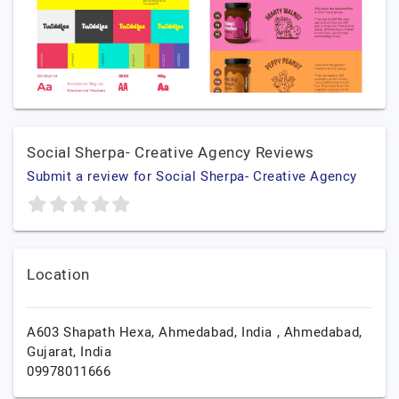
Social Sherpa- Creative Agency Reviews
Submit a review for Social Sherpa- Creative Agency
Location
A603 Shapath Hexa, Ahmedabad, India ‍,
Ahmedabad,
Gujarat,
India
09978011666