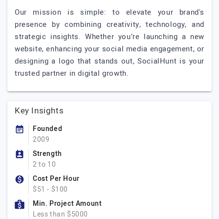
Our mission is simple: to elevate your brand's
presence by combining creativity, technology, and
strategic insights. Whether you’re launching a new
website, enhancing your social media engagement, or
designing a logo that stands out, SocialHunt is your
trusted partner in digital growth.
Key Insights
Founded
2009
Strength
2 to 10
Cost Per Hour
$51 - $100
Min. Project Amount
Less than $5000