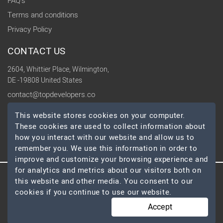
FAQ's
Terms and conditions
Privacy Policy
CONTACT US
2604, Whittier Place, Wilmington,
DE -19808 United States
contact@topdevelopers.co
This website stores cookies on your computer.
SOCIAL
These cookies are used to collect information about
how you interact with our website and allow us to
remember you. We use this information in order to
improve and customize your browsing experience and
for analytics and metrics about our visitors both on
this website and other media. You consent to our
© 2026 TopDevelopers.co, All Rights Reserved
cookies if you continue to use our website.
Accept