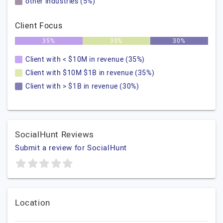
other industries (5%)
Client Focus
35%
35%
30%
Client with < $10M in revenue (35%)
Client with $10M $1B in revenue (35%)
Client with > $1B in revenue (30%)
SocialHunt Reviews
Submit a review for SocialHunt
Location