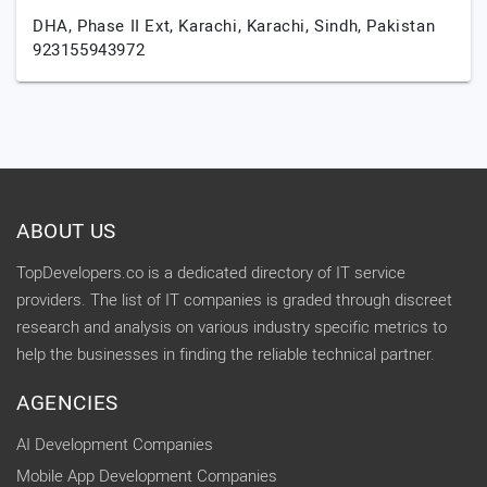
DHA, Phase II Ext, Karachi,
Karachi,
Sindh,
Pakistan
923155943972
ABOUT US
TopDevelopers.co is a dedicated directory of IT service
providers. The list of IT companies is graded through discreet
research and analysis on various industry specific metrics to
help the businesses in finding the reliable technical partner.
AGENCIES
AI Development Companies
Mobile App Development Companies