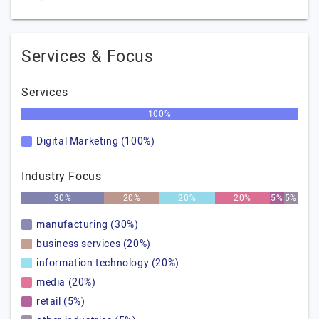
Services & Focus
Services
100%
Digital Marketing (100%)
Industry Focus
30%
20%
20%
20%
5%
5%
manufacturing (30%)
business services (20%)
information technology (20%)
media (20%)
retail (5%)