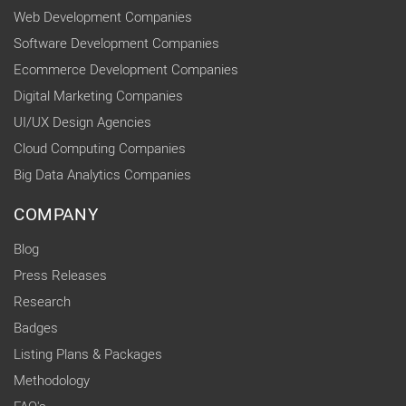
Web Development Companies
Software Development Companies
Ecommerce Development Companies
Digital Marketing Companies
UI/UX Design Agencies
Cloud Computing Companies
Big Data Analytics Companies
COMPANY
Blog
Press Releases
Research
Badges
Listing Plans & Packages
Methodology