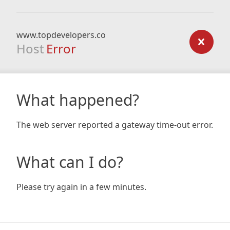
www.topdevelopers.co
Host
Error
What happened?
The web server reported a gateway time-out error.
What can I do?
Please try again in a few minutes.