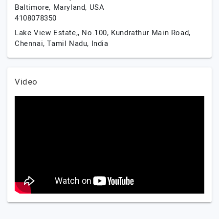
Baltimore,
Maryland,
USA
4108078350
Lake View Estate,, No.100, Kundrathur Main Road,
Chennai,
Tamil Nadu,
India
Video