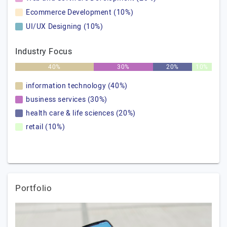
Ecommerce Development (10%)
UI/UX Designing (10%)
Industry Focus
40%
30%
20%
10%
information technology (40%)
business services (30%)
health care & life sciences (20%)
retail (10%)
Portfolio