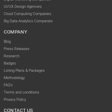
UI/UX Design Agencies
Cloud Computing Companies
Big Data Analytics Companies
COMPANY
Blog
Press Releases
Research
Badges
Listing Plans & Packages
Methodology
FAQ's
Terms and conditions
Privacy Policy
CONTACT US