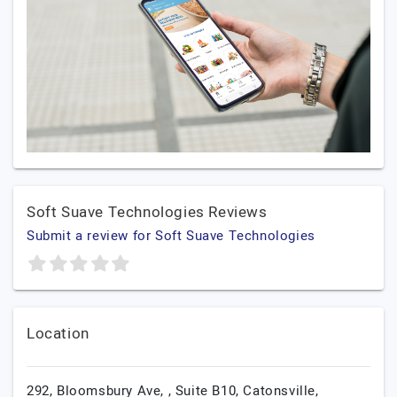
Soft Suave Technologies Reviews
Submit a review for Soft Suave Technologies
Location
292, Bloomsbury Ave, , Suite B10, Catonsville,