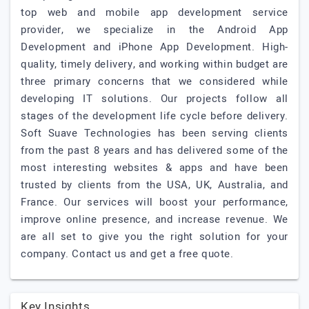
top web and mobile app development service
provider, we specialize in the Android App
Development and iPhone App Development. High-
quality, timely delivery, and working within budget are
three primary concerns that we considered while
developing IT solutions. Our projects follow all
stages of the development life cycle before delivery.
Soft Suave Technologies has been serving clients
from the past 8 years and has delivered some of the
most interesting websites & apps and have been
trusted by clients from the USA, UK, Australia, and
France. Our services will boost your performance,
improve online presence, and increase revenue. We
are all set to give you the right solution for your
company. Contact us and get a free quote.
Key Insights