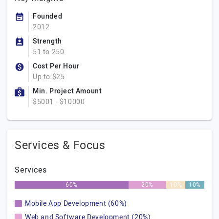
Founded
2012
Strength
51 to 250
Cost Per Hour
Up to $25
Min. Project Amount
$5001 - $10000
Services & Focus
Services
60%
20%
10%
10%
Mobile App Development (60%)
Web and Software Development (20%)