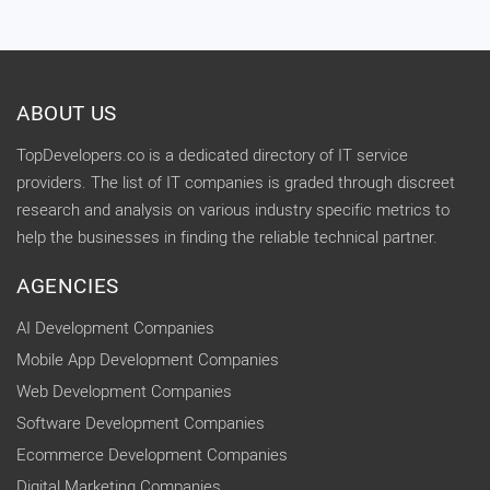
ABOUT US
TopDevelopers.co is a dedicated directory of IT service
providers. The list of IT companies is graded through discreet
research and analysis on various industry specific metrics to
help the businesses in finding the reliable technical partner.
AGENCIES
AI Development Companies
Mobile App Development Companies
Web Development Companies
Software Development Companies
Ecommerce Development Companies
Digital Marketing Companies