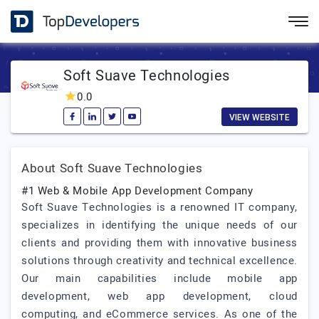
Soft Suave Technologies
0.0
VIEW WEBSITE
About Soft Suave Technologies
#1 Web & Mobile App Development Company
Soft Suave Technologies is a renowned IT company,
specializes in identifying the unique needs of our
clients and providing them with innovative business
solutions through creativity and technical excellence.
Our main capabilities include mobile app
development, web app development, cloud
computing, and eCommerce services. As one of the