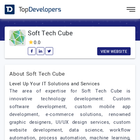
Soft Tech Cube
0.0
VIEW WEBSITE
About Soft Tech Cube
Level Up Your IT Solutions and Services
The area of expertise for Soft Tech Cube is
innovative technology development. Custom
software development, custom mobile app
development, e-commerce solutions, renowned
graphic designers, UI/UX design services, custom
website development, data science, workflow
automation, process automation, machine learning,