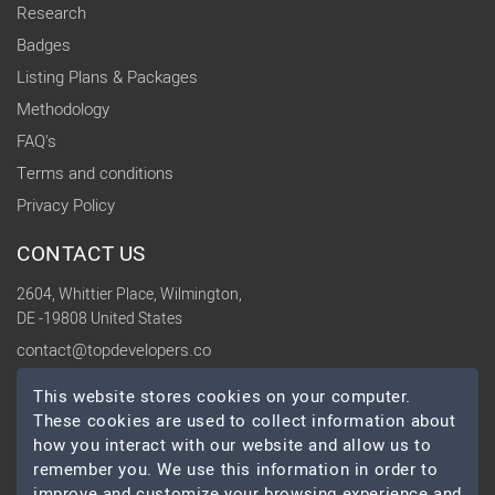
Research
Badges
Listing Plans & Packages
Methodology
FAQ's
Terms and conditions
Privacy Policy
CONTACT US
2604, Whittier Place, Wilmington,
DE -19808 United States
contact@topdevelopers.co
This website stores cookies on your computer.
SOCIAL
These cookies are used to collect information about
how you interact with our website and allow us to
remember you. We use this information in order to
improve and customize your browsing experience and