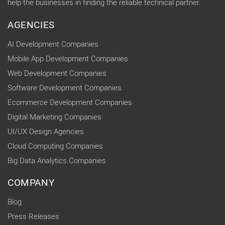
help the businesses in finding the reliable technical partner.
AGENCIES
AI Development Companies
Mobile App Development Companies
Web Development Companies
Software Development Companies
Ecommerce Development Companies
Digital Marketing Companies
UI/UX Design Agencies
Cloud Computing Companies
Big Data Analytics Companies
COMPANY
Blog
Press Releases