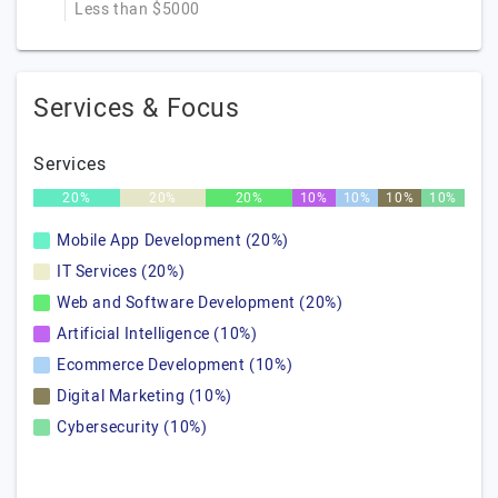
Less than $5000
Services & Focus
Services
20%
20%
20%
10%
10%
10%
10%
Mobile App Development (20%)
IT Services (20%)
Web and Software Development (20%)
Artificial Intelligence (10%)
Ecommerce Development (10%)
Digital Marketing (10%)
Cybersecurity (10%)