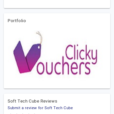
Portfolio
Soft Tech Cube Reviews
Submit a review for Soft Tech Cube