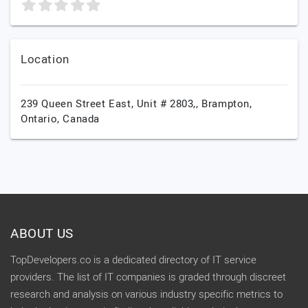
Location
239 Queen Street East, Unit # 2803,,
Brampton,
Ontario,
Canada
ABOUT US
TopDevelopers.co is a dedicated directory of IT service
providers. The list of IT companies is graded through discreet
research and analysis on various industry specific metrics to