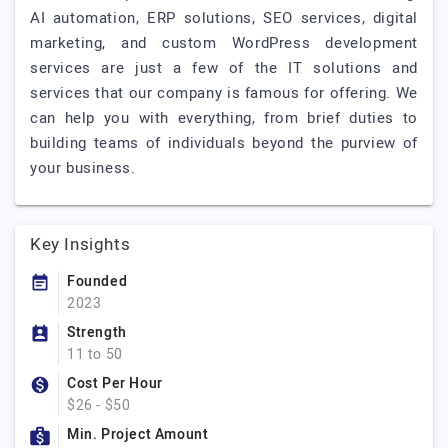
AI automation, ERP solutions, SEO services, digital
marketing, and custom WordPress development
services are just a few of the IT solutions and
services that our company is famous for offering. We
can help you with everything, from brief duties to
building teams of individuals beyond the purview of
your business.
Key Insights
Founded
2023
Strength
11 to 50
Cost Per Hour
$26 - $50
Min. Project Amount