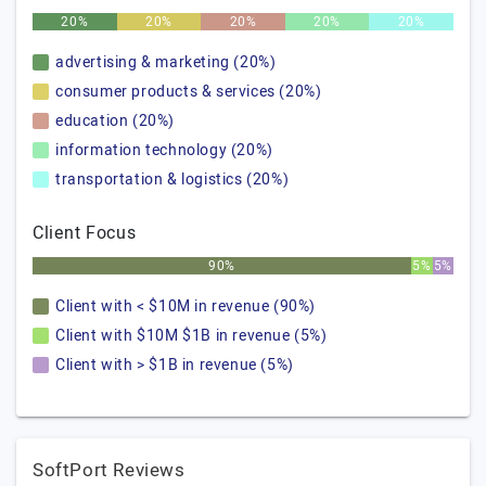
20%
20%
20%
20%
20%
advertising & marketing (20%)
consumer products & services (20%)
education (20%)
information technology (20%)
transportation & logistics (20%)
Client Focus
90%
5%
5%
Client with < $10M in revenue (90%)
Client with $10M $1B in revenue (5%)
Client with > $1B in revenue (5%)
SoftPort Reviews