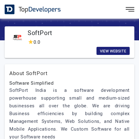
SoftPort
0.0
VIEW WEBSITE
About SoftPort
Software Simplified
SoftPort India is a software development
powerhouse supporting small and medium-sized
businesses all over the globe. We are driving
Business efficiencies by building complex
Management Systems, Web Solutions, and Native
Mobile Applications. We Custom Software for all
your Software needs