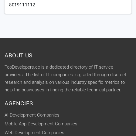
8019111112
ABOUT US
TopDevelopers.co is a dedicated directory of IT service
providers. The list of IT companies is graded through discreet
research and analysis on various industry specific metrics to
help the businesses in finding the reliable technical partner.
AGENCIES
AI Development Companies
Mobile App Development Companies
Web Development Companies