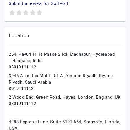
Submit a review for SoftPort
Location
264, Kavuri Hills Phase 2 Rd, Madhapur,
Hyderabad,
Telangana,
India
08019111112
3946 Anas Ibn Malik Rd, Al Yasmin Riyadh,
Riyadh,
Riyadh,
Saudi Arabia
8019111112
2 Wood End, Green Road, Hayes,
London,
England,
UK
08019111112
4283 Express Lane, Suite 5191-664,
Sarasota,
Florida,
USA