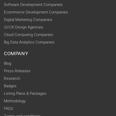
Software Development Companies
Ecommerce Development Companies
Digital Marketing Companies
UI/UX Design Agencies
Cloud Computing Companies
Big Data Analytics Companies
COMPANY
Blog
Press Releases
Research
Badges
Listing Plans & Packages
Methodology
FAQ's