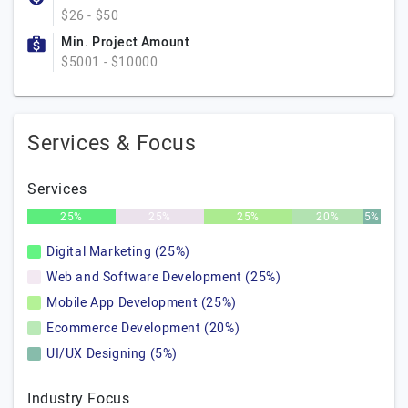
$26 - $50
Min. Project Amount
$5001 - $10000
Services & Focus
Services
25%
25%
25%
20%
5%
Digital Marketing (25%)
Web and Software Development (25%)
Mobile App Development (25%)
Ecommerce Development (20%)
UI/UX Designing (5%)
Industry Focus