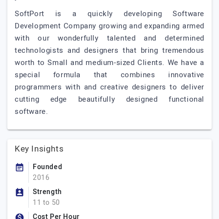
SoftPort is a quickly developing Software
Development Company growing and expanding armed
with our wonderfully talented and determined
technologists and designers that bring tremendous
worth to Small and medium-sized Clients. We have a
special formula that combines innovative
programmers with and creative designers to deliver
cutting edge beautifully designed functional
software.
Key Insights
Founded
2016
Strength
11 to 50
Cost Per Hour