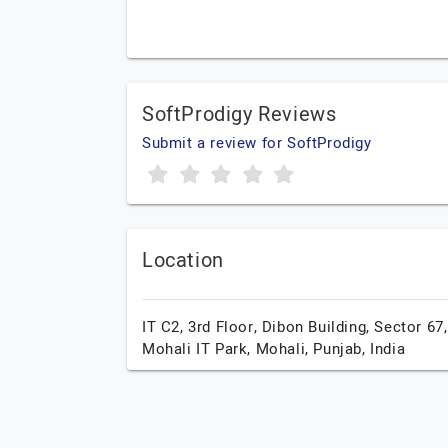
SoftProdigy Reviews
Submit a review for SoftProdigy
Location
IT C2, 3rd Floor, Dibon Building, Sector 67,
Mohali IT Park,
Mohali,
Punjab,
India