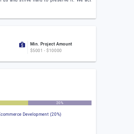
n us and strive hard to preserve it. We act
Min. Project Amount
$5001 - $10000
%
20%
Ecommerce Development (20%)