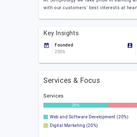
At Softprodigy we take pride in earning an
with our customers' best interests at hear
Key Insights
Founded
2006
Services & Focus
Services
20%
Web and Software Development (20%)
Digital Marketing (20%)