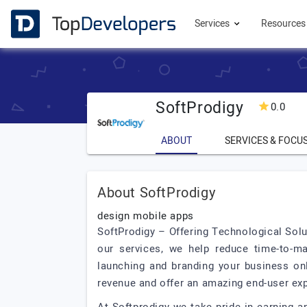
Services
Resource
SoftProdigy
0.0
ABOUT
SERVICES & FOCU
About SoftProdigy
design mobile apps
SoftProdigy – Offering Technological Solut
our services, we help reduce time-to-ma
launching and branding your business onl
revenue and offer an amazing end-user ex