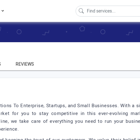
s
S
REVIEWS
ions To Enterprise, Startups, and Small Businesses. With a si
rket for you to stay competitive in this ever-evolving ma
ine, we take care of everything you need to run your busin
perience.