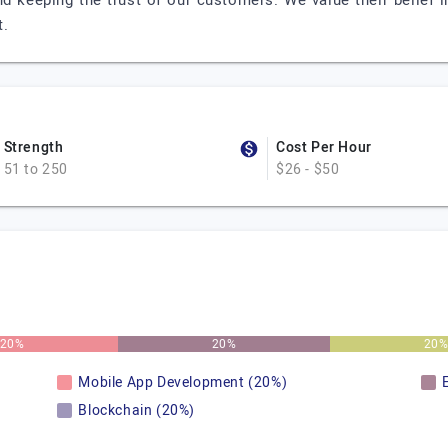
d keeping the trust of our customers. We value their belief i
t.
Strength
Cost Per Hour
51 to 250
$26 - $50
20%
20%
20
Mobile App Development (20%)
Blockchain (20%)