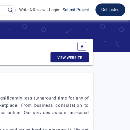
Get Listed
Write A Review
Login
Submit Project
VIEW WEBSITE
gnificantly less turnaround time for any of
rketplace. From business consultation to
ess online. Our services assure increased