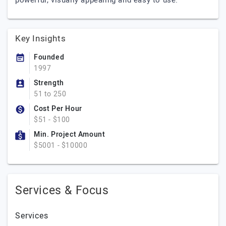
powerful, visually appealing and easy to use.
Key Insights
Founded
1997
Strength
51 to 250
Cost Per Hour
$51 - $100
Min. Project Amount
$5001 - $10000
Services & Focus
Services