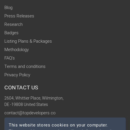
Blog
Press Releases
Research
Badges
Listing Plans & Packages
Methodology
FAQ's
Terms and conditions
Privacy Policy
CONTACT US
2604, Whittier Place, Wilmington,
DE -19808 United States
contact@topdevelopers.co
This website stores cookies on your computer.
SOCIAL