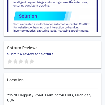
Softura Reviews
Submit a review for Softura
Location
23570 Haggerty Road,
Farmington Hills,
Michigan,
USA