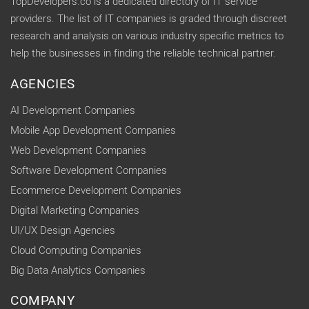
TopDevelopers.co is a dedicated directory of IT service
providers. The list of IT companies is graded through discreet
research and analysis on various industry specific metrics to
help the businesses in finding the reliable technical partner.
AGENCIES
AI Development Companies
Mobile App Development Companies
Web Development Companies
Software Development Companies
Ecommerce Development Companies
Digital Marketing Companies
UI/UX Design Agencies
Cloud Computing Companies
Big Data Analytics Companies
COMPANY