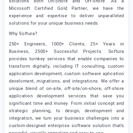
solutions both On-Shore and Off-Shore. As a
Microsoft Certified Gold Partner, we have the
experience and expertise to deliver unparalleled
solutions for your unique business needs.
Why Softura?
250+ Engineers, 1000+ Clients, 25+ Years in
Business, 2500+ Successful Projects. Softura
provides turnkey services that enable companies to
transform digitally, including IT consulting, custom
application development, custom software aplication
develoment, migrations, and integrations. We offer a
unique blend of on-site, off-site/on-shore, off-shore
application development services that save you
significant time and money. From initial concept and
strategic planning, to design, development and
integration, we turn your business challenges into a
custom-designed enterprise software solution that’s