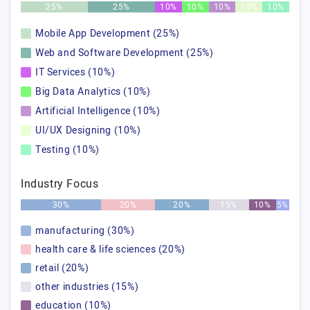
25%
25%
10%
10%
10%
10%
10%
Mobile App Development (25%)
Web and Software Development (25%)
IT Services (10%)
Big Data Analytics (10%)
Artificial Intelligence (10%)
UI/UX Designing (10%)
Testing (10%)
Industry Focus
30%
20%
20%
15%
10%
5%
manufacturing (30%)
health care & life sciences (20%)
retail (20%)
other industries (15%)
education (10%)