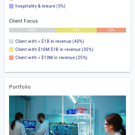
hospitality & leisure (5%)
Client Focus
40%
35%
25%
Client with > $1B in revenue (40%)
Client with $10M $1B in revenue (35%)
Client with < $10M in revenue (25%)
Portfolio