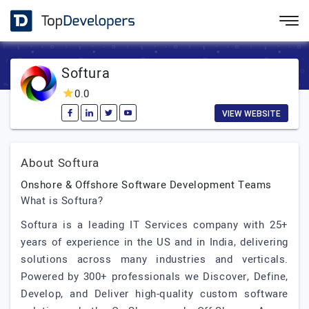
Softura
0.0
VIEW WEBSITE
About Softura
Onshore & Offshore Software Development Teams
What is Softura?
Softura is a leading IT Services company with 25+
years of experience in the US and in India, delivering
solutions across many industries and verticals.
Powered by 300+ professionals we Discover, Define,
Develop, and Deliver high-quality custom software