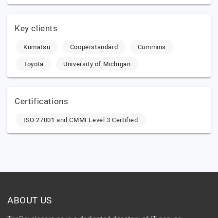
Key clients
Kumatsu
Cooperstandard
Cummins
Toyota
University of Michigan
Certifications
ISO 27001 and CMMI Level 3 Certified
ABOUT US