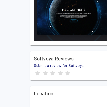
Softvoya Reviews
Submit a review for Softvoya
Location