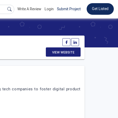
Get Listed
Write A Review
Login
Submit Project
VIEW WEBSITE
 tech companies to foster digital product