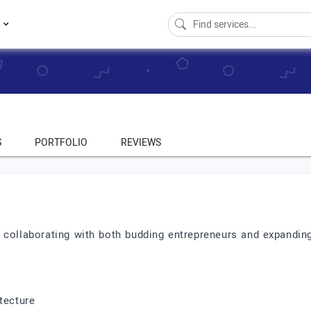
s
S
PORTFOLIO
REVIEWS
collaborating with both budding entrepreneurs and expanding
tecture