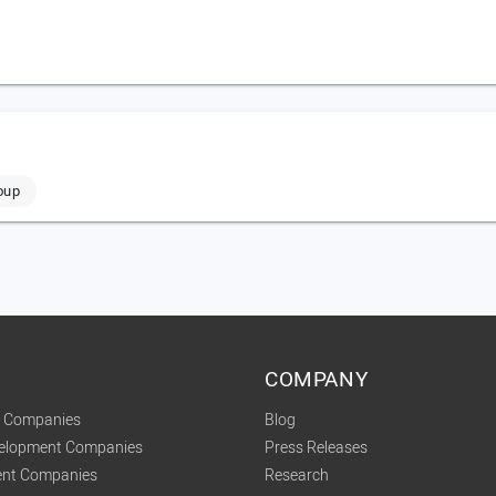
oup
COMPANY
t Companies
Blog
velopment Companies
Press Releases
nt Companies
Research