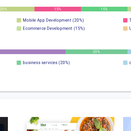
20%
15%
15%
Mobile App Development (20%)
Ecommerce Development (15%)
20%
business services (20%)