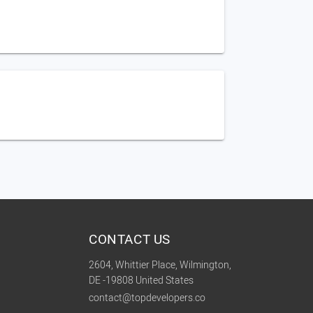
CONTACT US
2604, Whittier Place, Wilmington,
DE -19808 United States
contact@topdevelopers.co