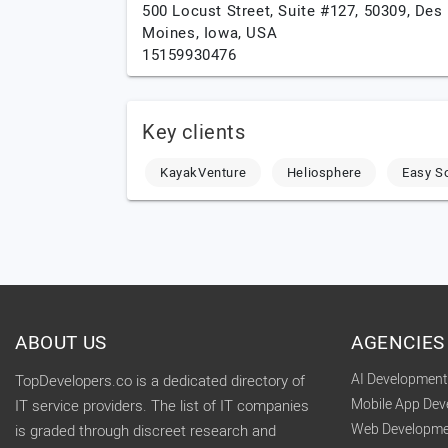
500 Locust Street, Suite #127, 50309,
Des
Moines,
Iowa,
USA
15159930476
Key clients
KayakVenture
Heliosphere
Easy S
ABOUT US
AGENCIES
AI Developmen
TopDevelopers.co is a dedicated directory of
Mobile App De
IT service providers. The list of IT companies
Web Developme
is graded through discreet research and