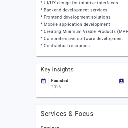
* UI/UX design for intuitive interfaces
* Backend development services
* Frontend development solutions
* Mobile application development
* Creating Minimum Viable Products (MVP
* Comprehensive software development
* Contractual resources
Key Insights
Founded
2016
Services & Focus