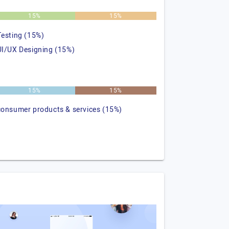
15%
15%
Testing (15%)
UI/UX Designing (15%)
15%
15%
consumer products & services (15%)