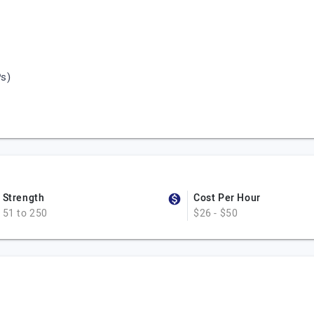
s)
Strength
Cost Per Hour
51 to 250
$26 - $50