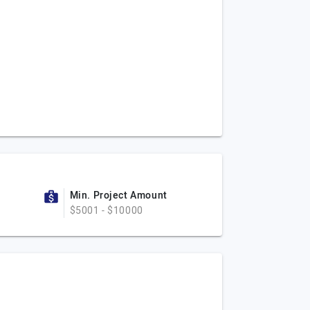
Min. Project Amount
$5001 - $10000