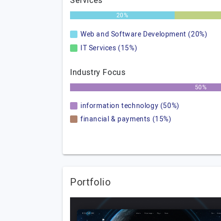
Services
20%
Web and Software Development (20%)
IT Services (15%)
Industry Focus
50%
information technology (50%)
financial & payments (15%)
Portfolio