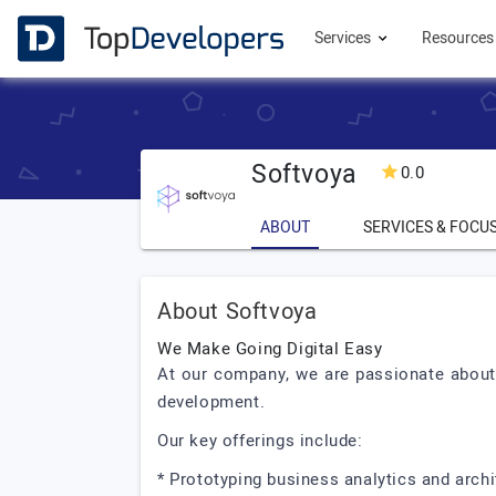
Services
Resource
Softvoya
0.0
ABOUT
SERVICES & FOCU
About Softvoya
We Make Going Digital Easy
At our company, we are passionate about 
development.
Our key offerings include:
* Prototyping business analytics and archi