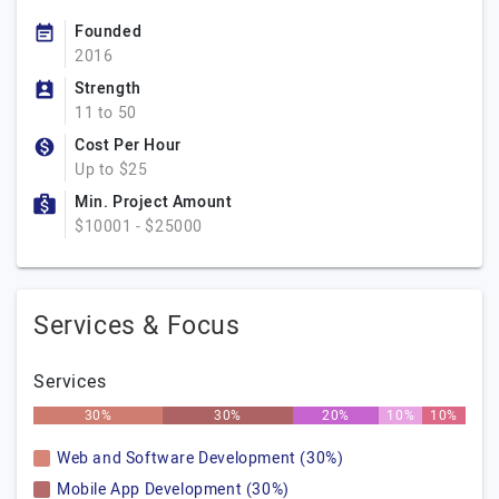
Founded
2016
Strength
11 to 50
Cost Per Hour
Up to $25
Min. Project Amount
$10001 - $25000
Services & Focus
Services
30%
30%
20%
10%
10%
Web and Software Development (30%)
Mobile App Development (30%)