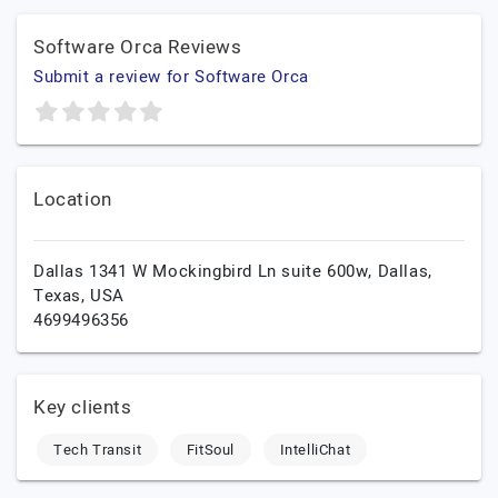
Software Orca Reviews
Submit a review for Software Orca
Location
Dallas 1341 W Mockingbird Ln suite 600w,
Dallas,
Texas,
USA
4699496356
Key clients
Tech Transit
FitSoul
IntelliChat