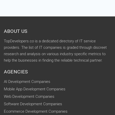
ABOUT US
TopDevelopers.co is a dedicated directory of IT service
providers. The list of IT companies is graded through discreet
research and analysis on various industry specific metrics to
help the businesses in finding the reliable technical partner.
AGENCIES
AI Development Companies
Mobile App Development Companies
Web Development Companies
Software Development Companies
Ecommerce Development Companies