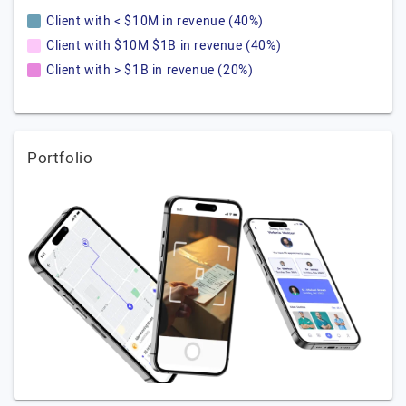
Client with < $10M in revenue (40%)
Client with $10M $1B in revenue (40%)
Client with > $1B in revenue (20%)
Portfolio