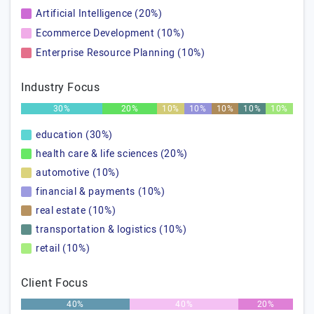
Artificial Intelligence (20%)
Ecommerce Development (10%)
Enterprise Resource Planning (10%)
Industry Focus
30%
20%
10%
10%
10%
10%
10%
education (30%)
health care & life sciences (20%)
automotive (10%)
financial & payments (10%)
real estate (10%)
transportation & logistics (10%)
retail (10%)
Client Focus
40%
40%
20%