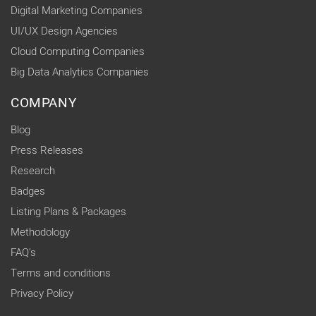
Digital Marketing Companies
UI/UX Design Agencies
Cloud Computing Companies
Big Data Analytics Companies
COMPANY
Blog
Press Releases
Research
Badges
Listing Plans & Packages
Methodology
FAQ's
Terms and conditions
Privacy Policy