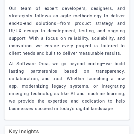
Our team of expert developers, designers, and
strategists follows an agile methodology to deliver
end-to-end solutions—from product strategy and
UI/UX design to development, testing, and ongoing
support. With a focus on reliability, scalability, and
innovation, we ensure every project is tailored to
client needs and built to deliver measurable results.
At Software Orca, we go beyond coding—we build
lasting partnerships based on transparency,
collaboration, and trust. Whether launching a new
app, modernizing legacy systems, or integrating
emerging technologies like AI and machine learning,
we provide the expertise and dedication to help
businesses succeed in today’s digital landscape.
Key Insights