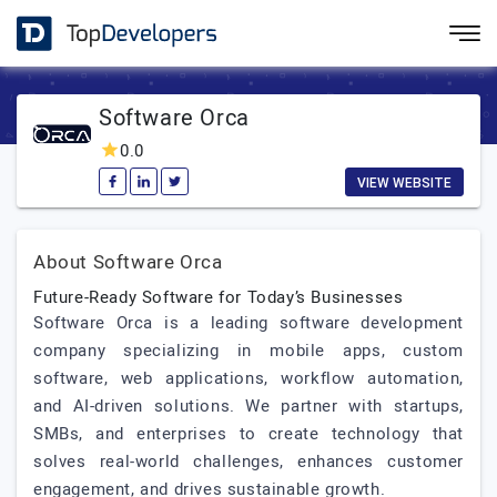
Software Orca
0.0
VIEW WEBSITE
About Software Orca
Future-Ready Software for Today’s Businesses
Software Orca is a leading software development
company specializing in mobile apps, custom
software, web applications, workflow automation,
and AI-driven solutions. We partner with startups,
SMBs, and enterprises to create technology that
solves real-world challenges, enhances customer
engagement, and drives sustainable growth.