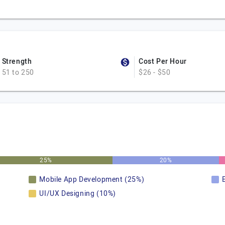
Strength
Cost Per Hour
51 to 250
$26 - $50
25%
20%
Mobile App Development (25%)
UI/UX Designing (10%)