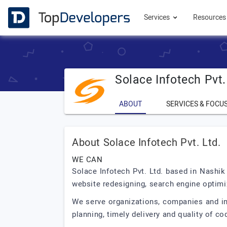
Services
Resource
Solace Infotech Pvt.
ABOUT
SERVICES & FOCU
About Solace Infotech Pvt. Ltd.
WE CAN
Solace Infotech Pvt. Ltd. based in Nashik
website redesigning, search engine optimi
We serve organizations, companies and ind
planning, timely delivery and quality of co