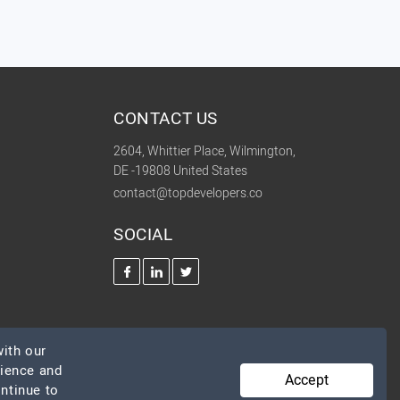
CONTACT US
2604, Whittier Place, Wilmington,
DE -19808 United States
contact@topdevelopers.co
SOCIAL
ith our
rience and
Accept
ontinue to