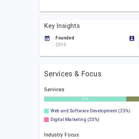
Key Insights
Founded
2010
Services & Focus
Services
25%
Web and Software Development (25%)
Digital Marketing (20%)
Industry Focus