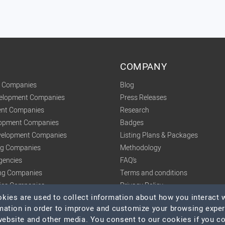
COMPANY
t Companies
Blog
velopment Companies
Press Releases
nt Companies
Research
lopment Companies
Badges
elopment Companies
Listing Plans & Packages
ing Companies
Methodology
gencies
FAQ's
ng Companies
Terms and conditions
tics Companies
Privacy Policy
ies are used to collect information about how you interact w
mation in order to improve and customize your browsing expe
 website and other media. You consent to our cookies if you c