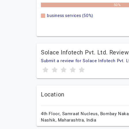
50%
business services (50%)
Solace Infotech Pvt. Ltd. Revie
Submit a review for Solace Infotech Pvt. L
Location
4th Floor, Samraat Nucleus, Bombay Naka
Nashik,
Maharashtra,
India