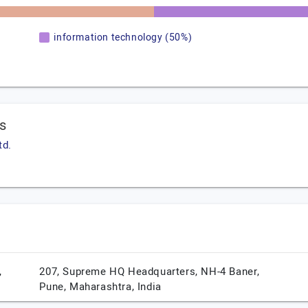
information technology (50%)
ws
td.
,
207, Supreme HQ Headquarters, NH-4 Baner,
Pune,
Maharashtra,
India