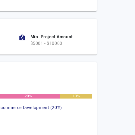
Min. Project Amount
$5001 - $10000
20%
10%
Ecommerce Development (20%)