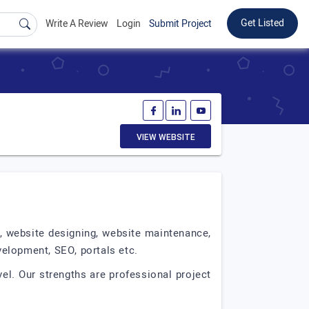
Get Listed
Write A Review
Login
Submit Project
VIEW WEBSITE
t, website designing, website maintenance,
elopment, SEO, portals etc.
el. Our strengths are professional project