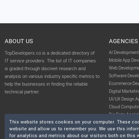
ABOUT US
AGENCIES
AI Developmen
TopDevelopers.co is a dedicated directory of
Mobile App De
IT service providers. The list of IT companies
Web Developme
is graded through discreet research and
Software Deve
analysis on various industry specific metrics to
Ecommerce Dev
help the businesses in finding the reliable
Digital Market
technical partner.
UI/UX Design A
Cloud Computi
Big Data Analy
This website stores cookies on your computer. These cook
website and allow us to remember you. We use this infor
for analytics and metrics about our visitors both on this