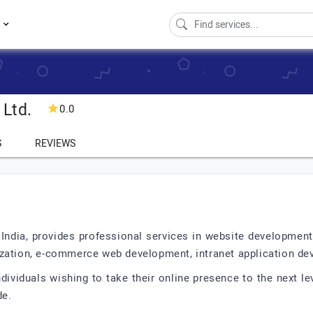
s
 Ltd.
0.0
S
REVIEWS
 India, provides professional services in website developmen
zation, e-commerce web development, intranet application dev
ividuals wishing to take their online presence to the next lev
de.