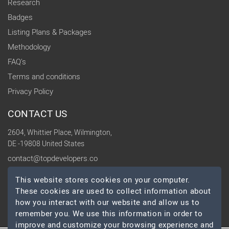
Research
Badges
Listing Plans & Packages
Methodology
FAQ's
Terms and conditions
Privacy Policy
CONTACT US
2604, Whittier Place, Wilmington,
DE -19808 United States
contact@topdevelopers.co
This website stores cookies on your computer.
SOCIAL
These cookies are used to collect information about
how you interact with our website and allow us to
remember you. We use this information in order to
improve and customize your browsing experience and