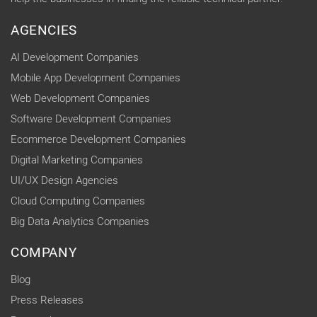
AGENCIES
AI Development Companies
Mobile App Development Companies
Web Development Companies
Software Development Companies
Ecommerce Development Companies
Digital Marketing Companies
UI/UX Design Agencies
Cloud Computing Companies
Big Data Analytics Companies
COMPANY
Blog
Press Releases