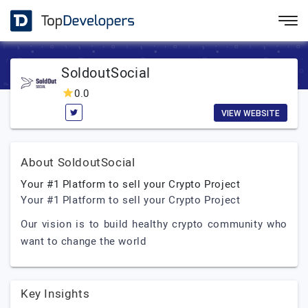
SoldoutSocial
0.0
VIEW WEBSITE
About SoldoutSocial
Your #1 Platform to sell your Crypto Project
Your #1 Platform to sell your Crypto Project
Our vision is to build healthy crypto community who
want to change the world
Key Insights