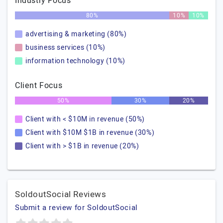
Industry Focus
80%
10%
10%
advertising & marketing (80%)
business services (10%)
information technology (10%)
Client Focus
50%
30%
20%
Client with < $10M in revenue (50%)
Client with $10M $1B in revenue (30%)
Client with > $1B in revenue (20%)
SoldoutSocial Reviews
Submit a review for SoldoutSocial