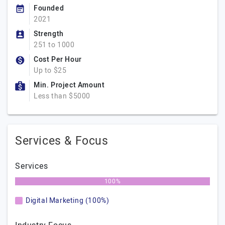
Founded
2021
Strength
251 to 1000
Cost Per Hour
Up to $25
Min. Project Amount
Less than $5000
Services & Focus
Services
100%
Digital Marketing (100%)