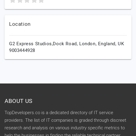
Location
G2 Express Studios,Dock Road,
London,
England,
UK
9003444928
ABOUT US
TopDevelopers.co is a dedicated directory of IT service
providers. The list of IT companies is graded through discreet
research and analysis on various industry specific metrics to
help the businesses in finding the reliable technical partner.