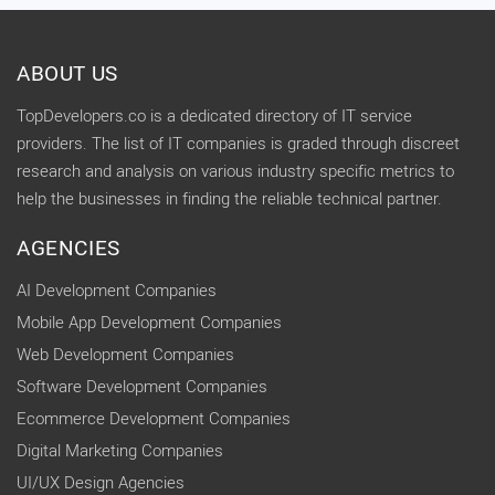
ABOUT US
TopDevelopers.co is a dedicated directory of IT service
providers. The list of IT companies is graded through discreet
research and analysis on various industry specific metrics to
help the businesses in finding the reliable technical partner.
AGENCIES
AI Development Companies
Mobile App Development Companies
Web Development Companies
Software Development Companies
Ecommerce Development Companies
Digital Marketing Companies
UI/UX Design Agencies