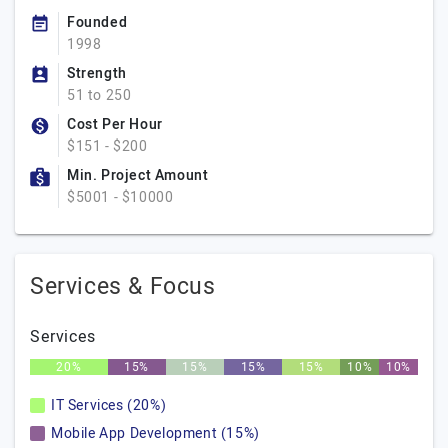
Founded
1998
Strength
51 to 250
Cost Per Hour
$151 - $200
Min. Project Amount
$5001 - $10000
Services & Focus
Services
20%
15%
15%
15%
15%
10%
10%
IT Services (20%)
Mobile App Development (15%)