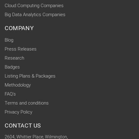
Cloud Computing Companies
Big Data Analytics Companies
COMPANY
Blog
Press Releases
Research
Badges
Listing Plans & Packages
Methodology
FAQ's
Terms and conditions
Privacy Policy
CONTACT US
2604, Whittier Place, Wilmington,