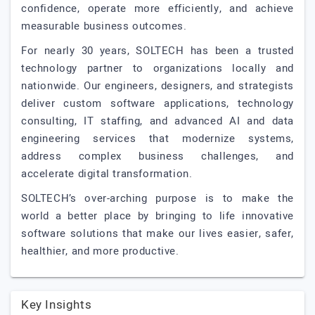
confidence, operate more efficiently, and achieve
measurable business outcomes.
For nearly 30 years, SOLTECH has been a trusted
technology partner to organizations locally and
nationwide. Our engineers, designers, and strategists
deliver custom software applications, technology
consulting, IT staffing, and advanced AI and data
engineering services that modernize systems,
address complex business challenges, and
accelerate digital transformation.
SOLTECH’s over-arching purpose is to make the
world a better place by bringing to life innovative
software solutions that make our lives easier, safer,
healthier, and more productive.
Key Insights