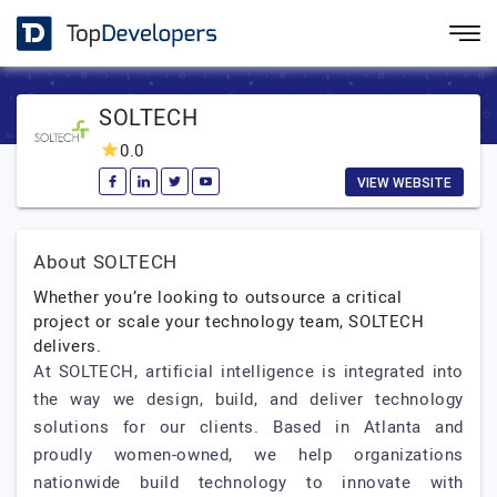
SOLTECH
0.0
VIEW WEBSITE
About SOLTECH
Whether you’re looking to outsource a critical
project or scale your technology team, SOLTECH
delivers.
At SOLTECH, artificial intelligence is integrated into
the way we design, build, and deliver technology
solutions for our clients. Based in Atlanta and
proudly women-owned, we help organizations
nationwide build technology to innovate with