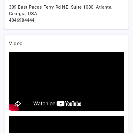
309 East Paces Ferry Rd NE, Suite 1000,
Atlanta,
Georgia,
USA
4046984444
Video