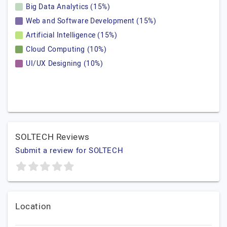
Big Data Analytics (15%)
Web and Software Development (15%)
Artificial Intelligence (15%)
Cloud Computing (10%)
UI/UX Designing (10%)
SOLTECH Reviews
Submit a review for SOLTECH
Location