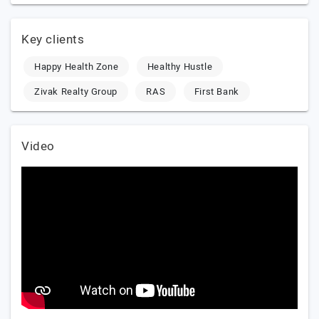
Key clients
Happy Health Zone
Healthy Hustle
Zivak Realty Group
RAS
First Bank
Video