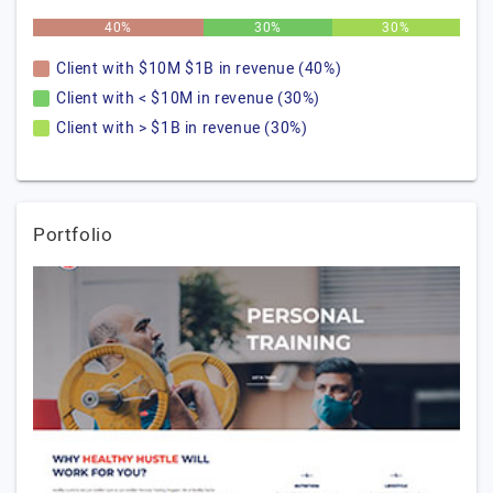
40%
30%
30%
Client with $10M $1B in revenue (40%)
Client with < $10M in revenue (30%)
Client with > $1B in revenue (30%)
Portfolio