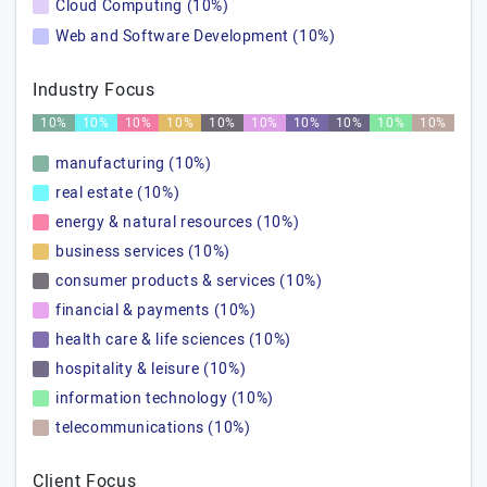
Cloud Computing (10%)
Web and Software Development (10%)
Industry Focus
10%
10%
10%
10%
10%
10%
10%
10%
10%
10%
manufacturing (10%)
real estate (10%)
energy & natural resources (10%)
business services (10%)
consumer products & services (10%)
financial & payments (10%)
health care & life sciences (10%)
hospitality & leisure (10%)
information technology (10%)
telecommunications (10%)
Client Focus