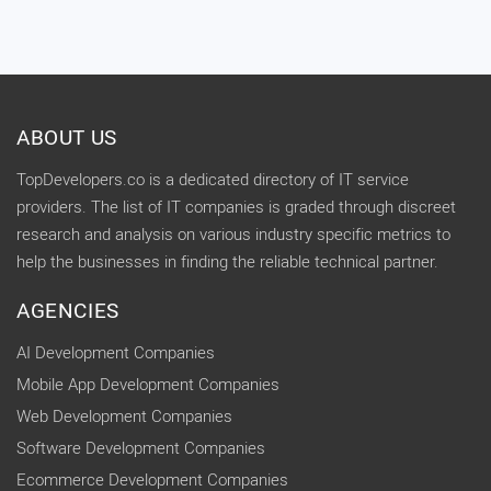
ABOUT US
TopDevelopers.co is a dedicated directory of IT service
providers. The list of IT companies is graded through discreet
research and analysis on various industry specific metrics to
help the businesses in finding the reliable technical partner.
AGENCIES
AI Development Companies
Mobile App Development Companies
Web Development Companies
Software Development Companies
Ecommerce Development Companies