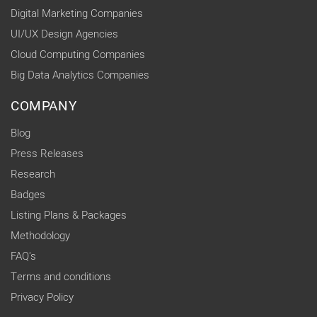
Digital Marketing Companies
UI/UX Design Agencies
Cloud Computing Companies
Big Data Analytics Companies
COMPANY
Blog
Press Releases
Research
Badges
Listing Plans & Packages
Methodology
FAQ's
Terms and conditions
Privacy Policy