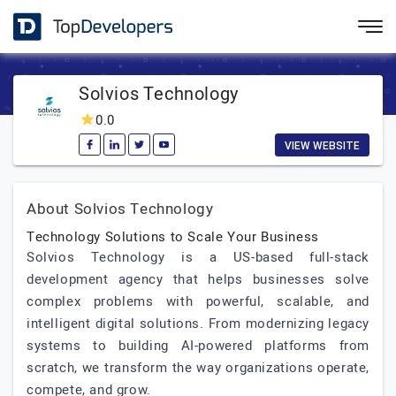
Solvios Technology
0.0
VIEW WEBSITE
About Solvios Technology
Technology Solutions to Scale Your Business
Solvios Technology is a US-based full-stack
development agency that helps businesses solve
complex problems with powerful, scalable, and
intelligent digital solutions. From modernizing legacy
systems to building AI-powered platforms from
scratch, we transform the way organizations operate,
compete, and grow.