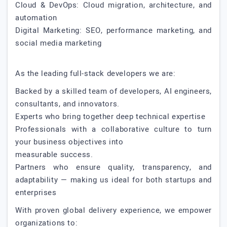
Cloud & DevOps: Cloud migration, architecture, and
automation
Digital Marketing: SEO, performance marketing, and
social media marketing
As the leading full-stack developers we are:
Backed by a skilled team of developers, AI engineers,
consultants, and innovators.
Experts who bring together deep technical expertise
Professionals with a collaborative culture to turn
your business objectives into
measurable success.
Partners who ensure quality, transparency, and
adaptability — making us ideal for both startups and
enterprises
With proven global delivery experience, we empower
organizations to: