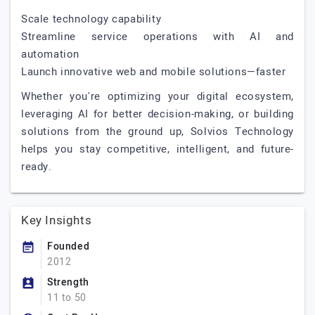
Scale technology capability
Streamline service operations with AI and
automation
Launch innovative web and mobile solutions—faster
Whether you're optimizing your digital ecosystem,
leveraging AI for better decision-making, or building
solutions from the ground up, Solvios Technology
helps you stay competitive, intelligent, and future-
ready.
Key Insights
Founded
2012
Strength
11 to 50