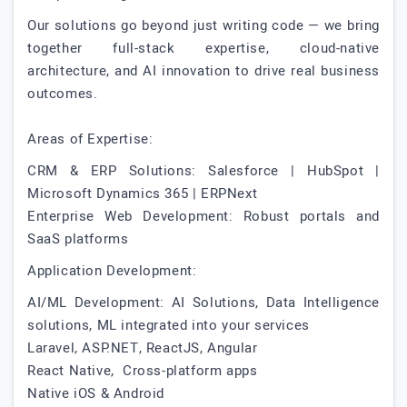
Our solutions go beyond just writing code — we bring
together full-stack expertise, cloud-native
architecture, and AI innovation to drive real business
outcomes.
Areas of Expertise:
CRM & ERP Solutions: Salesforce | HubSpot |
Microsoft Dynamics 365 | ERPNext
Enterprise Web Development: Robust portals and
SaaS platforms
Application Development:
AI/ML Development: AI Solutions, Data Intelligence
solutions, ML integrated into your services
Laravel, ASP.NET, ReactJS, Angular
React Native, Cross-platform apps
Native iOS & Android