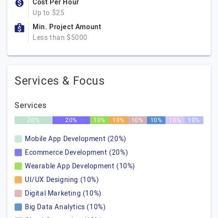
Cost Per Hour
Up to $25
Min. Project Amount
Less than $5000
Services & Focus
Services
20%
20%
10%
10%
10%
10%
10%
10%
Mobile App Development (20%)
Ecommerce Development (20%)
Wearable App Development (10%)
UI/UX Designing (10%)
Digital Marketing (10%)
Big Data Analytics (10%)