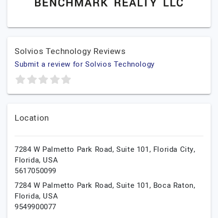
Solvios Technology Reviews
Submit a review for Solvios Technology
Location
7284 W Palmetto Park Road, Suite 101,
Florida City,
Florida,
USA
5617050099
7284 W Palmetto Park Road, Suite 101,
Boca Raton,
Florida,
USA
9549900077