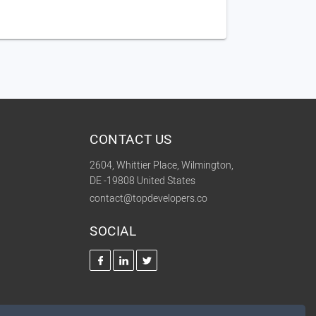
CONTACT US
2604, Whittier Place, Wilmington,
DE -19808 United States
contact@topdevelopers.co
SOCIAL