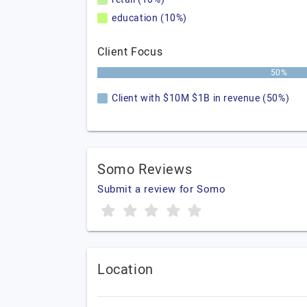
education (10%)
Client Focus
50%
Client with $10M $1B in revenue (50%)
Somo Reviews
Submit a review for Somo
Location