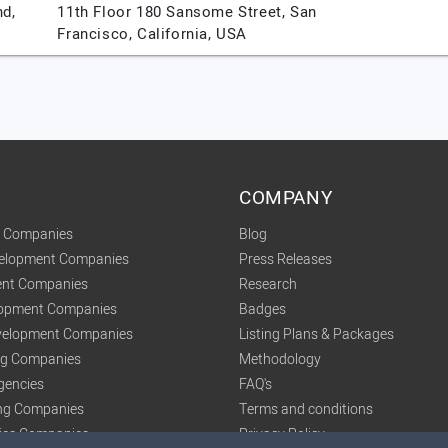
nd,
11th Floor 180 Sansome Street,
San
Francisco,
California,
USA
COMPANY
t Companies
Blog
velopment Companies
Press Releases
nt Companies
Research
lopment Companies
Badges
elopment Companies
Listing Plans & Packages
ing Companies
Methodology
gencies
FAQ's
ng Companies
Terms and conditions
tics Companies
Privacy Policy