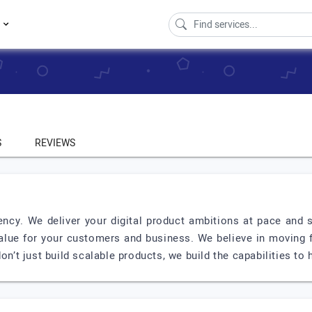
s
S
REVIEWS
ency. We deliver your digital product ambitions at pace and s
alue for your customers and business. We believe in moving fa
on’t just build scalable products, we build the capabilities to