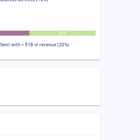
20%
Client with > $1B in revenue (20%)