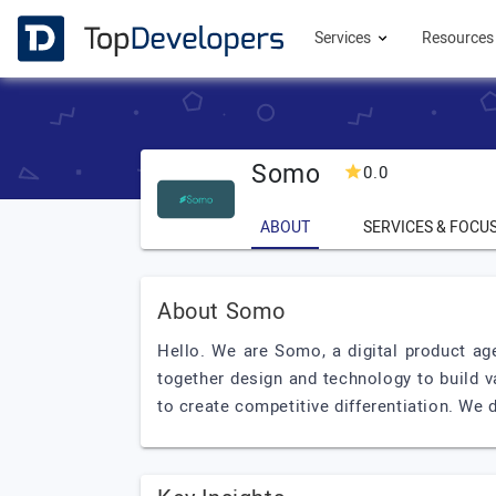
Services
Resource
Somo
0.0
ABOUT
SERVICES & FOCU
About Somo
Hello. We are Somo, a digital product ag
together design and technology to build v
to create competitive differentiation. We d