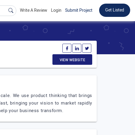
Get Listed
Write A Review
Login
Submit Project
VIEW WEBSITE
cale. We use product thinking that brings
st, bringing your vision to market rapidly
 help your business transform.