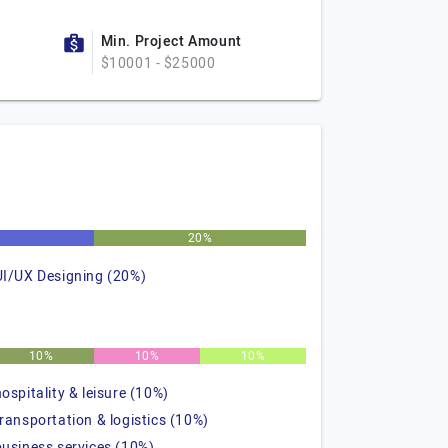
Min. Project Amount
$10001 - $25000
%
20%
UI/UX Designing (20%)
10%
10%
10%
hospitality & leisure (10%)
transportation & logistics (10%)
business services (10%)