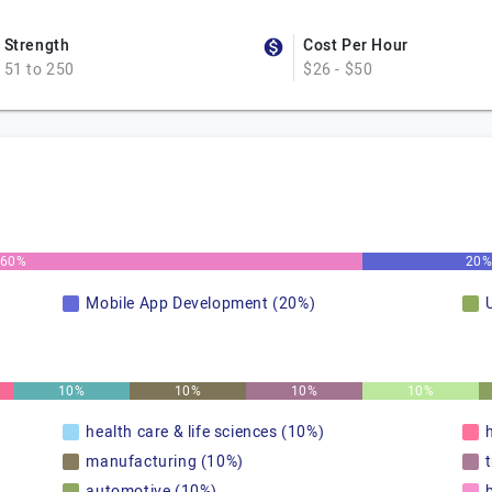
Strength
Cost Per Hour
51 to 250
$26 - $50
60%
20
Mobile App Development (20%)
10%
10%
10%
10%
health care & life sciences (10%)
manufacturing (10%)
automotive (10%)