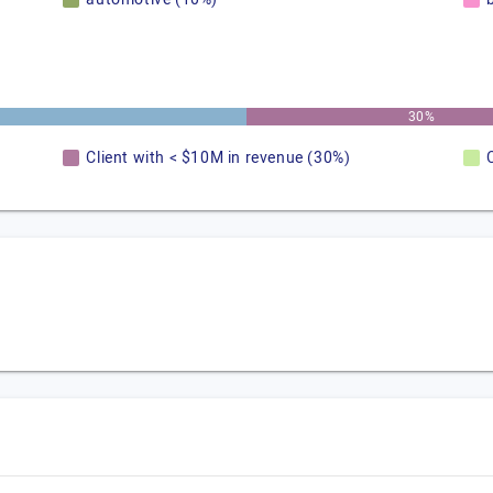
30%
Client with < $10M in revenue (30%)