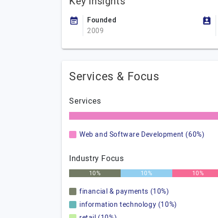
Key Insights
Founded
2009
Services & Focus
Services
Web and Software Development (60%)
Industry Focus
10%
10%
10%
financial & payments (10%)
information technology (10%)
retail (10%)