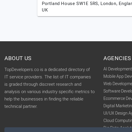
Portland House SW1E 5RS,
London,
Engla
UK
ABOUT US
AGENCIES
AI Developmen
TopDevelopers.co is a dedicated directory of
Mobile App De
IT service providers. The list of IT companies
Web Developme
is graded through discreet research and
Software Deve
analysis on various industry specific metrics to
Ecommerce Dev
help the businesses in finding the reliable
Digital Market
technical partner.
UI/UX Design A
Cloud Computi
Big Data Analy