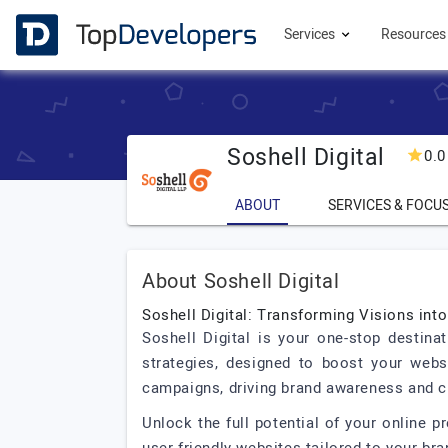
Services
Resource
Soshell Digital
0.0
ABOUT
SERVICES & FOCU
About Soshell Digital
Soshell Digital: Transforming Visions int
Soshell Digital is your one-stop destina
strategies, designed to boost your websi
campaigns, driving brand awareness and 
Unlock the full potential of your online p