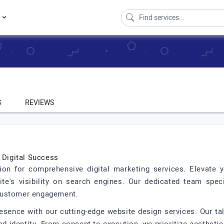
s
S
REVIEWS
o Digital Success
tion for comprehensive digital marketing services. Elevate
te's visibility on search engines. Our dedicated team spec
customer engagement.
resence with our cutting-edge website design services. Our ta