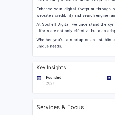
user-friendly websites tailored to your bra
Enhance your digital footprint through o
website's credibility and search engine ran
At Soshell Digital, we understand the dyn
efforts are not only effective but also ad
Whether you're a startup or an establish
unique needs.
Key Insights
Founded
2021
Services & Focus