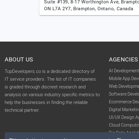
Suite #139, 8-17 Worthington Ave, Brampt
ON L7A 2Y7,
Brampton,
Ontario,
Canada
ABOUT US
AGENCIES
AI Developmen
TopDevelopers.co is a dedicated directory of
Mobile App De
IT service providers. The list of IT companies
Web Developme
is graded through discreet research and
Software Deve
analysis on various industry specific metrics to
Ecommerce Dev
help the businesses in finding the reliable
Digital Market
technical partner.
UI/UX Design A
Cloud Computi
Big Data Analy