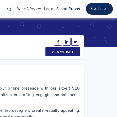
Get Listed
Write A Review
Login
Submit Project
VIEW WEBSITE
 your online presence with our expert SEO
ializes in crafting engaging social media
lented designers create visually appealing,