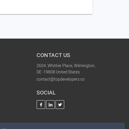
CONTACT US
2604, Whittier Place, Wilmington,
DE -19808 United States
contact@topdevelopers.co
SOCIAL