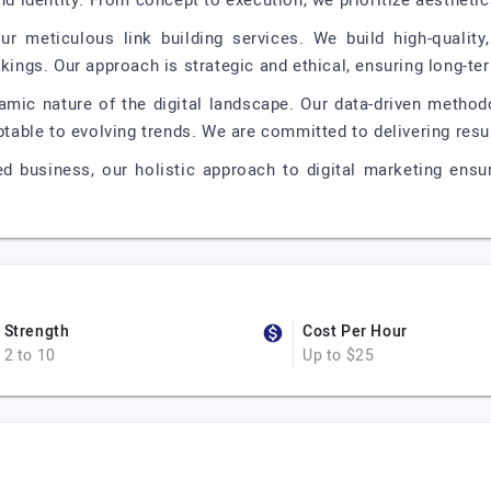
nd identity. From concept to execution, we prioritize aesthetic
ur meticulous link building services. We build high-quality
kings. Our approach is strategic and ethical, ensuring long-term
amic nature of the digital landscape. Our data-driven method
aptable to evolving trends. We are committed to delivering resu
ed business, our holistic approach to digital marketing ensu
Strength
Cost Per Hour
2 to 10
Up to $25