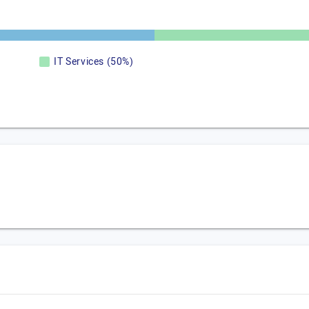
IT Services (50%)