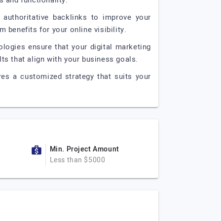
s and functionality.
, authoritative backlinks to improve your
 benefits for your online visibility.
ologies ensure that your digital marketing
lts that align with your business goals.
res a customized strategy that suits your
Min. Project Amount
Less than $5000