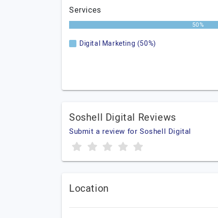
Services
50%
Digital Marketing (50%)
Soshell Digital Reviews
Submit a review for Soshell Digital
Location