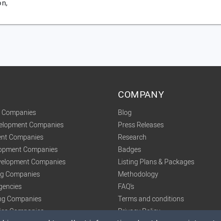
on,
COMPANY
t Companies
Blog
velopment Companies
Press Releases
nt Companies
Research
lopment Companies
Badges
elopment Companies
Listing Plans & Packages
ing Companies
Methodology
gencies
FAQ's
ng Companies
Terms and conditions
tics Companies
Privacy Policy