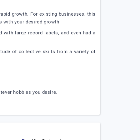
apid growth. For existing businesses, this
s with your desired growth.
 with large record labels, and even had a
tude of collective skills from a variety of
atever hobbies you desire.