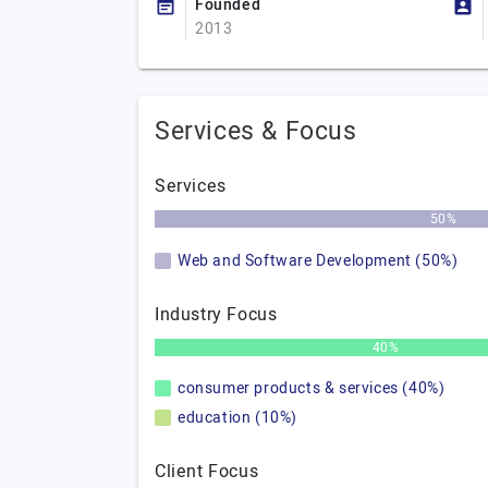
Founded
2013
Services & Focus
Services
50%
Web and Software Development (50%)
Industry Focus
40%
consumer products & services (40%)
education (10%)
Client Focus