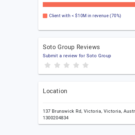
Client with < $10M in revenue (70%)
Soto Group Reviews
Submit a review for Soto Group
Location
137 Brunswick Rd,
Victoria,
Victoria,
Austr
1300204834