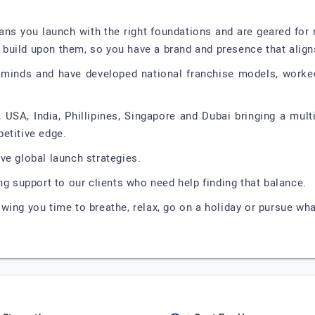
ns you launch with the right foundations and are geared for r
build upon them, so you have a brand and presence that align
minds and have developed national franchise models, worked
 USA, India, Phillipines, Singapore and Dubai bringing a multi
etitive edge.
ve global launch strategies.
ng support to our clients who need help finding that balance.
wing you time to breathe, relax, go on a holiday or pursue wh