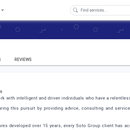
s
S
REVIEWS
ts
with intelligent and driven individuals who have a relentless
ng this pursuit by providing advice, consulting and servic
ures developed over 15 years, every Soto Group client has 