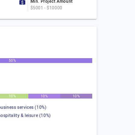
Min. Project Amount
$5001 - $10000
50%
10%
10%
10%
business services (10%)
hospitality & leisure (10%)