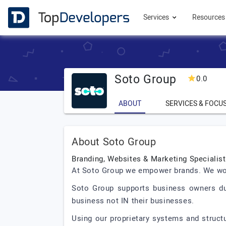
Services
Resource
Soto Group
0.0
ABOUT
SERVICES & FOCU
About Soto Group
Branding, Websites & Marketing Specialis
At Soto Group we empower brands. We work 
Soto Group supports business owners duri
business not IN their businesses.
Using our proprietary systems and struct