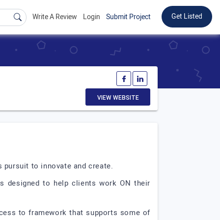
Get Listed
Write A Review
Login
Submit Project
VIEW WEBSITE
 pursuit to innovate and create.
es designed to help clients work ON their
access to framework that supports some of