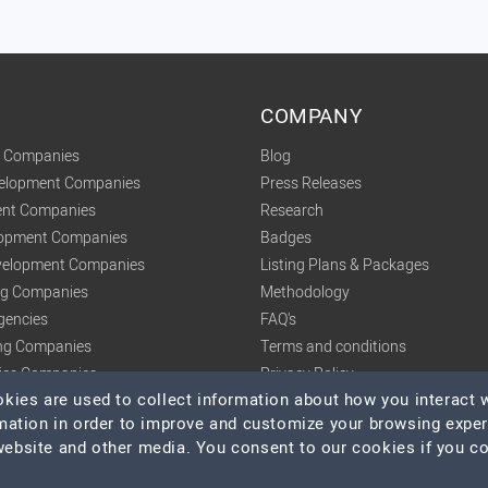
COMPANY
t Companies
Blog
velopment Companies
Press Releases
nt Companies
Research
lopment Companies
Badges
elopment Companies
Listing Plans & Packages
ing Companies
Methodology
gencies
FAQ's
ng Companies
Terms and conditions
tics Companies
Privacy Policy
ies are used to collect information about how you interact w
mation in order to improve and customize your browsing expe
 website and other media. You consent to our cookies if you c