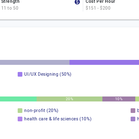
Strength
Cost Per Hour
11 to 50
$151 - $200
UI/UX Designing (50%)
20%
10%
non-profit (20%)
health care & life sciences (10%)