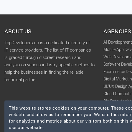
ABOUT US
AGENCIES
AI Developmen
TopDevelopers.co is a dedicated directory of
Mobile App De
IT service providers. The list of IT companies
Web Developme
is graded through discreet research and
Software Deve
analysis on various industry specific metrics to
Ecommerce Dev
help the businesses in finding the reliable
Digital Market
technical partner.
UI/UX Design A
Cloud Computi
Big Data Analy
This website stores cookies on your computer. These cook
website and allow us to remember you. We use this infor
for analytics and metrics about our visitors both on this
use our website.
© 2026 TopDevelopers.co, All Rights Reserved