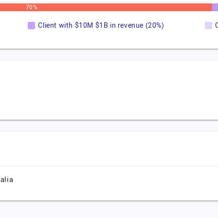
70%
Client with $10M $1B in revenue (20%)
alia