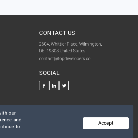
CONTACT US
2604, Whittier Place, Wilmington,
DE -19808 United States
contact@topdevelopers.co
SOCIAL
ith our
rience and
Accept
ontinue to