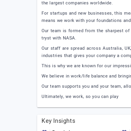
the largest companies worldwide.
For startups and new businesses, this mea
means we work with your foundations and 
Our team is formed from the sharpest of 
tryst with NASA.
Our staff are spread across Australia, UK,
industries that gives your company a comp
This is why we are known for our impressi
We believe in work/life balance and bringi
Our team supports you and your team, allo
Ultimately, we work, so you can play
Key Insights