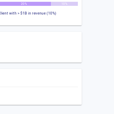
20%
10%
Client with > $1B in revenue (10%)