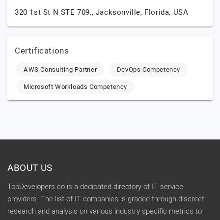
320 1st St N STE 709,,
Jacksonville,
Florida,
USA
Certifications
AWS Consulting Partner
DevOps Competency
Microsoft Workloads Competency
ABOUT US
TopDevelopers.co is a dedicated directory of IT service
providers. The list of IT companies is graded through discreet
research and analysis on various industry specific metrics to