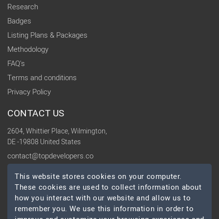
Research
Badges
Listing Plans & Packages
Methodology
FAQ's
Terms and conditions
Privacy Policy
CONTACT US
2604, Whittier Place, Wilmington,
DE -19808 United States
contact@topdevelopers.co
This website stores cookies on your computer.
SOCIAL
These cookies are used to collect information about
how you interact with our website and allow us to
remember you. We use this information in order to