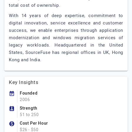
total cost of ownership.
With 14 years of deep expertise, commitment to
digital innovation, service excellence and customer
success, we enable enterprises through application
modernization and windows migration services of
legacy workloads. Headquartered in the United
States, SourceFuse has regional offices in UK, Hong
Kong and India.
Key Insights
Founded
2006
Strength
51 to 250
Cost Per Hour
$26 - $50