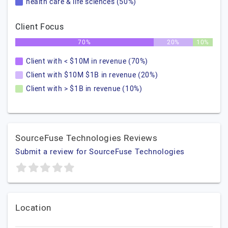
health care & life sciences (50%)
Client Focus
70%
20%
10%
Client with < $10M in revenue (70%)
Client with $10M $1B in revenue (20%)
Client with > $1B in revenue (10%)
SourceFuse Technologies Reviews
Submit a review for SourceFuse Technologies
Location