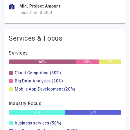
Min. Project Amount
Less than $5000
Services & Focus
Services
60%
20%
20%
Cloud Computing (60%)
Big Data Analytics (20%)
Mobile App Development (20%)
Industry Focus
50%
50%
business services (50%)