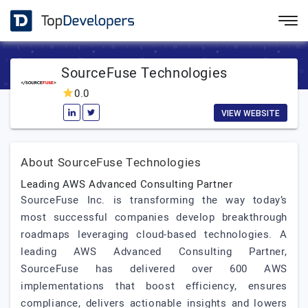
SourceFuse Technologies
0.0
VIEW WEBSITE
About SourceFuse Technologies
Leading AWS Advanced Consulting Partner
SourceFuse Inc. is transforming the way today’s
most successful companies develop breakthrough
roadmaps leveraging cloud-based technologies. A
leading AWS Advanced Consulting Partner,
SourceFuse has delivered over 600 AWS
implementations that boost efficiency, ensures
compliance, delivers actionable insights and lowers