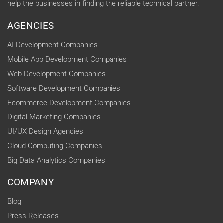
help the businesses in finding the reliable technical partner.
AGENCIES
AI Development Companies
Mobile App Development Companies
Web Development Companies
Software Development Companies
Ecommerce Development Companies
Digital Marketing Companies
UI/UX Design Agencies
Cloud Computing Companies
Big Data Analytics Companies
COMPANY
Blog
Press Releases