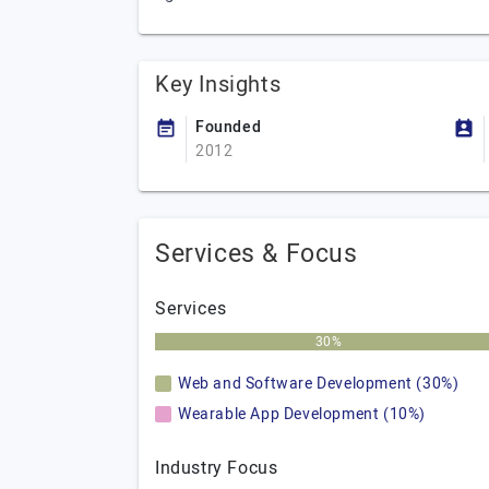
Key Insights
Founded
2012
Services & Focus
Services
30%
Web and Software Development (30%)
Wearable App Development (10%)
Industry Focus