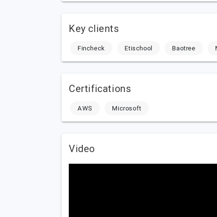
Key clients
Fincheck
Etischool
Baotree
Certifications
AWS
Microsoft
Video