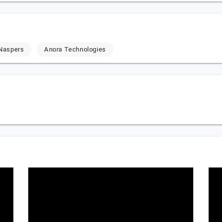
Naspers
Anora Technologies