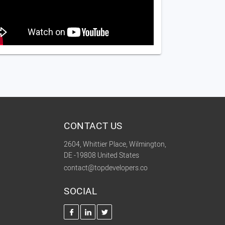
CONTACT US
2604, Whittier Place, Wilmington,
DE -19808 United States
contact@topdevelopers.co
SOCIAL