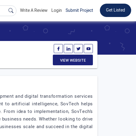
Get Listed
Write A Review
Login
Submit Project
VIEW WEBSITE
pment and digital transformation services
to artificial intelligence, SovTech helps
ce. From idea to implementation, SovTech’s
 business needs. Whether looking to drive
usinesses scale and succeed in the digital