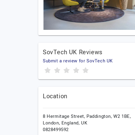
SovTech UK Reviews
Submit a review for SovTech UK
Location
8 Hermitage Street, Paddington, W2 1BE,
London,
England,
UK
0828499592