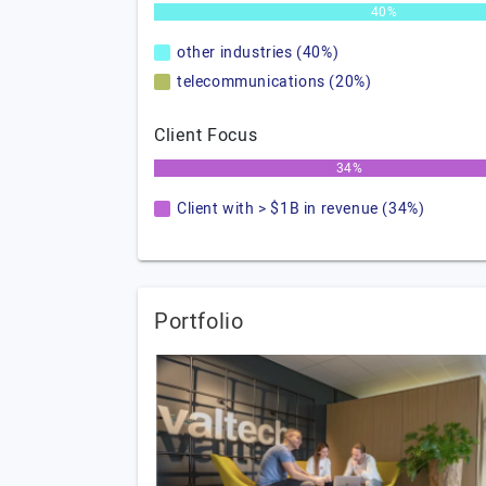
40%
other industries (40%)
telecommunications (20%)
Client Focus
34%
Client with > $1B in revenue (34%)
Portfolio