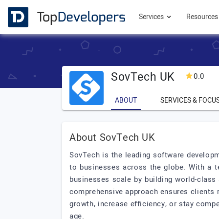
Services
Resource
SovTech UK
0.0
ABOUT
SERVICES & FOCU
About SovTech UK
SovTech is the leading software developm
to businesses across the globe. With a t
businesses scale by building world-class 
comprehensive approach ensures clients r
growth, increase efficiency, or stay comp
age.