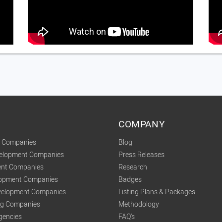
COMPANY
t Companies
Blog
velopment Companies
Press Releases
nt Companies
Research
lopment Companies
Badges
elopment Companies
Listing Plans & Packages
ing Companies
Methodology
gencies
FAQ's