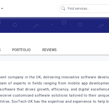
s
S
PORTFOLIO
REVIEWS
ent company in the UK, delivering innovative software develo
eam of experts in fields ranging from mobile app development 
software that drives growth, efficiency, and digital excellen
eceive customised software solutions tailored to their unique
etitive, SovTech UK has the expertise and experience to help b