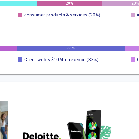
20%
20
consumer products & services (20%)
33%
Client with < $10M in revenue (33%)