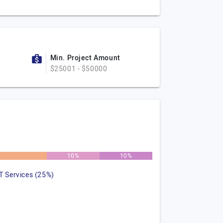
Min. Project Amount
$25001 - $50000
10%
10%
IT Services (25%)