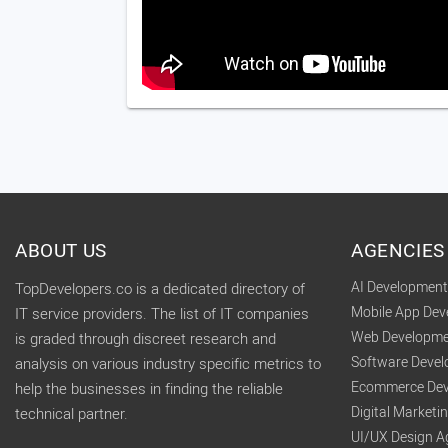
ABOUT US
AGENCIES
AI Developmen
TopDevelopers.co is a dedicated directory of
Mobile App De
IT service providers. The list of IT companies
Web Developme
is graded through discreet research and
Software Deve
analysis on various industry specific metrics to
Ecommerce Dev
help the businesses in finding the reliable
Digital Market
technical partner.
UI/UX Design A