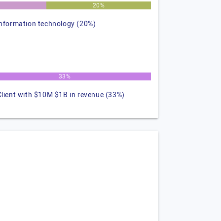
%
20%
information technology (20%)
33%
Client with $10M $1B in revenue (33%)