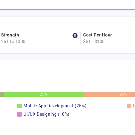
Strength
Cost Per Hour
251 to 1000
$51 - $100
25%
25%
Mobile App Development (25%)
UI/UX Designing (10%)