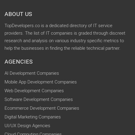
ABOUT US
TopDevelopers.co is a dedicated directory of IT service
providers. The list of IT companies is graded through discreet
research and analysis on various industry specific metrics to
help the businesses in finding the reliable technical partner.
AGENCIES
AI Development Companies
Mobile App Development Companies
Web Development Companies
Software Development Companies
Ecommerce Development Companies
Digital Marketing Companies
UI/UX Design Agencies
Cloud Computing Companies