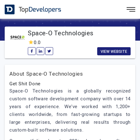
Space-O Technologies
0.0
VIEW WEBSITE
About Space-O Technologies
Get Shit Done
Space-O Technologies is a globally recognized
custom software development company with over 14
years of experience. We’ve worked with 1,200+
clients worldwide, from fast-growing startups to
large enterprises, delivering real results through
custom-built software solutions.