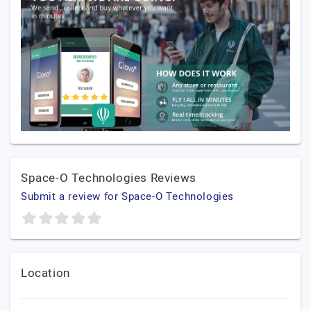
Space-O Technologies Reviews
Submit a review for Space-O Technologies
Location