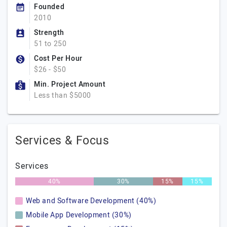
Founded
2010
Strength
51 to 250
Cost Per Hour
$26 - $50
Min. Project Amount
Less than $5000
Services & Focus
Services
40%
30%
15%
15%
Web and Software Development (40%)
Mobile App Development (30%)