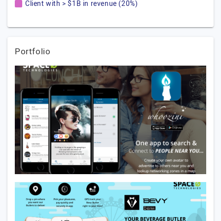
Client with > $1B in revenue (20%)
Portfolio