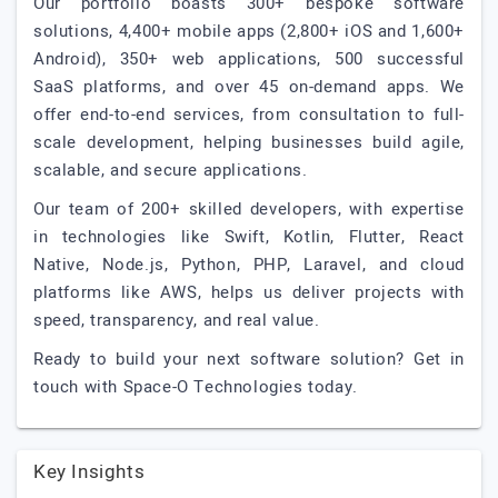
Our portfolio boasts 300+ bespoke software
solutions, 4,400+ mobile apps (2,800+ iOS and 1,600+
Android), 350+ web applications, 500 successful
SaaS platforms, and over 45 on-demand apps. We
offer end-to-end services, from consultation to full-
scale development, helping businesses build agile,
scalable, and secure applications.
Our team of 200+ skilled developers, with expertise
in technologies like Swift, Kotlin, Flutter, React
Native, Node.js, Python, PHP, Laravel, and cloud
platforms like AWS, helps us deliver projects with
speed, transparency, and real value.
Ready to build your next software solution? Get in
touch with Space-O Technologies today.
Key Insights