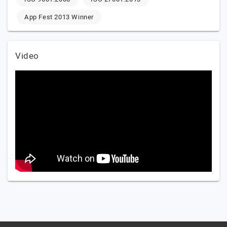
App Fest 2013 Winner
Video