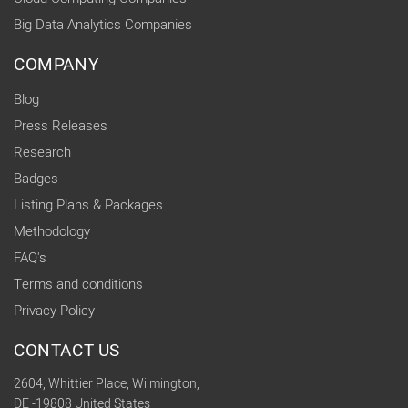
Big Data Analytics Companies
COMPANY
Blog
Press Releases
Research
Badges
Listing Plans & Packages
Methodology
FAQ's
Terms and conditions
Privacy Policy
CONTACT US
2604, Whittier Place, Wilmington,
DE -19808 United States