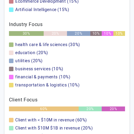
Ecommerce Development (15%)
Artificial Intelligence (15%)
Industry Focus
30%
20%
20%
10%
10%
10%
health care & life sciences (30%)
education (20%)
utilities (20%)
business services (10%)
financial & payments (10%)
transportation & logistics (10%)
Client Focus
60%
20%
20%
Client with < $10M in revenue (60%)
Client with $10M $1B in revenue (20%)