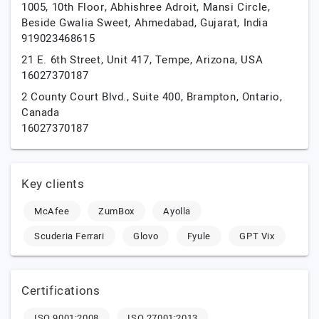
1005, 10th Floor, Abhishree Adroit, Mansi Circle,
Beside Gwalia Sweet,
Ahmedabad,
Gujarat,
India
919023468615
21 E. 6th Street, Unit 417,
Tempe,
Arizona,
USA
16027370187
2 County Court Blvd., Suite 400,
Brampton,
Ontario,
Canada
16027370187
Key clients
McAfee
ZumBox
Ayolla
Scuderia Ferrari
Glovo
Fyule
GPT Vix
Certifications
ISO 9001:2008
ISO 27001:2013