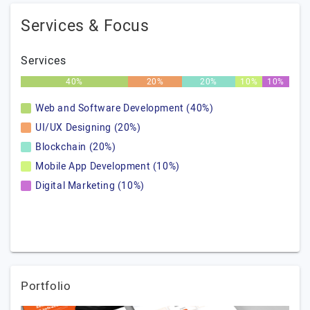
Services & Focus
Services
40%
20%
20%
10%
10%
Web and Software Development (40%)
UI/UX Designing (20%)
Blockchain (20%)
Mobile App Development (10%)
Digital Marketing (10%)
Portfolio