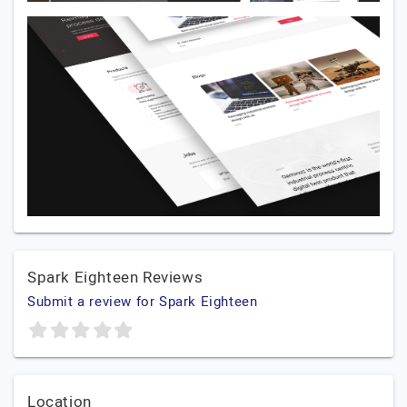
Spark Eighteen Reviews
Submit a review for Spark Eighteen
Location