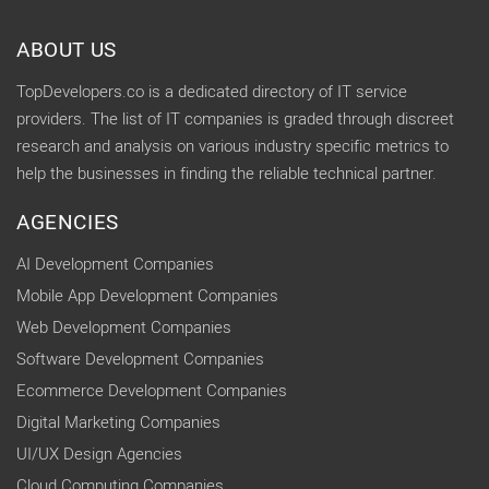
ABOUT US
TopDevelopers.co is a dedicated directory of IT service
providers. The list of IT companies is graded through discreet
research and analysis on various industry specific metrics to
help the businesses in finding the reliable technical partner.
AGENCIES
AI Development Companies
Mobile App Development Companies
Web Development Companies
Software Development Companies
Ecommerce Development Companies
Digital Marketing Companies
UI/UX Design Agencies
Cloud Computing Companies