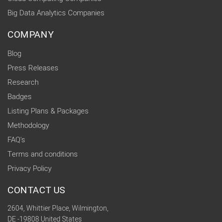
Big Data Analytics Companies
COMPANY
Blog
Press Releases
Research
Badges
Listing Plans & Packages
Methodology
FAQ's
Terms and conditions
Privacy Policy
CONTACT US
2604, Whittier Place, Wilmington,
DE -19808 United States