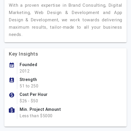
With a proven expertise in Brand Consulting, Digital
Marketing, Web Design & Development and App
Design & Development, we work towards delivering
maximum results, tailor-made to all your business
needs.
Key Insights
Founded
2012
Strength
51 to 250
Cost Per Hour
$26 - $50
Min. Project Amount
Less than $5000