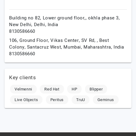
Building no 82, Lower ground floor,, okhla phase 3,
New Delhi,
Delhi,
India
8130586660
106, Ground Floor, Vikas Center, SV Rd, , Best
Colony, Santacruz West,
Mumbai,
Maharashtra,
India
8130586660
Key clients
Velmenni
Red Hat
HP
Blipper
Live Objects
Peritus
TruU
Geminus