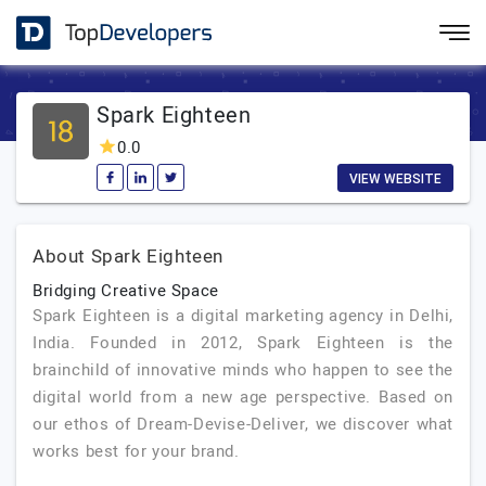
Spark Eighteen
0.0
VIEW WEBSITE
About Spark Eighteen
Bridging Creative Space
Spark Eighteen is a digital marketing agency in Delhi,
India. Founded in 2012, Spark Eighteen is the
brainchild of innovative minds who happen to see the
digital world from a new age perspective. Based on
our ethos of Dream-Devise-Deliver, we discover what
works best for your brand.