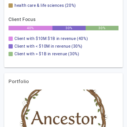
health care & life sciences (20%)
Client Focus
40%
30%
30%
Client with $10M $1B in revenue (40%)
Client with < $10M in revenue (30%)
Client with > $1B in revenue (30%)
Portfolio