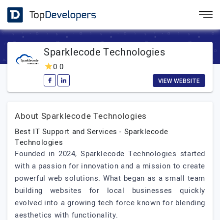
Sparklecode Technologies
0.0
VIEW WEBSITE
About Sparklecode Technologies
Best IT Support and Services - Sparklecode
Technologies
Founded in 2024, Sparklecode Technologies started
with a passion for innovation and a mission to create
powerful web solutions. What began as a small team
building websites for local businesses quickly
evolved into a growing tech force known for blending
aesthetics with functionality.