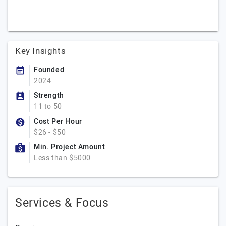
Key Insights
Founded
2024
Strength
11 to 50
Cost Per Hour
$26 - $50
Min. Project Amount
Less than $5000
Services & Focus