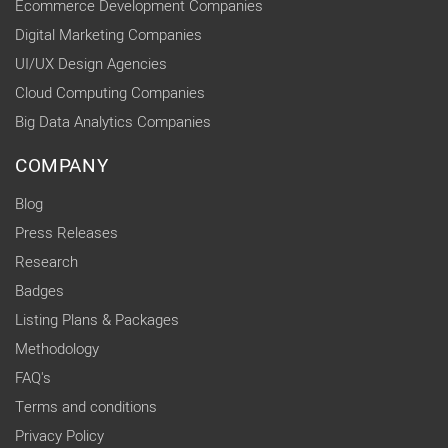
Ecommerce Development Companies
Digital Marketing Companies
UI/UX Design Agencies
Cloud Computing Companies
Big Data Analytics Companies
COMPANY
Blog
Press Releases
Research
Badges
Listing Plans & Packages
Methodology
FAQ's
Terms and conditions
Privacy Policy