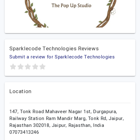
Sparklecode Technologies Reviews
Submit a review for Sparklecode Technologies
Location
147, Tonk Road Mahaveer Nagar 1st, Durgapura,
Railway Station Ram Mandir Marg, Tonk Rd, Jaipur,
Rajasthan 302018,
Jaipur,
Rajasthan,
India
07073413246