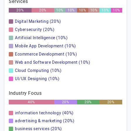
Services
20%
20%
10%
10%
10%
10%
10%
10%
Digital Marketing (20%)
Cybersecurity (20%)
Artificial Intelligence (10%)
Mobile App Development (10%)
Ecommerce Development (10%)
Web and Software Development (10%)
Cloud Computing (10%)
UI/UX Designing (10%)
Industry Focus
40%
20%
20%
20%
information technology (40%)
advertising & marketing (20%)
business services (20%)