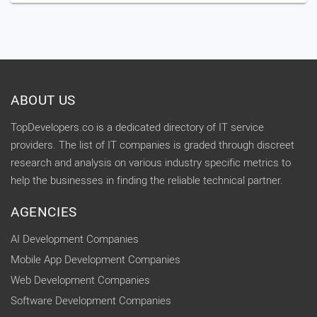
ABOUT US
TopDevelopers.co is a dedicated directory of IT service
providers. The list of IT companies is graded through discreet
research and analysis on various industry specific metrics to
help the businesses in finding the reliable technical partner.
AGENCIES
AI Development Companies
Mobile App Development Companies
Web Development Companies
Software Development Companies