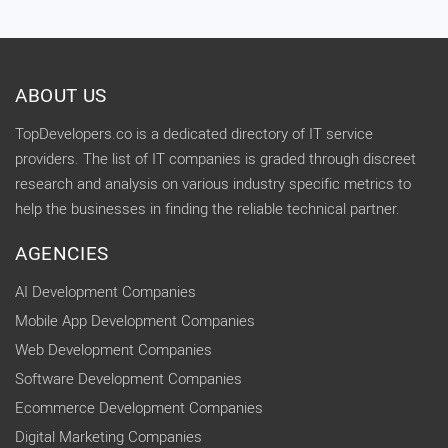
ABOUT US
TopDevelopers.co is a dedicated directory of IT service
providers. The list of IT companies is graded through discreet
research and analysis on various industry specific metrics to
help the businesses in finding the reliable technical partner.
AGENCIES
AI Development Companies
Mobile App Development Companies
Web Development Companies
Software Development Companies
Ecommerce Development Companies
Digital Marketing Companies