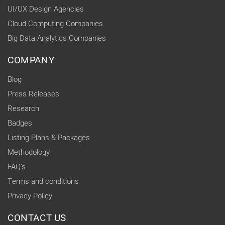
UI/UX Design Agencies
Cloud Computing Companies
Big Data Analytics Companies
COMPANY
Blog
Press Releases
Research
Badges
Listing Plans & Packages
Methodology
FAQ's
Terms and conditions
Privacy Policy
CONTACT US