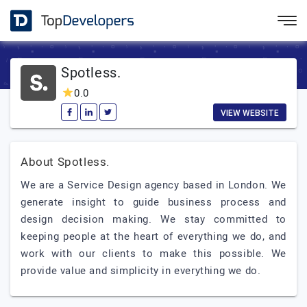
Spotless.
0.0
VIEW WEBSITE
About Spotless.
We are a Service Design agency based in London. We
generate insight to guide business process and
design decision making. We stay committed to
keeping people at the heart of everything we do, and
work with our clients to make this possible. We
provide value and simplicity in everything we do.