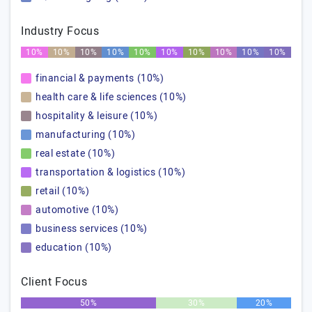
Industry Focus
10%
10%
10%
10%
10%
10%
10%
10%
10%
10%
financial & payments (10%)
health care & life sciences (10%)
hospitality & leisure (10%)
manufacturing (10%)
real estate (10%)
transportation & logistics (10%)
retail (10%)
automotive (10%)
business services (10%)
education (10%)
Client Focus
50%
30%
20%