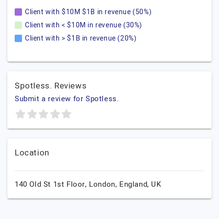
Client with $10M $1B in revenue (50%)
Client with < $10M in revenue (30%)
Client with > $1B in revenue (20%)
Spotless. Reviews
Submit a review for Spotless.
Location
140 Old St 1st Floor,
London,
England,
UK