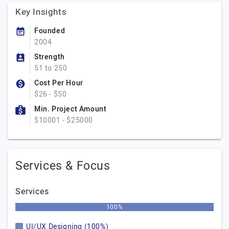
Key Insights
Founded
2004
Strength
51 to 250
Cost Per Hour
$26 - $50
Min. Project Amount
$10001 - $25000
Services & Focus
Services
100%
UI/UX Designing (100%)