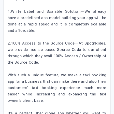
1.White Label and Scalable Solution — We already
have a predefined app model building your app will be
done at a rapid speed and it is completely scalable
and affordable.
2.100% Access to the Source Code — At SpotnRides,
we provide license based Source Code to our client
through which they avail 100% Access / Ownership of
the Source Code.
With such a unique feature, we make a taxi booking
app for a business that can make there and also their
customers’ taxi booking experience much more
easier while increasing and expanding the taxi
owner’s client base.
It’s a perfect Uber clone app whether you want to