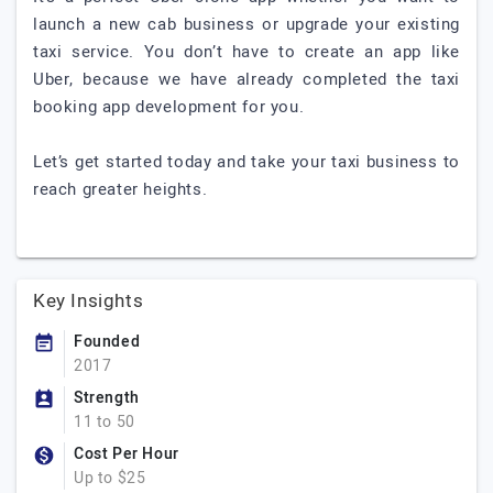
launch a new cab business or upgrade your existing
taxi service. You don’t have to create an app like
Uber, because we have already completed the taxi
booking app development for you.
Let’s get started today and take your taxi business to
reach greater heights.
Key Insights
Founded
2017
Strength
11 to 50
Cost Per Hour
Up to $25