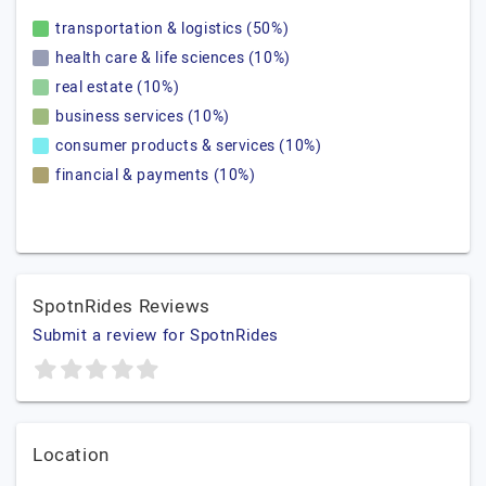
transportation & logistics (50%)
health care & life sciences (10%)
real estate (10%)
business services (10%)
consumer products & services (10%)
financial & payments (10%)
SpotnRides Reviews
Submit a review for SpotnRides
Location