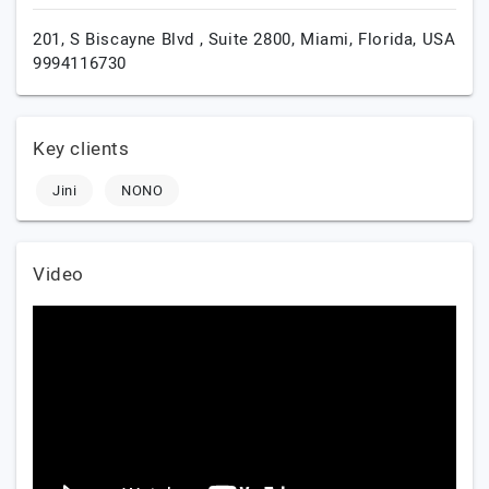
201, S Biscayne Blvd , Suite 2800,
Miami,
Florida,
USA
9994116730
Key clients
Jini
NONO
Video