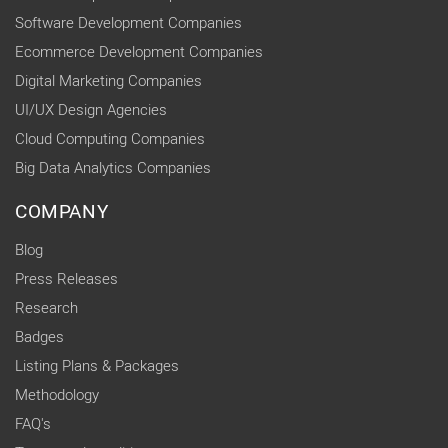
Software Development Companies
Ecommerce Development Companies
Digital Marketing Companies
UI/UX Design Agencies
Cloud Computing Companies
Big Data Analytics Companies
COMPANY
Blog
Press Releases
Research
Badges
Listing Plans & Packages
Methodology
FAQ's