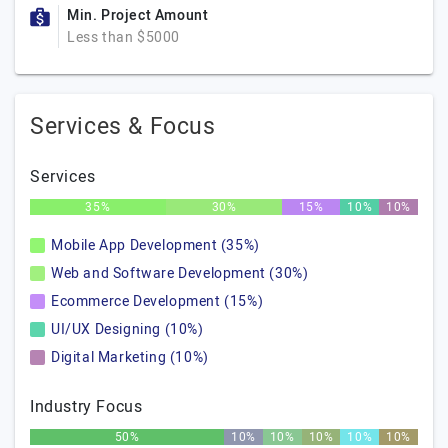
Min. Project Amount
Less than $5000
Services & Focus
Services
35%
30%
15%
10%
10%
Mobile App Development (35%)
Web and Software Development (30%)
Ecommerce Development (15%)
UI/UX Designing (10%)
Digital Marketing (10%)
Industry Focus
50%
10%
10%
10%
10%
10%