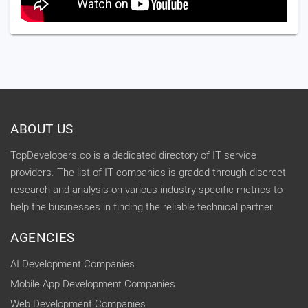
ABOUT US
TopDevelopers.co is a dedicated directory of IT service
providers. The list of IT companies is graded through discreet
research and analysis on various industry specific metrics to
help the businesses in finding the reliable technical partner.
AGENCIES
AI Development Companies
Mobile App Development Companies
Web Development Companies