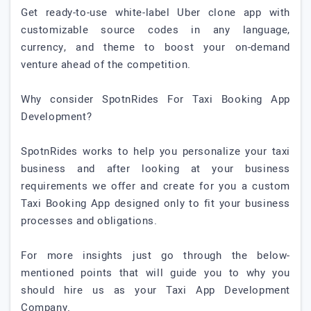
Get ready-to-use white-label Uber clone app with
customizable source codes in any language,
currency, and theme to boost your on-demand
venture ahead of the competition.
Why consider SpotnRides For Taxi Booking App
Development?
SpotnRides works to help you personalize your taxi
business and after looking at your business
requirements we offer and create for you a custom
Taxi Booking App designed only to fit your business
processes and obligations.
For more insights just go through the below-
mentioned points that will guide you to why you
should hire us as your Taxi App Development
Company.