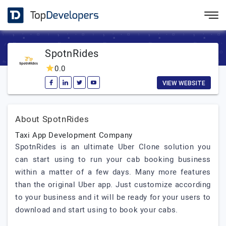
SpotnRides
0.0
VIEW WEBSITE
About SpotnRides
Taxi App Development Company
SpotnRides is an ultimate Uber Clone solution you
can start using to run your cab booking business
within a matter of a few days. Many more features
than the original Uber app. Just customize according
to your business and it will be ready for your users to
download and start using to book your cabs.