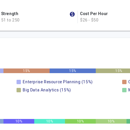
Strength
Cost Per Hour
51 to 250
$26 - $50
15%
15%
15%
Enterprise Resource Planning (15%)
Big Data Analytics (15%)
10%
10%
10%
10%