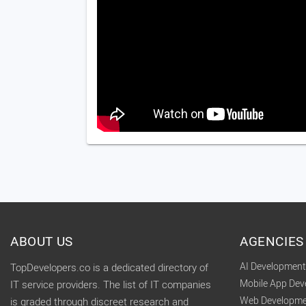
ABOUT US
AGENCIES
AI Developmen
TopDevelopers.co is a dedicated directory of
Mobile App De
IT service providers. The list of IT companies
Web Developme
is graded through discreet research and