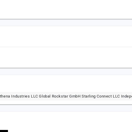
thena Industries LLC Global Rockstar GmbH Starling Connect LLC Indep