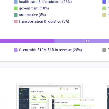
health care & life sciences (15%)
government (10%)
automotive (5%)
transportation & logistics (5%)
25%
Client with $10M $1B in revenue (25%)