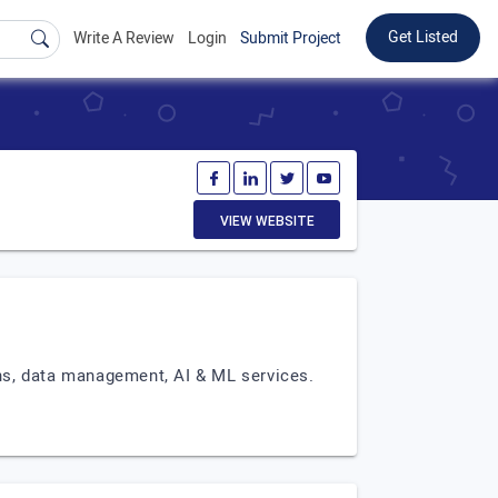
Get Listed
Write A Review
Login
Submit Project
VIEW WEBSITE
ons, data management, AI & ML services.