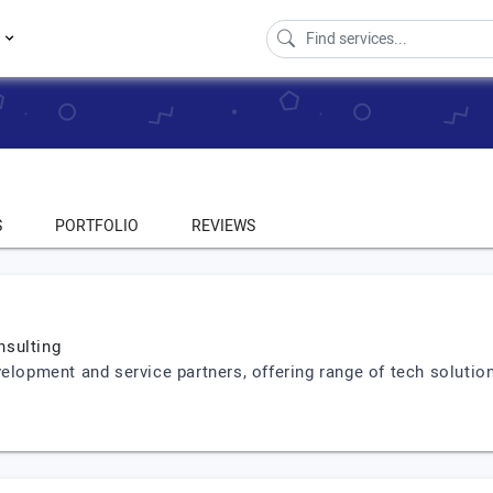
s
S
PORTFOLIO
REVIEWS
nsulting
velopment and service partners, offering range of tech soluti