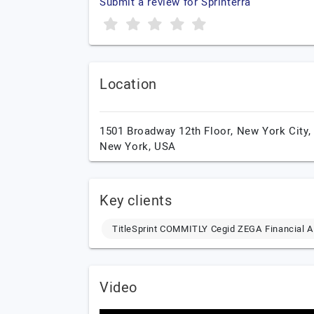
Submit a review for Sprinterra
Location
1501 Broadway 12th Floor,
New York City,
New York,
USA
Key clients
TitleSprint COMMITLY Cegid ZEGA Financial A
Video