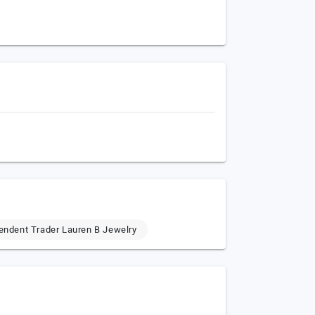
endent Trader Lauren B Jewelry