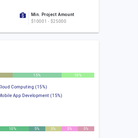
Min. Project Amount
$10001 - $25000
15%
10%
Cloud Computing (15%)
Mobile App Development (15%)
10%
5%
5%
5%
5%