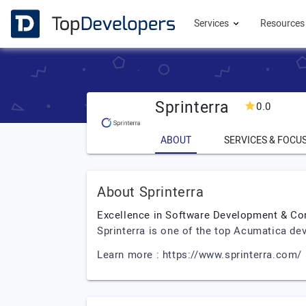
Services
Resource
Sprinterra
0.0
ABOUT
SERVICES & FOCU
About Sprinterra
Excellence in Software Development & Co
Sprinterra is one of the top Acumatica de
Learn more : https://www.sprinterra.com/