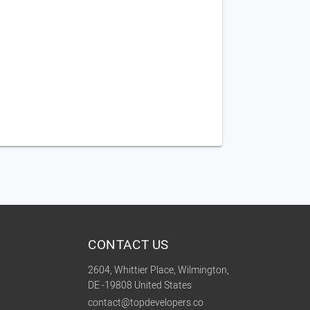
CONTACT US
2604, Whittier Place, Wilmington,
DE -19808 United States
contact@topdevelopers.co