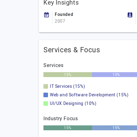
Key Insights
Founded
2007
Services & Focus
Services
15%
15%
IT Services (15%)
Web and Software Development (15%)
UI/UX Designing (10%)
Industry Focus
15%
15%