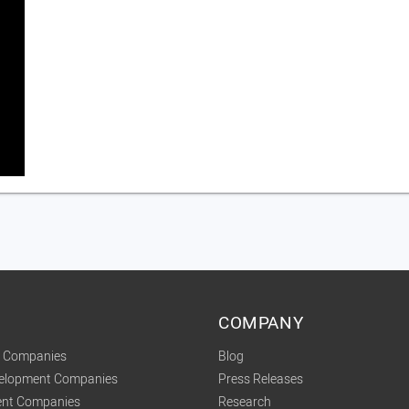
COMPANY
t Companies
Blog
velopment Companies
Press Releases
nt Companies
Research