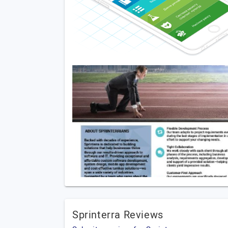
Sprinterra Reviews