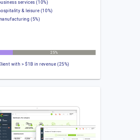
business services (10%)
hospitality & leisure (10%)
manufacturing (5%)
25%
Client with > $1B in revenue (25%)