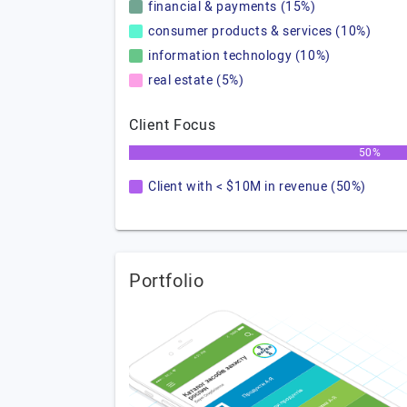
financial & payments (15%)
consumer products & services (10%)
information technology (10%)
real estate (5%)
Client Focus
50%
Client with < $10M in revenue (50%)
Portfolio