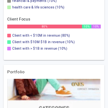
financial & payments (10%)
health care & life sciences (10%)
Client Focus
80%
10%
10%
Client with < $10M in revenue (80%)
Client with $10M $1B in revenue (10%)
Client with > $1B in revenue (10%)
Portfolio