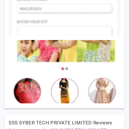
SSS SYBER TECH PRIVATE LIMITED Reviews