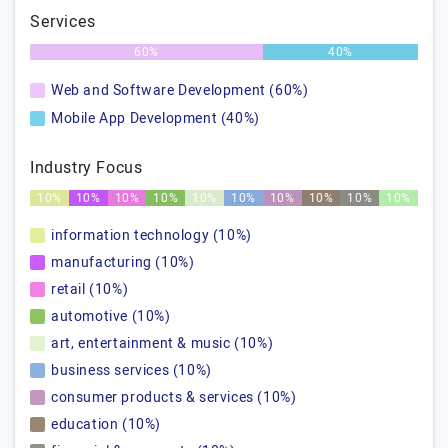
Services
60%
40%
Web and Software Development (60%)
Mobile App Development (40%)
Industry Focus
10%
10%
10%
10%
10%
10%
10%
10%
10%
10%
information technology (10%)
manufacturing (10%)
retail (10%)
automotive (10%)
art, entertainment & music (10%)
business services (10%)
consumer products & services (10%)
education (10%)