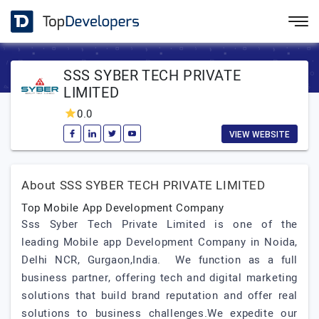
SSS SYBER TECH PRIVATE
LIMITED
0.0
VIEW WEBSITE
About SSS SYBER TECH PRIVATE LIMITED
Top Mobile App Development Company
Sss Syber Tech Private Limited is one of the
leading Mobile app Development Company in Noida,
Delhi NCR, Gurgaon,India. We function as a full
business partner, offering tech and digital marketing
solutions that build brand reputation and offer real
solutions to business challenges.We expedite our