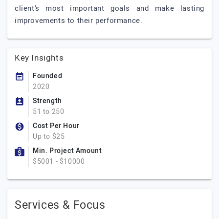
client’s most important goals and make lasting
improvements to their performance.
Key Insights
Founded
2020
Strength
51 to 250
Cost Per Hour
Up to $25
Min. Project Amount
$5001 - $10000
Services & Focus