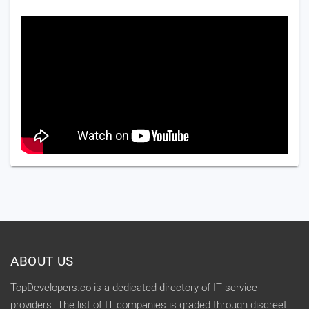
ABOUT US
TopDevelopers.co is a dedicated directory of IT service
providers. The list of IT companies is graded through discreet