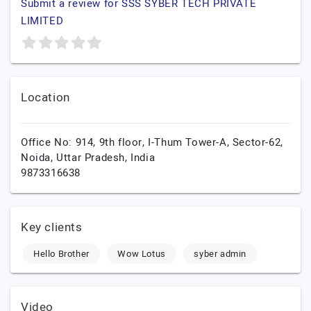
Submit a review for SSS SYBER TECH PRIVATE
LIMITED
Location
Office No: 914, 9th floor, I-Thum Tower-A, Sector-62,
Noida,
Uttar Pradesh,
India
9873316638
Key clients
Hello Brother
Wow Lotus
syber admin
Video