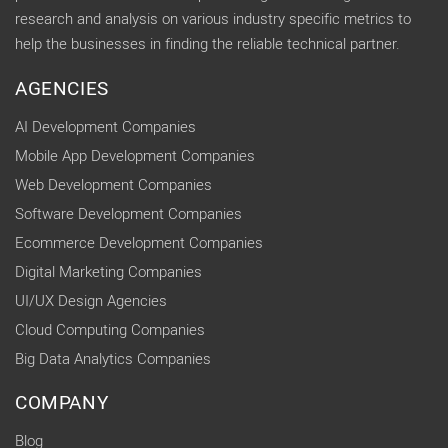
research and analysis on various industry specific metrics to
help the businesses in finding the reliable technical partner.
AGENCIES
AI Development Companies
Mobile App Development Companies
Web Development Companies
Software Development Companies
Ecommerce Development Companies
Digital Marketing Companies
UI/UX Design Agencies
Cloud Computing Companies
Big Data Analytics Companies
COMPANY
Blog