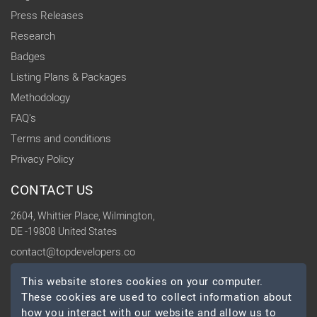
Press Releases
Research
Badges
Listing Plans & Packages
Methodology
FAQ's
Terms and conditions
Privacy Policy
CONTACT US
2604, Whittier Place, Wilmington,
DE -19808 United States
contact@topdevelopers.co
This website stores cookies on your computer.
SOCIAL
These cookies are used to collect information about
how you interact with our website and allow us to