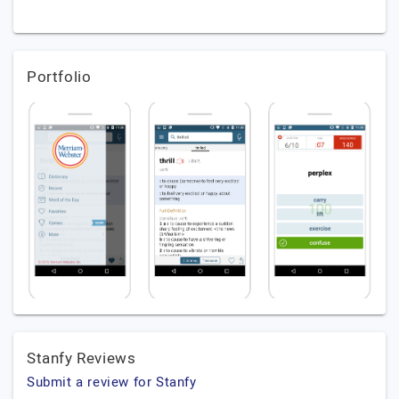
Portfolio
Stanfy Reviews
Submit a review for Stanfy