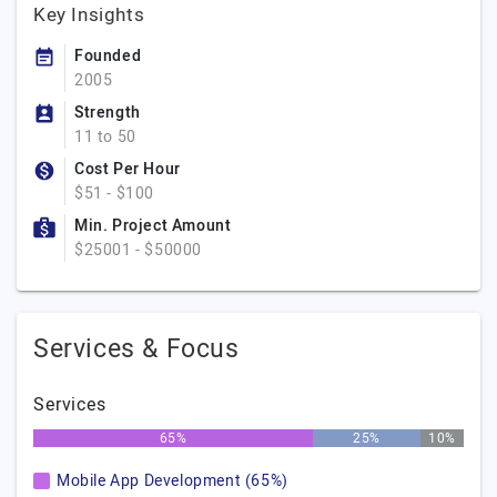
Key Insights
Founded
2005
Strength
11 to 50
Cost Per Hour
$51 - $100
Min. Project Amount
$25001 - $50000
Services & Focus
Services
65%
25%
10%
Mobile App Development (65%)