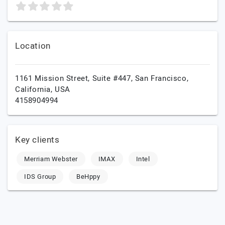
Location
1161 Mission Street, Suite #447,
San Francisco,
California,
USA
4158904994
Key clients
Merriam Webster
IMAX
Intel
IDS Group
BeHppy