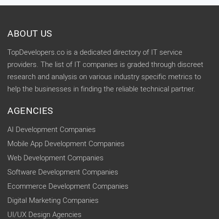
ABOUT US
TopDevelopers.co is a dedicated directory of IT service
providers. The list of IT companies is graded through discreet
research and analysis on various industry specific metrics to
help the businesses in finding the reliable technical partner.
AGENCIES
AI Development Companies
Mobile App Development Companies
Web Development Companies
Software Development Companies
Ecommerce Development Companies
Digital Marketing Companies
UI/UX Design Agencies