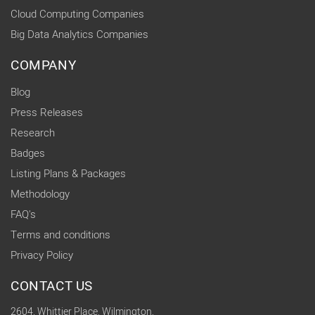
Cloud Computing Companies
Big Data Analytics Companies
COMPANY
Blog
Press Releases
Research
Badges
Listing Plans & Packages
Methodology
FAQ's
Terms and conditions
Privacy Policy
CONTACT US
2604, Whittier Place, Wilmington,