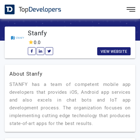
Stanfy
0.0
VIEW WEBSITE
About Stanfy
STANFY has a team of competent mobile app
developers that provides iOS, Android app services
and also excels in chat bots and IoT app
development process. The organization focuses on
implementing cutting edge technology that produces
state-of-art apps for the best results.