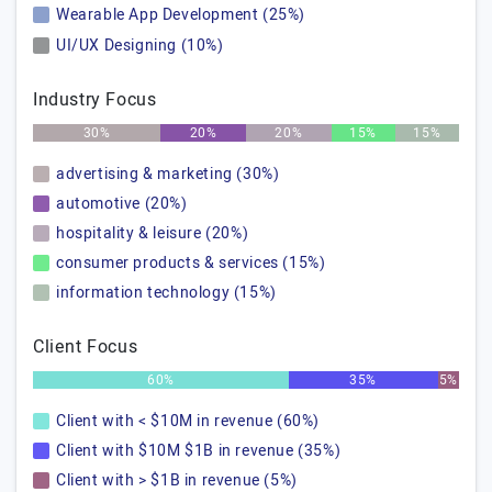
Wearable App Development (25%)
UI/UX Designing (10%)
Industry Focus
30%
20%
20%
15%
15%
advertising & marketing (30%)
automotive (20%)
hospitality & leisure (20%)
consumer products & services (15%)
information technology (15%)
Client Focus
60%
35%
5%
Client with < $10M in revenue (60%)
Client with $10M $1B in revenue (35%)
Client with > $1B in revenue (5%)